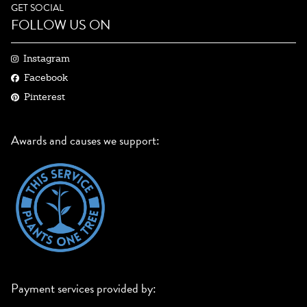
GET SOCIAL
FOLLOW US ON
Instagram
Facebook
Pinterest
Awards and causes we support:
Payment services provided by: