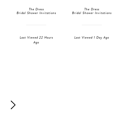
The Dress
The Dress
Bridal Shower Invitations
Bridal Shower Invitations
Last Viewed 22 Hours
Last Viewed 1 Day Ago
Ago