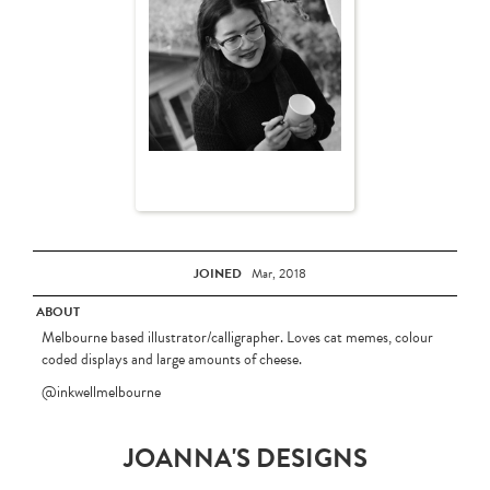
JOINED
Mar, 2018
ABOUT
Melbourne based illustrator/calligrapher. Loves cat memes, colour
coded displays and large amounts of cheese.
@inkwellmelbourne
JOANNA'S DESIGNS