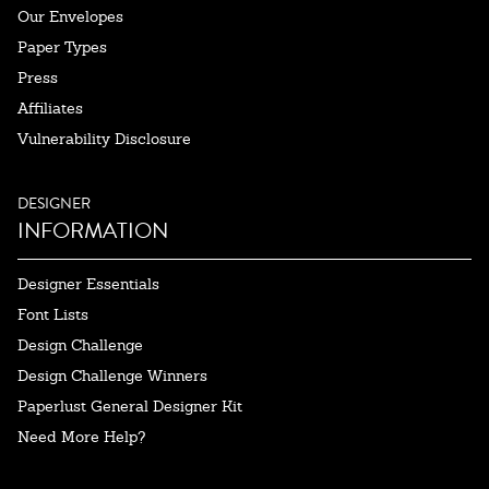
Our Envelopes
Paper Types
Press
Affiliates
Vulnerability Disclosure
DESIGNER
INFORMATION
Designer Essentials
Font Lists
Design Challenge
Design Challenge Winners
Paperlust General Designer Kit
Need More Help?