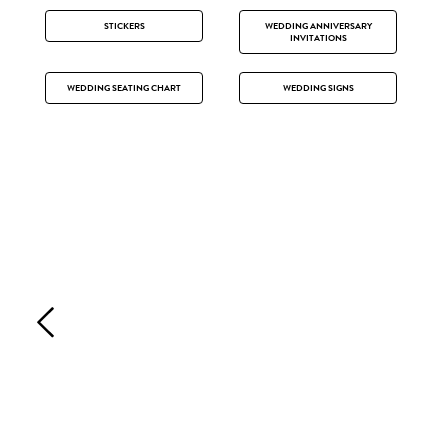
STICKERS
WEDDING ANNIVERSARY
INVITATIONS
WEDDING SEATING CHART
WEDDING SIGNS