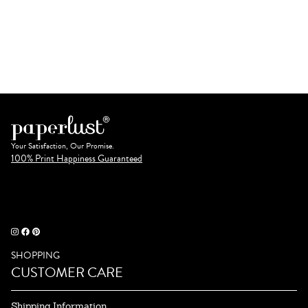
Your Satisfaction, Our Promise.
100% Print Happiness Guaranteed
SHOPPING
CUSTOMER CARE
Shipping Information