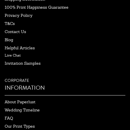
100% Print Happiness Guarantee
Privacy Policy
T&Cs
Contact Us
Blog
Helpful Articles
Live Chat
Invitation Samples
CORPORATE
INFORMATION
About Paperlust
Wedding Timeline
FAQ
Our Print Types