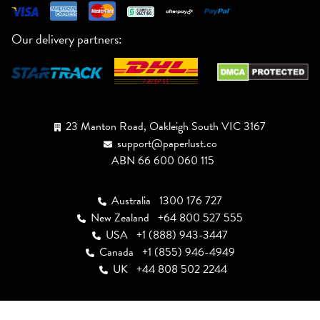
Our delivery partners:
23 Manton Road, Oakleigh South VIC 3167
support@paperlust.co
ABN 66 600 060 115
Australia
1300 176 727
New Zealand
+64 800 527 555
USA
+1 (888) 943-3447
Canada
+1 (855) 946-4949
UK
+44 808 502 2244