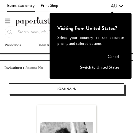
AU
Event Stationery
Print Shop
Visiting from United States?
Select your country to see accurate
pricing and tailored options
Weddings
Baby & Kids
Parties & Events
More+
Failed to fetch
Cancel
Switch to United States
Invitations
Joanna Hu
JOANNA H.