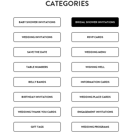
CATEGORIES
BABY SHOWER INVITATIONS
BRIDAL SHOWER INVITATIONS
WEDDING INVITATIONS
RSVP CARDS
SAVE THE DATE
WEDDING MENU
TABLE NUMBERS
WISHING WELL
BELLY BANDS
INFORMATION CARDS
BIRTHDAY INVITATIONS
WEDDING PLACE CARDS
WEDDING THANK YOU CARDS
ENGAGEMENT INVITATIONS
GIFT TAGS
WEDDING PROGRAMS