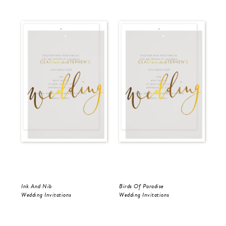
Ink And Nib
Birds Of Paradise
Ink
Wedding Invitations
Wedding Invitations
Wed