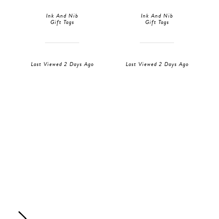
Ink And Nib
Ink And Nib
Gift Tags
Gift Tags
Last Viewed 2 Days Ago
Last Viewed 2 Days Ago