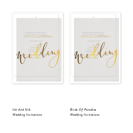
Ink And Nib
Birds Of Paradise
Ink
Wedding Invitations
Wedding Invitations
Wed