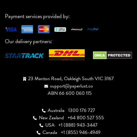
Payment services provided by:
Our delivery partners:
23 Manton Road, Oakleigh South VIC 3167
support@paperlust.co
ABN 66 600 060 115
Australia
1300 176 727
New Zealand
+64 800 527 555
USA
+1 (888) 943-3447
Canada
+1 (855) 946-4949