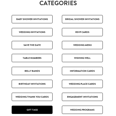
CATEGORIES
BABY SHOWER INVITATIONS
BRIDAL SHOWER INVITATIONS
WEDDING INVITATIONS
RSVP CARDS
SAVE THE DATE
WEDDING MENU
TABLE NUMBERS
WISHING WELL
BELLY BANDS
INFORMATION CARDS
BIRTHDAY INVITATIONS
WEDDING PLACE CARDS
WEDDING THANK YOU CARDS
ENGAGEMENT INVITATIONS
GIFT TAGS
WEDDING PROGRAMS