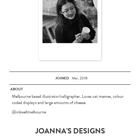
JOINED
Mar, 2018
ABOUT
Melbourne based illustrator/calligrapher. Loves cat memes, colour
coded displays and large amounts of cheese.
@inkwellmelbourne
JOANNA'S DESIGNS