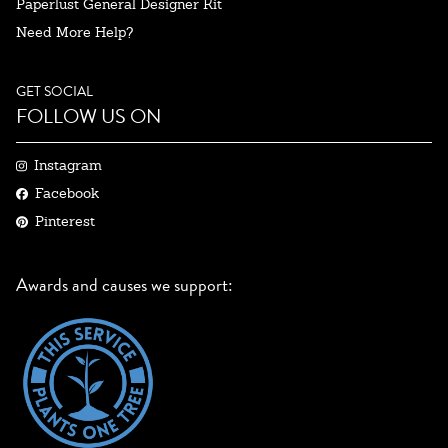
Paperlust General Designer Kit
Need More Help?
GET SOCIAL
FOLLOW US ON
Instagram
Facebook
Pinterest
Awards and causes we support: