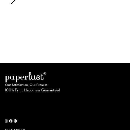
Your Satisfaction, Our Promise.
100% Print Happiness Guaranteed