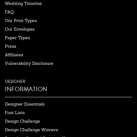
Wedding Timeline
FAQ
Our Print Types
Our Envelopes
Paper Types
Press
Affiliates
Vulnerability Disclosure
DESIGNER
INFORMATION
Designer Essentials
Font Lists
Design Challenge
Design Challenge Winners