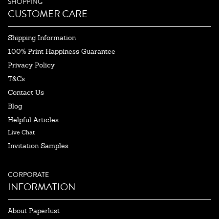
SHOPPING
CUSTOMER CARE
Shipping Information
100% Print Happiness Guarantee
Privacy Policy
T&Cs
Contact Us
Blog
Helpful Articles
Live Chat
Invitation Samples
CORPORATE
INFORMATION
About Paperlust