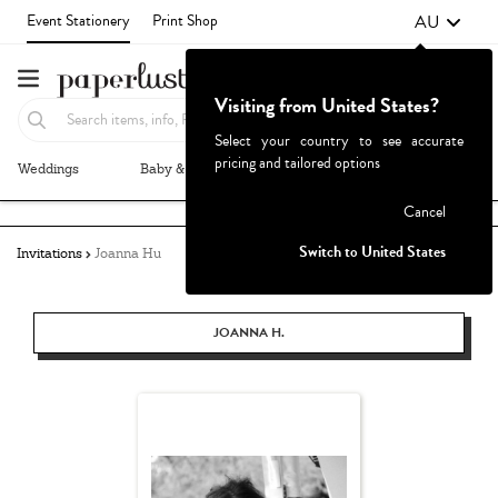
AU
Event Stationery
Print Shop
Visiting from United States?
Select your country to see accurate
pricing and tailored options
Weddings
Baby & Kids
Parties & Events
More+
Failed to fetch
Cancel
Switch to United States
Invitations
Joanna Hu
JOANNA H.