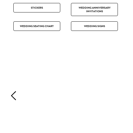
STICKERS
WEDDING ANNIVERSARY
INVITATIONS
WEDDING SEATING CHART
WEDDING SIGNS