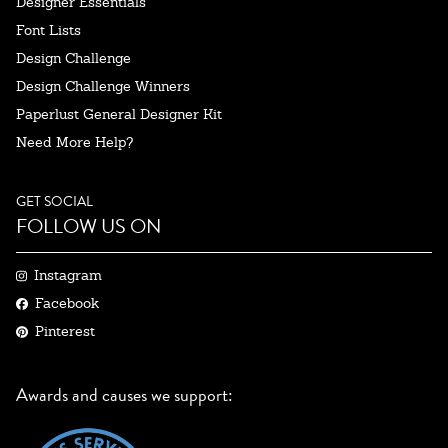
Designer Essentials
Font Lists
Design Challenge
Design Challenge Winners
Paperlust General Designer Kit
Need More Help?
GET SOCIAL
FOLLOW US ON
Instagram
Facebook
Pinterest
Awards and causes we support: