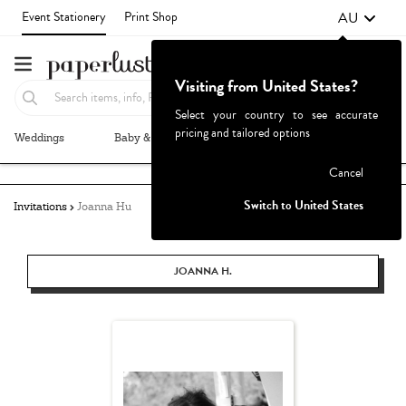
AU
Event Stationery
Print Shop
Visiting from United States?
Select your country to see accurate
pricing and tailored options
Weddings
Baby & Kids
Parties & Events
More+
Failed to fetch
Cancel
Switch to United States
Invitations
Joanna Hu
JOANNA H.