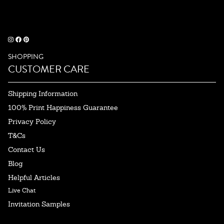
SHOPPING
CUSTOMER CARE
Shipping Information
100% Print Happiness Guarantee
Privacy Policy
T&Cs
Contact Us
Blog
Helpful Articles
Live Chat
Invitation Samples