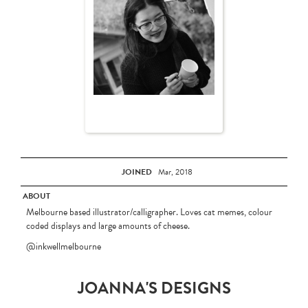
JOINED
Mar, 2018
ABOUT
Melbourne based illustrator/calligrapher. Loves cat memes, colour
coded displays and large amounts of cheese.
@inkwellmelbourne
JOANNA'S DESIGNS