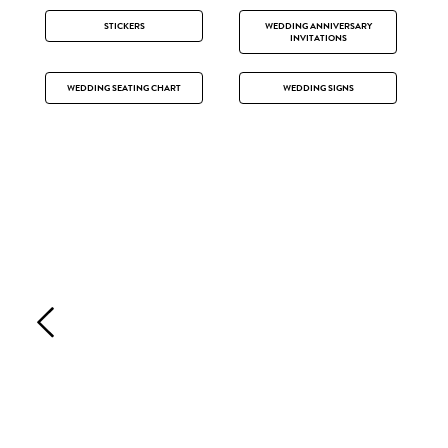
STICKERS
WEDDING ANNIVERSARY
INVITATIONS
WEDDING SEATING CHART
WEDDING SIGNS