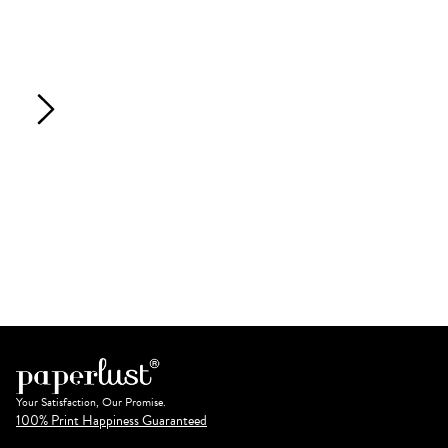
Your Satisfaction, Our Promise.
100% Print Happiness Guaranteed