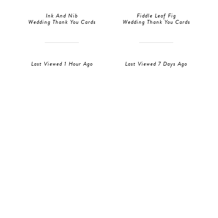
Ink And Nib
Fiddle Leaf Fig
Wedding Thank You Cards
Wedding Thank You Cards
Last Viewed 1 Hour Ago
Last Viewed 7 Days Ago