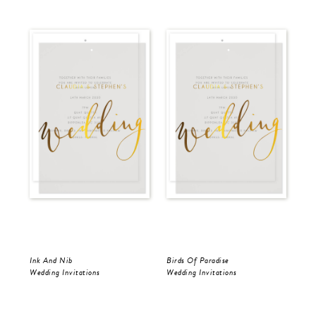
Ink And Nib
Birds Of Paradise
Ink
Wedding Invitations
Wedding Invitations
Wed