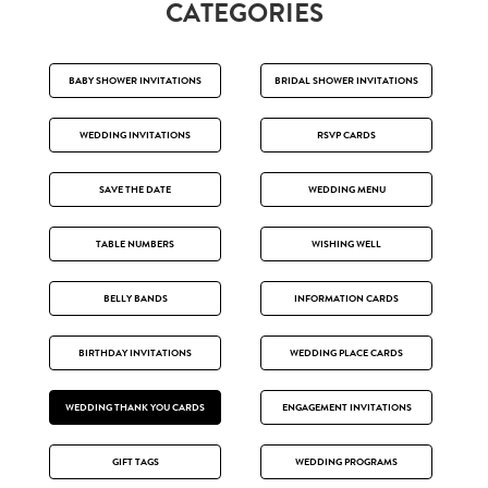
CATEGORIES
BABY SHOWER INVITATIONS
BRIDAL SHOWER INVITATIONS
WEDDING INVITATIONS
RSVP CARDS
SAVE THE DATE
WEDDING MENU
TABLE NUMBERS
WISHING WELL
BELLY BANDS
INFORMATION CARDS
BIRTHDAY INVITATIONS
WEDDING PLACE CARDS
WEDDING THANK YOU CARDS
ENGAGEMENT INVITATIONS
GIFT TAGS
WEDDING PROGRAMS