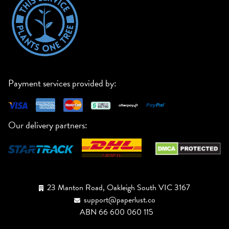
Payment services provided by:
Our delivery partners:
23 Manton Road, Oakleigh South VIC 3167
support@paperlust.co
ABN 66 600 060 115