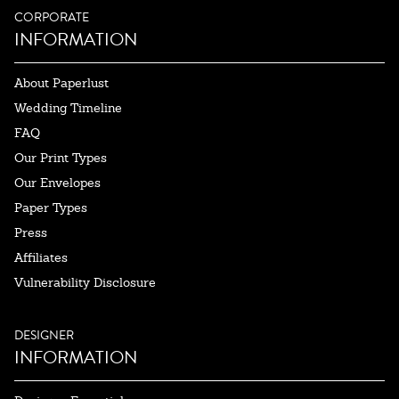
CORPORATE
INFORMATION
About Paperlust
Wedding Timeline
FAQ
Our Print Types
Our Envelopes
Paper Types
Press
Affiliates
Vulnerability Disclosure
DESIGNER
INFORMATION