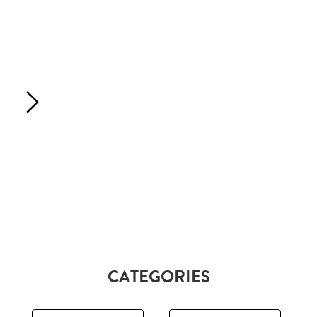
CATEGORIES