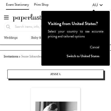
AU
Event Stationery
Print Shop
Visiting from United States?
Select your country to see accurate
pricing and tailored options
Weddings
Baby & Kids
Parties & Events
More+
Failed to fetch
Cancel
Switch to United States
Invitations
Jesse Iskander
JESSE I.