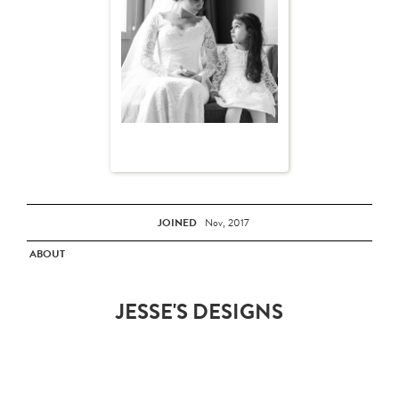
JOINED
Nov, 2017
ABOUT
JESSE'S DESIGNS