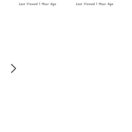
Last Viewed 1 Hour Ago
Last Viewed 1 Hour Ago