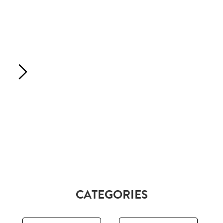
CATEGORIES