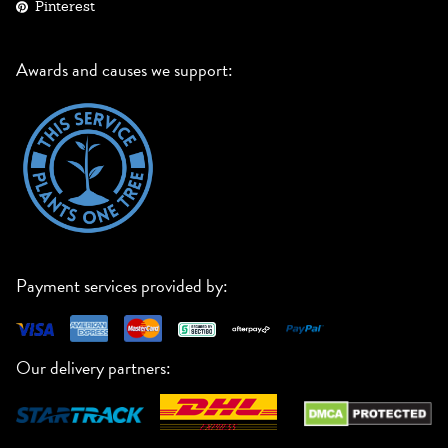
Pinterest
Awards and causes we support:
Payment services provided by:
Our delivery partners: