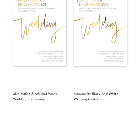
Minimalist Black And White
Minimalist Black And White
Min
Wedding Invitations
Wedding Invitations
Wed