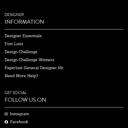
DESIGNER
INFORMATION
Designer Essentials
Font Lists
Design Challenge
Design Challenge Winners
Paperlust General Designer Kit
Need More Help?
GET SOCIAL
FOLLOW US ON
Instagram
Facebook