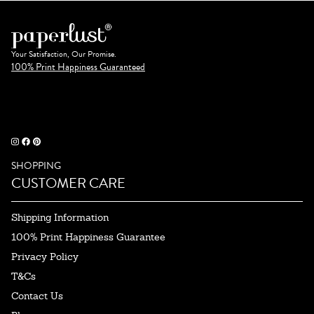
Your Satisfaction, Our Promise.
100% Print Happiness Guaranteed
SHOPPING
CUSTOMER CARE
Shipping Information
100% Print Happiness Guarantee
Privacy Policy
T&Cs
Contact Us