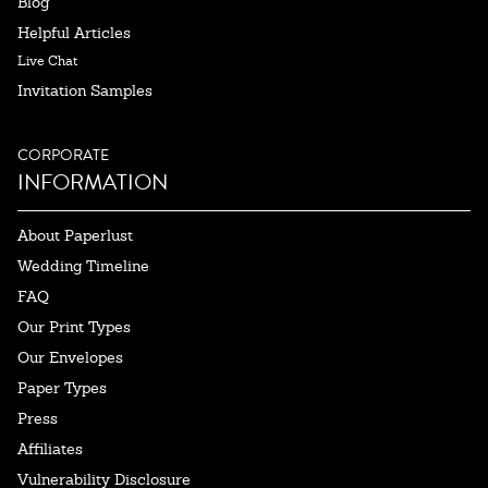
Blog
Helpful Articles
Live Chat
Invitation Samples
CORPORATE
INFORMATION
About Paperlust
Wedding Timeline
FAQ
Our Print Types
Our Envelopes
Paper Types
Press
Affiliates
Vulnerability Disclosure