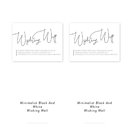
Minimalist Black And
Minimalist Black And
White
White
Wishing Well
Wishing Well