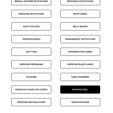
BRIDAL SHOWER INVITATIONS
BIRTHDAY INVITATIONS
WEDDING INVITATIONS
RSVP CARDS
SAVE THE DATE
BELLY BANDS
WEDDING MENU
ENGAGEMENT INVITATIONS
GIFT TAGS
INFORMATION CARDS
WEDDING PROGRAMS
WEDDING PLACE CARDS
STICKERS
TABLE NUMBERS
WEDDING THANK YOU CARDS
WISHING WELL
WEDDING SEATING CHART
WEDDING SIGNS