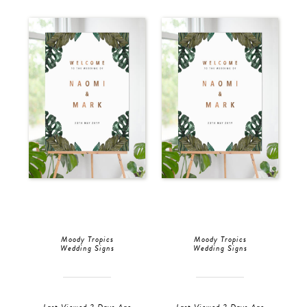
Moody Tropics
Moody Tropics
Wedding Signs
Wedding Signs