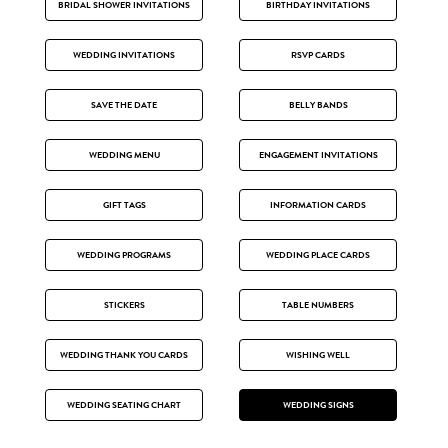
BRIDAL SHOWER INVITATIONS
BIRTHDAY INVITATIONS
WEDDING INVITATIONS
RSVP CARDS
SAVE THE DATE
BELLY BANDS
WEDDING MENU
ENGAGEMENT INVITATIONS
GIFT TAGS
INFORMATION CARDS
WEDDING PROGRAMS
WEDDING PLACE CARDS
STICKERS
TABLE NUMBERS
WEDDING THANK YOU CARDS
WISHING WELL
WEDDING SEATING CHART
WEDDING SIGNS