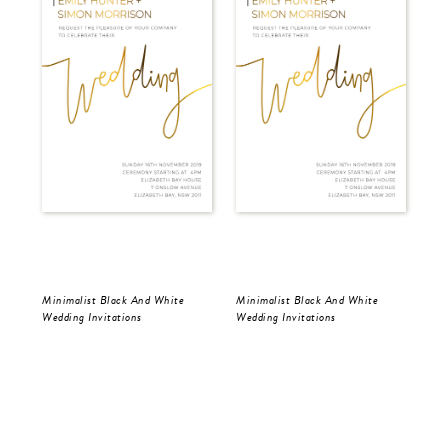
Minimalist Black And White
Minimalist Black And White
Min
Wedding Invitations
Wedding Invitations
Wed