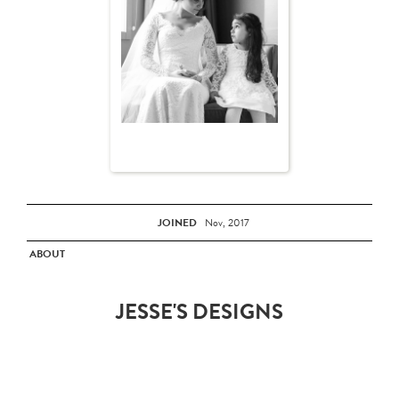
JOINED
Nov, 2017
ABOUT
JESSE'S DESIGNS