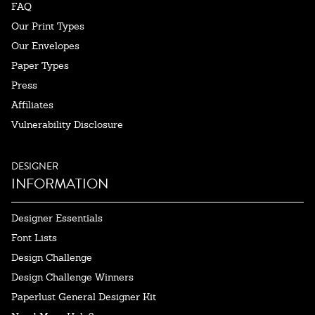
FAQ
Our Print Types
Our Envelopes
Paper Types
Press
Affiliates
Vulnerability Disclosure
DESIGNER
INFORMATION
Designer Essentials
Font Lists
Design Challenge
Design Challenge Winners
Paperlust General Designer Kit