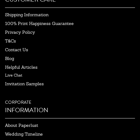
Shipping Information
100% Print Happiness Guarantee
Privacy Policy
T&Cs
Contact Us
Blog
Helpful Articles
Live Chat
Invitation Samples
CORPORATE
INFORMATION
About Paperlust
Wedding Timeline