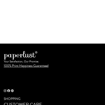
Your Satisfaction, Our Promise.
100% Print Happiness Guaranteed
SHOPPING
CUSTOMER CARE