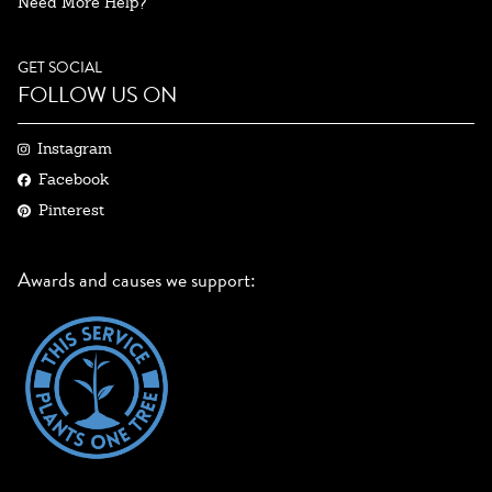
Need More Help?
GET SOCIAL
FOLLOW US ON
Instagram
Facebook
Pinterest
Awards and causes we support: