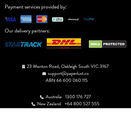
Payment services provided by:
Our delivery partners:
23 Manton Road, Oakleigh South VIC 3167
support@paperlust.co
ABN 66 600 060 115
Australia
1300 176 727
New Zealand
+64 800 527 555
USA
+1 (888) 943-3447
Canada
+1 (855) 946-4949
UK
+44 808 502 2244