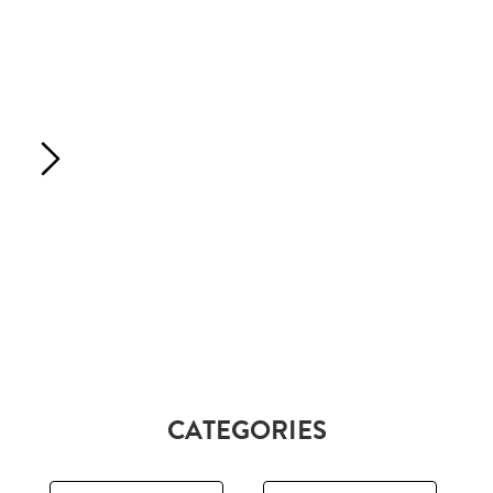
CATEGORIES