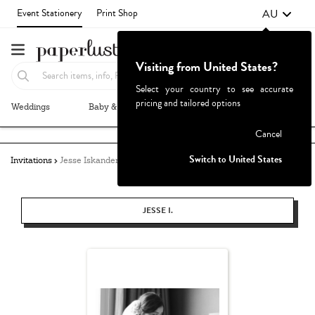
AU
Event Stationery
Print Shop
Visiting from United States?
Select your country to see accurate
pricing and tailored options
Weddings
Baby & Kids
Parties & Events
More+
Failed to fetch
Cancel
Switch to United States
Invitations
Jesse Iskander
JESSE I.