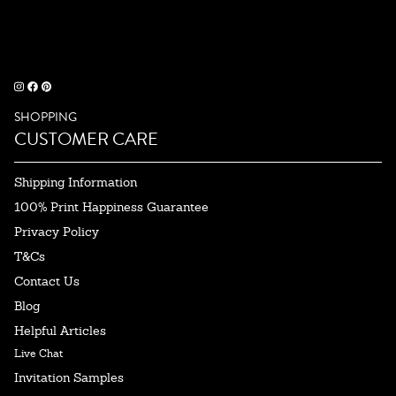
SHOPPING
CUSTOMER CARE
Shipping Information
100% Print Happiness Guarantee
Privacy Policy
T&Cs
Contact Us
Blog
Helpful Articles
Live Chat
Invitation Samples