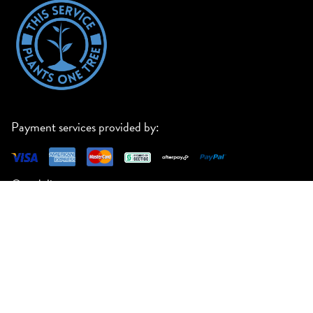
Payment services provided by:
Our delivery partners:
23 Manton Road, Oakleigh South VIC 3167
support@paperlust.co
ABN 66 600 060 115