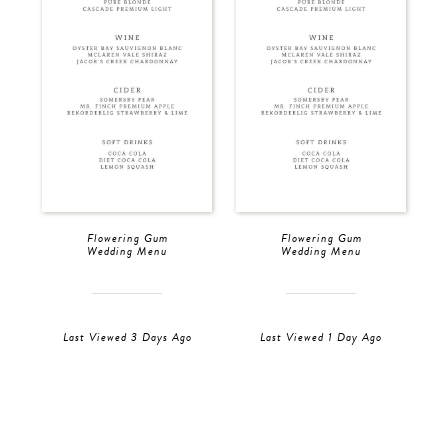
Flowering Gum
Flowering Gum
Wedding Menu
Wedding Menu
Last Viewed 3 Days Ago
Last Viewed 1 Day Ago