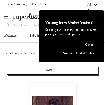
AU
Event Stationery
Print Shop
Visiting from United States?
Select your country to see accurate
pricing and tailored options
Weddings
Baby & Kids
Parties & Events
More+
Failed to fetch
Cancel
Switch to United States
Invitations
Jarred Taylor
JARRED T.