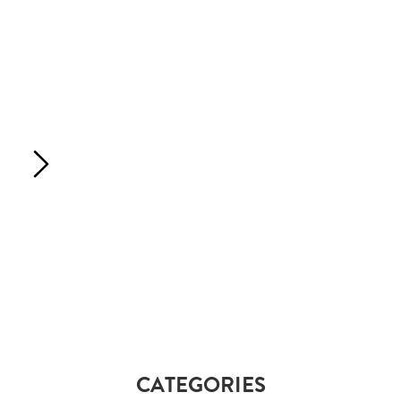
CATEGORIES