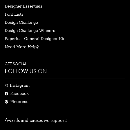
Designer Essentials
Font Lists
Design Challenge
Design Challenge Winners
Paperlust General Designer Kit
Need More Help?
GET SOCIAL
FOLLOW US ON
Instagram
Facebook
Pinterest
Awards and causes we support: