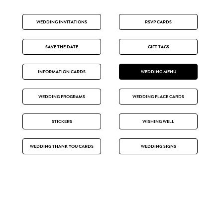
WEDDING INVITATIONS
RSVP CARDS
SAVE THE DATE
GIFT TAGS
INFORMATION CARDS
WEDDING MENU
WEDDING PROGRAMS
WEDDING PLACE CARDS
STICKERS
WISHING WELL
WEDDING THANK YOU CARDS
WEDDING SIGNS