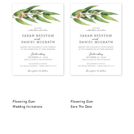
Flowering Gum
Flowering Gum
Flo
Wedding Invitations
Save The Date
Sav