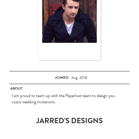
JOINED
Aug, 2018
ABOUT
I am proud to team up with the Paperlust team to design you
rustic wedding invitations.
JARRED'S DESIGNS