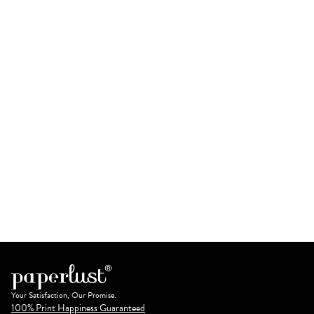
Your Satisfaction, Our Promise.
100% Print Happiness Guaranteed