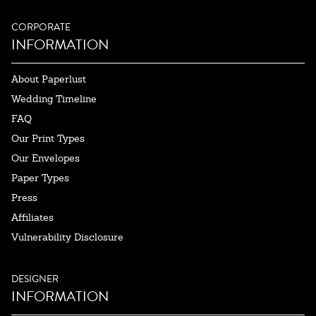
CORPORATE
INFORMATION
About Paperlust
Wedding Timeline
FAQ
Our Print Types
Our Envelopes
Paper Types
Press
Affiliates
Vulnerability Disclosure
DESIGNER
INFORMATION