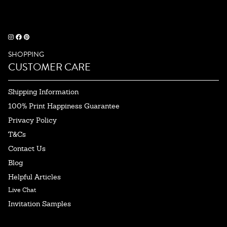
SHOPPING
CUSTOMER CARE
Shipping Information
100% Print Happiness Guarantee
Privacy Policy
T&Cs
Contact Us
Blog
Helpful Articles
Live Chat
Invitation Samples