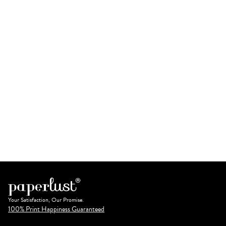
Your Satisfaction, Our Promise.
100% Print Happiness Guaranteed