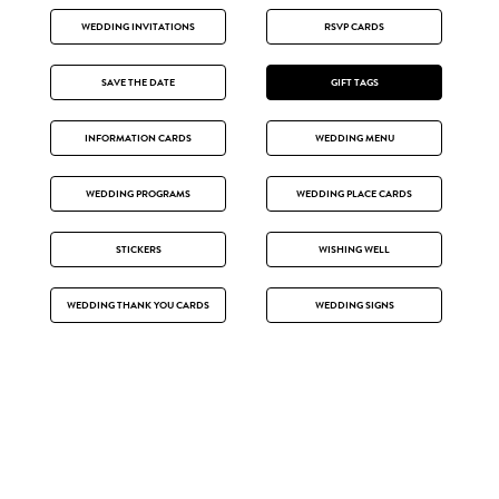
WEDDING INVITATIONS
RSVP CARDS
SAVE THE DATE
GIFT TAGS
INFORMATION CARDS
WEDDING MENU
WEDDING PROGRAMS
WEDDING PLACE CARDS
STICKERS
WISHING WELL
WEDDING THANK YOU CARDS
WEDDING SIGNS