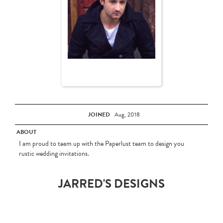
JOINED
Aug, 2018
ABOUT
I am proud to team up with the Paperlust team to design you
rustic wedding invitations.
JARRED'S DESIGNS