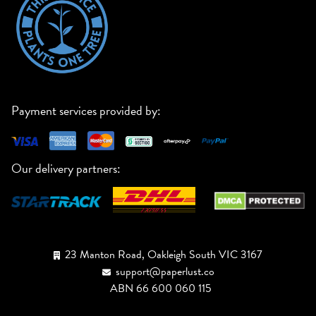
Payment services provided by:
Our delivery partners:
23 Manton Road, Oakleigh South VIC 3167
support@paperlust.co
ABN 66 600 060 115