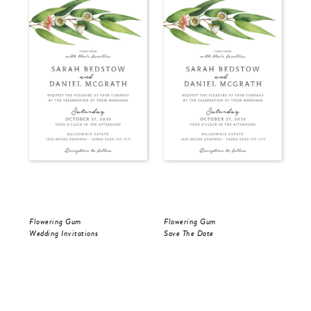
Flowering Gum
Flowering Gum
Flo
Wedding Invitations
Save The Date
Sav