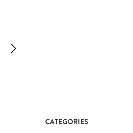
CATEGORIES