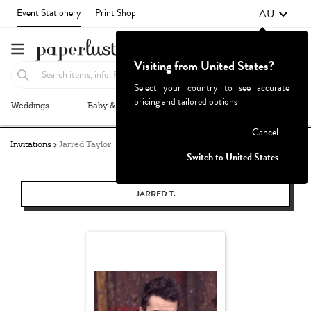
AU
Event Stationery
Print Shop
Visiting from United States?
Select your country to see accurate
pricing and tailored options
Weddings
Baby & Kids
Parties & Events
More+
Failed to fetch
Cancel
Invitations
Jarred Taylor
Switch to United States
JARRED T.