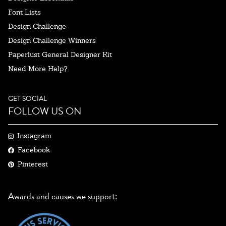
Font Lists
Design Challenge
Design Challenge Winners
Paperlust General Designer Kit
Need More Help?
GET SOCIAL
FOLLOW US ON
Instagram
Facebook
Pinterest
Awards and causes we support: