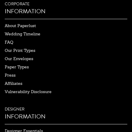
CORPORATE
INFORMATION
About Paperlust
Wedding Timeline
FAQ
Our Print Types
Our Envelopes
Paper Types
Press
Affiliates
Vulnerability Disclosure
DESIGNER
INFORMATION
Designer Essentials