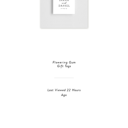
Flowering Gum
Gift Tags
Last Viewed 22 Hours
Ago