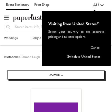
AU
Event Stationery
Print Shop
Visiting from United States?
Select your country to see accurate
pricing and tailored options
Weddings
Baby & Kids
Parties & Events
More+
Failed to fetch
Cancel
Switch to United States
Invitations
Jaimee Leigh
JAIMEE L.