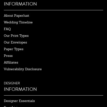
INFORMATION
About Paperlust
Wedding Timeline
FAQ
Our Print Types
Our Envelopes
Paper Types
Press
Affiliates
Vulnerability Disclosure
DESIGNER
INFORMATION
Designer Essentials