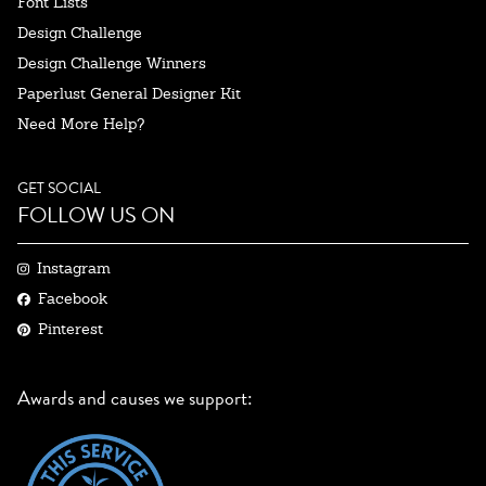
Font Lists
Design Challenge
Design Challenge Winners
Paperlust General Designer Kit
Need More Help?
GET SOCIAL
FOLLOW US ON
Instagram
Facebook
Pinterest
Awards and causes we support: