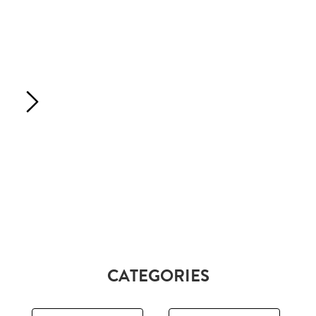
CATEGORIES