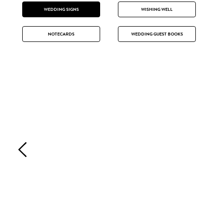
WEDDING SIGNS
WISHING WELL
NOTECARDS
WEDDING GUEST BOOKS