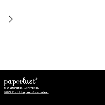
Your Satisfaction, Our Promise.
100% Print Happiness Guaranteed