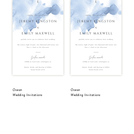
Ocean
Ocean
Oc
Wedding Invitations
Wedding Invitations
Sav