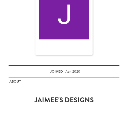
JOINED
Apr, 2020
ABOUT
JAIMEE'S DESIGNS