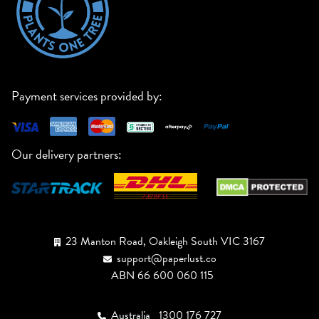
Payment services provided by:
Our delivery partners:
23 Manton Road, Oakleigh South VIC 3167
support@paperlust.co
ABN 66 600 060 115
Australia
1300 176 727