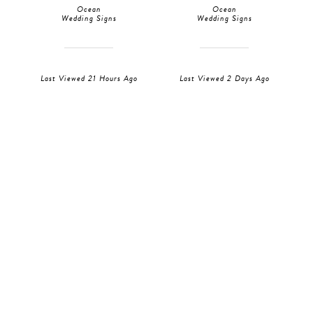
Ocean
Ocean
Wedding Signs
Wedding Signs
Last Viewed 21 Hours Ago
Last Viewed 2 Days Ago