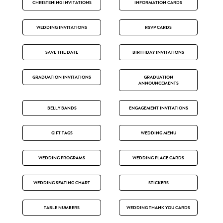
CHRISTENING INVITATIONS
INFORMATION CARDS
WEDDING INVITATIONS
RSVP CARDS
SAVE THE DATE
BIRTHDAY INVITATIONS
GRADUATION INVITATIONS
GRADUATION
ANNOUNCEMENTS
BELLY BANDS
ENGAGEMENT INVITATIONS
GIFT TAGS
WEDDING MENU
WEDDING PROGRAMS
WEDDING PLACE CARDS
WEDDING SEATING CHART
STICKERS
TABLE NUMBERS
WEDDING THANK YOU CARDS