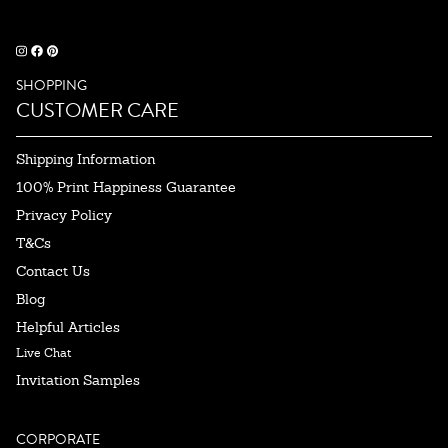
SHOPPING
CUSTOMER CARE
Shipping Information
100% Print Happiness Guarantee
Privacy Policy
T&Cs
Contact Us
Blog
Helpful Articles
Live Chat
Invitation Samples
CORPORATE