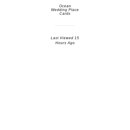
Ocean
Wedding Place
Cards
Last Viewed 15
Hours Ago