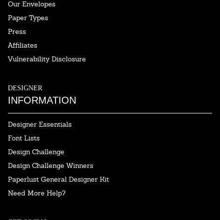
Our Envelopes
Paper Types
Press
Affiliates
Vulnerability Disclosure
DESIGNER
INFORMATION
Designer Essentials
Font Lists
Design Challenge
Design Challenge Winners
Paperlust General Designer Kit
Need More Help?