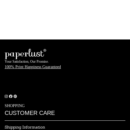
Your Satisfaction, Our Promise.
100% Print Happiness Guaranteed
rustpilot
SHOPPING
CUSTOMER CARE
Shipping Information