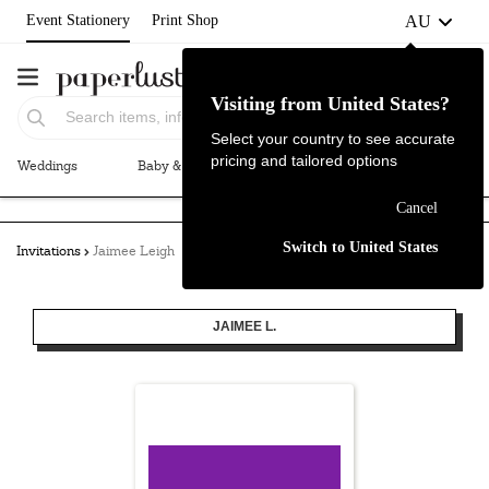
AU
Event Stationery
Print Shop
Visiting from United States?
Select your country to see accurate
pricing and tailored options
Weddings
Baby & Kids
Parties & Events
More+
Failed to fetch
Cancel
Switch to United States
Invitations
Jaimee Leigh
JAIMEE L.