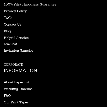
100% Print Happiness Guarantee
Privacy Policy
T&Cs
Contact Us
Blog
Helpful Articles
Live Chat
Invitation Samples
CORPORATE
INFORMATION
About Paperlust
Wedding Timeline
FAQ
Our Print Types