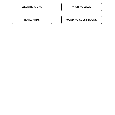
WEDDING SIGNS
WISHING WELL
NOTECARDS
WEDDING GUEST BOOKS