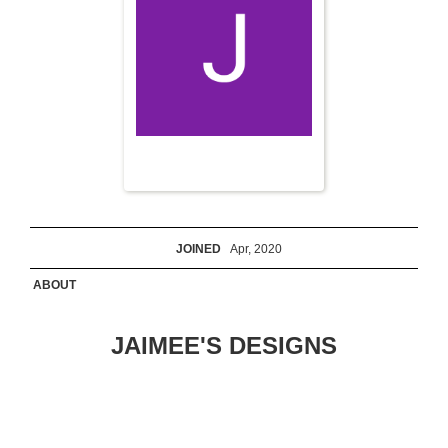
JOINED
Apr, 2020
ABOUT
JAIMEE'S DESIGNS