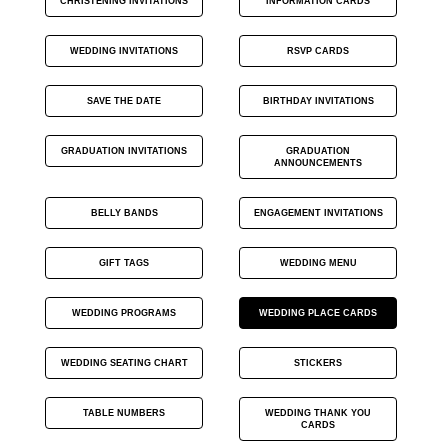
CHRISTENING INVITATIONS
INFORMATION CARDS
WEDDING INVITATIONS
RSVP CARDS
SAVE THE DATE
BIRTHDAY INVITATIONS
GRADUATION INVITATIONS
GRADUATION
ANNOUNCEMENTS
BELLY BANDS
ENGAGEMENT INVITATIONS
GIFT TAGS
WEDDING MENU
WEDDING PROGRAMS
WEDDING PLACE CARDS
WEDDING SEATING CHART
STICKERS
TABLE NUMBERS
WEDDING THANK YOU
CARDS