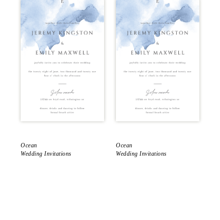
Ocean
Ocean
Oc
Wedding Invitations
Wedding Invitations
Sav