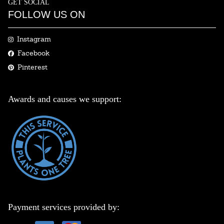
GET SOCIAL
FOLLOW US ON
Instagram
Facebook
Pinterest
Awards and causes we support:
Payment services provided by: