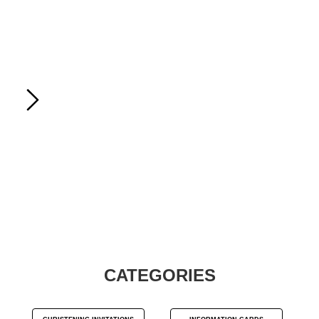
CATEGORIES