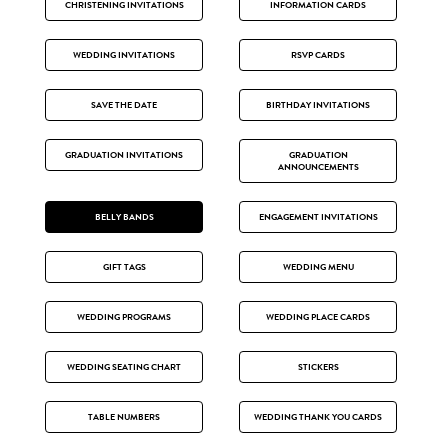
CHRISTENING INVITATIONS
INFORMATION CARDS
WEDDING INVITATIONS
RSVP CARDS
SAVE THE DATE
BIRTHDAY INVITATIONS
GRADUATION INVITATIONS
GRADUATION
ANNOUNCEMENTS
BELLY BANDS
ENGAGEMENT INVITATIONS
GIFT TAGS
WEDDING MENU
WEDDING PROGRAMS
WEDDING PLACE CARDS
WEDDING SEATING CHART
STICKERS
TABLE NUMBERS
WEDDING THANK YOU CARDS