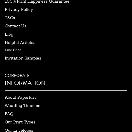
100% Print Happiness Guarantee
Privacy Policy
T&Cs
Contact Us
Blog
Helpful Articles
Live Chat
Invitation Samples
CORPORATE
INFORMATION
About Paperlust
Wedding Timeline
FAQ
Our Print Types
Our Envelopes