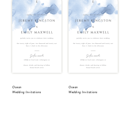
Ocean
Ocean
Oc
Wedding Invitations
Wedding Invitations
Sav