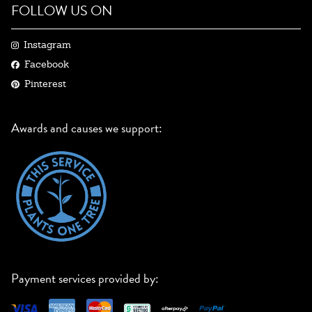
FOLLOW US ON
Instagram
Facebook
Pinterest
Awards and causes we support:
Payment services provided by: