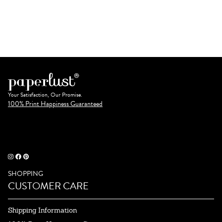
Your Satisfaction, Our Promise.
100% Print Happiness Guaranteed
SHOPPING
CUSTOMER CARE
Shipping Information