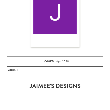
JOINED
Apr, 2020
ABOUT
JAIMEE'S DESIGNS