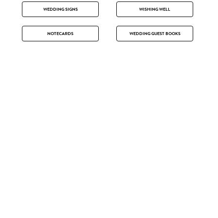
WEDDING SIGNS
WISHING WELL
NOTECARDS
WEDDING GUEST BOOKS