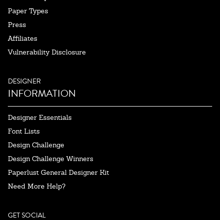
Paper Types
Press
Affiliates
Vulnerability Disclosure
DESIGNER
INFORMATION
Designer Essentials
Font Lists
Design Challenge
Design Challenge Winners
Paperlust General Designer Kit
Need More Help?
GET SOCIAL