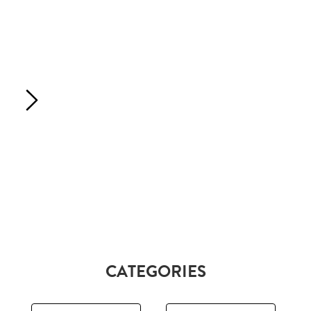
CATEGORIES