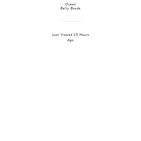
Ocean
Belly Bands
Last Viewed 23 Hours
Ago