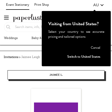
AU
Event Stationery
Print Shop
Visiting from United States?
Select your country to see accurate
pricing and tailored options
Weddings
Baby & Kids
Parties & Events
More+
Failed to fetch
Cancel
Switch to United States
Invitations
Jaimee Leigh
JAIMEE L.