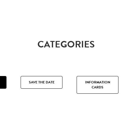
CATEGORIES
SAVE THE DATE
INFORMATION
CARDS