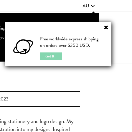
AU
ting from United States?
Contact Us
FAQ
 your country to see accurate pricing and tailored options
Free worldwide express shipping
on orders over $350 USD.
JOIN
|
LOGIN
Cancel
Switch to United States
Got It
2023
ding stationery and logo design. My
ustration into my designs. Inspired