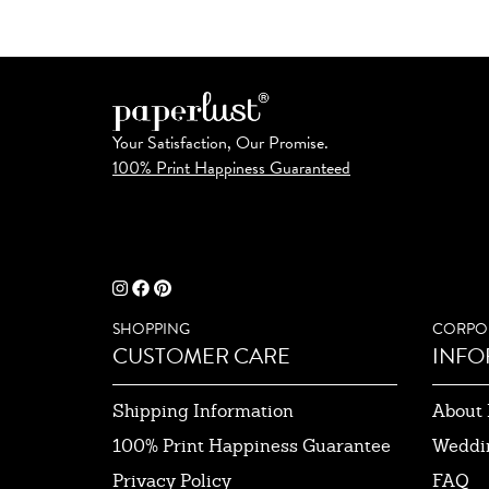
Your Satisfaction, Our Promise.
100% Print Happiness Guaranteed
SHOPPING
CORPO
CUSTOMER CARE
INFO
Shipping Information
About 
100% Print Happiness Guarantee
Weddi
Privacy Policy
FAQ