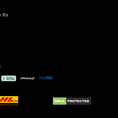
 Kit
: