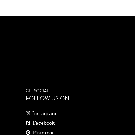
GET SOCIAL
FOLLOW US ON
Instagram
Facebook
Pinterest