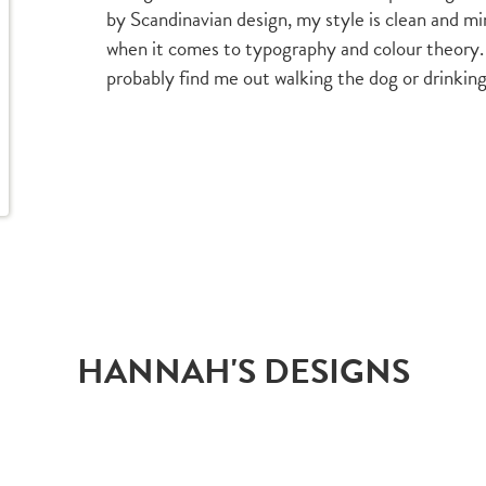
by Scandinavian design, my style is clean and min
when it comes to typography and colour theory.
probably find me out walking the dog or drinking
HANNAH'S DESIGNS