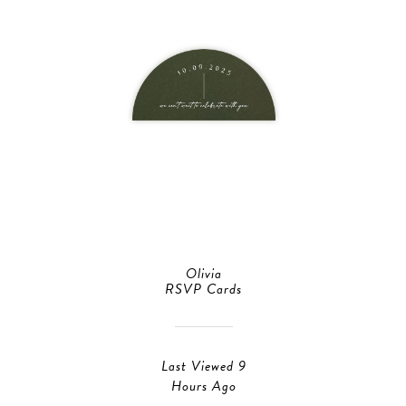
Olivia
RSVP Cards
Last Viewed 9
Hours Ago