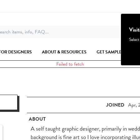
Visi
earch items, info, FAQ...
Select
FOR DESIGNERS
ABOUT & RESOURCES
GET SAMPLES
Failed to fetch
JOINED
Apr, 
ABOUT
A self taught graphic designer, primarily in wed
background is fine art so I love incorporating ill