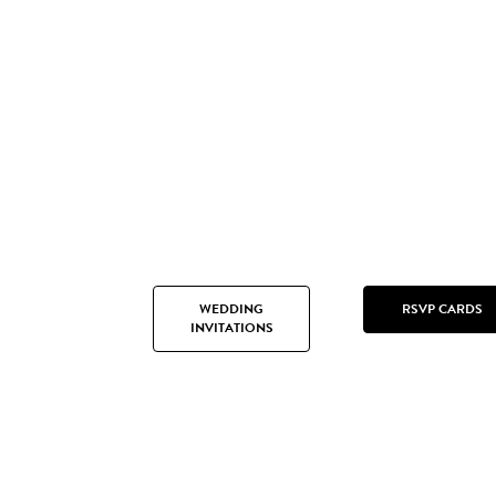
WEDDING
RSVP CARDS
INVITATIONS