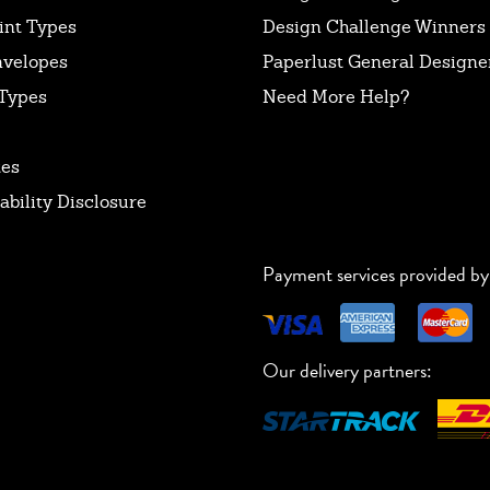
int Types
Design Challenge Winners
nvelopes
Paperlust General Designer
Types
Need More Help?
tes
ability Disclosure
Payment services provided by
Our delivery partners: