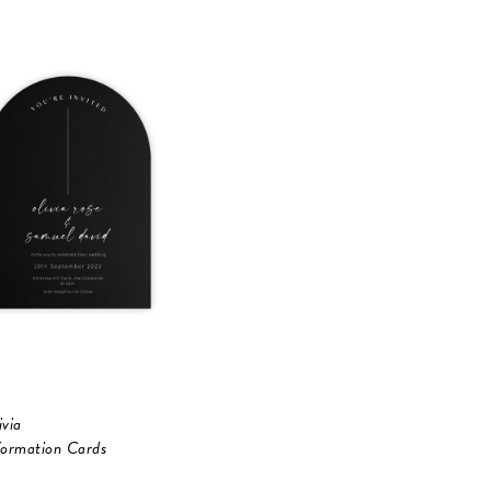
ivia
formation Cards