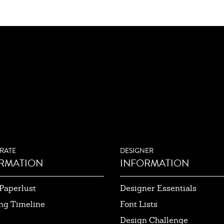
RATE
DESIGNER
RMATION
INFORMATION
Paperlust
Designer Essentials
ng Timeline
Font Lists
Design Challenge