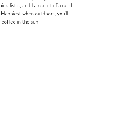
imalistic, and I am a bit of a nerd
 Happiest when outdoors, you'll
 coffee in the sun.