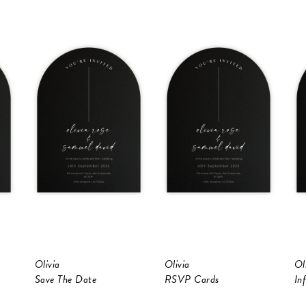
Olivia
Olivia
Ol
Save The Date
RSVP Cards
In