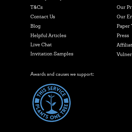
T&Cs
Our Pr
Contact Us
Our E
Blog
Paper 
Helpful Articles
Press
Live Chat
Affilia
Invitation Samples
Vulner
Awards and causes we support: