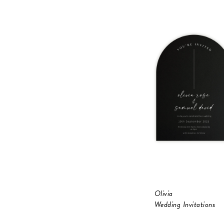
Olivia
Wedding Invitations