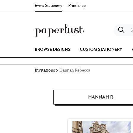
Event Stationery
Print Shop
S
BROWSE DESIGNS
CUSTOM STATIONERY
Invitations
Hannah Rebecca
HANNAH R.