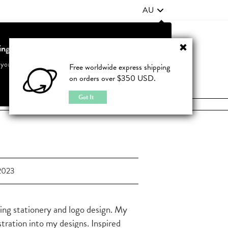
AU
ting from United States?
Contact Us
FAQ
 your country to see accurate pricing and tailored options
Free worldwide express shipping
on orders over $350 USD.
JOIN
|
LOGIN
Cancel
Switch to United States
Got It
2023
ding stationery and logo design. My
ustration into my designs. Inspired