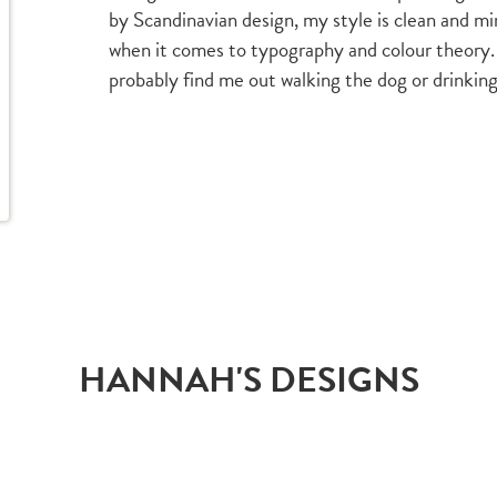
by Scandinavian design, my style is clean and min
when it comes to typography and colour theory.
probably find me out walking the dog or drinking
HANNAH'S DESIGNS