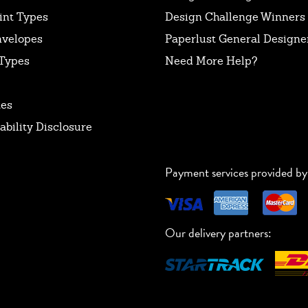
int Types
Design Challenge Winners
nvelopes
Paperlust General Designer
Types
Need More Help?
tes
ability Disclosure
Payment services provided by
Our delivery partners: