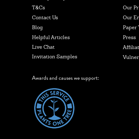
T&Cs
Our Pr
Contact Us
Our E
Blog
Paper 
Helpful Articles
Press
Live Chat
Affilia
Invitation Samples
Vulner
Awards and causes we support: