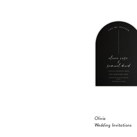
Olivia
Wedding Invitations