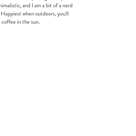
imalistic, and I am a bit of a nerd
 Happiest when outdoors, you'll
 coffee in the sun.