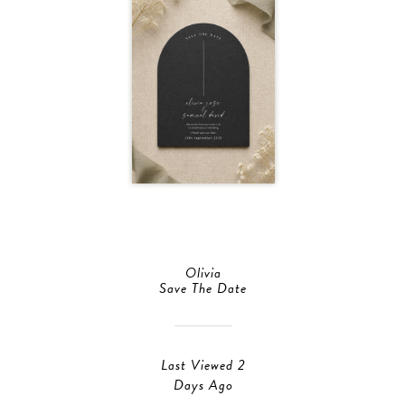
Olivia
Save The Date
Last Viewed 2
Days Ago