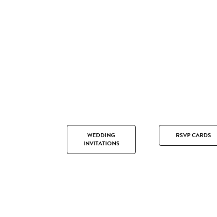
WEDDING
RSVP CARDS
INVITATIONS