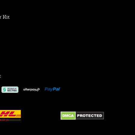
 Kit
: