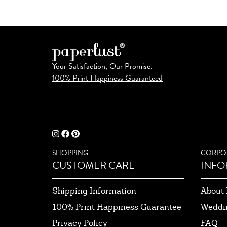
Your Satisfaction, Our Promise.
100% Print Happiness Guaranteed
SHOPPING
CORPO
CUSTOMER CARE
INFO
Shipping Information
About 
100% Print Happiness Guarantee
Weddi
Privacy Policy
FAQ