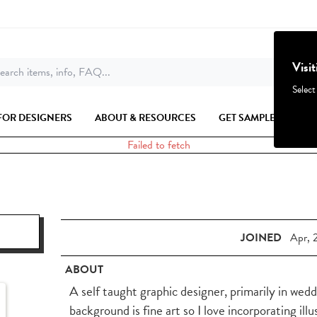
Visi
earch items, info, FAQ...
Select
FOR DESIGNERS
ABOUT & RESOURCES
GET SAMPLES
Failed to fetch
JOINED
Apr, 
ABOUT
A self taught graphic designer, primarily in wed
background is fine art so I love incorporating ill