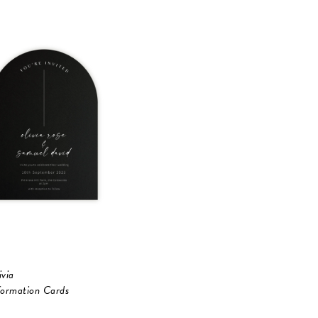
ivia
formation Cards