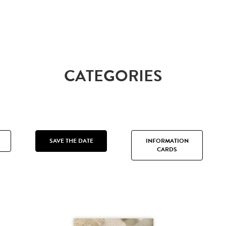
CATEGORIES
SAVE THE DATE
INFORMATION
CARDS