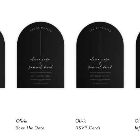
Olivia
Olivia
Ol
Save The Date
RSVP Cards
In