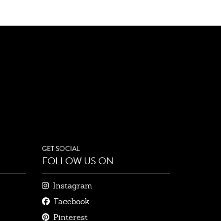
GET SOCIAL
FOLLOW US ON
Instagram
Facebook
Pinterest