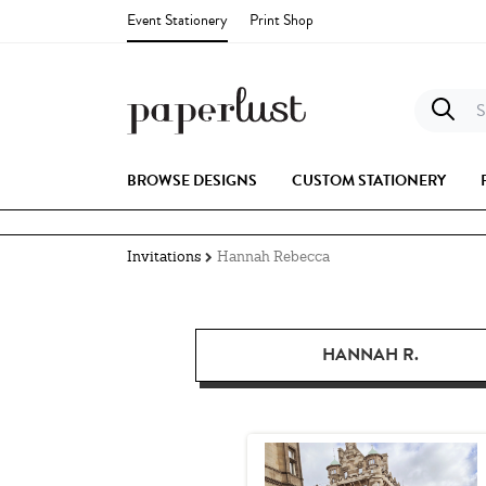
Event Stationery
Print Shop
S
BROWSE DESIGNS
CUSTOM STATIONERY
Invitations
Hannah Rebecca
HANNAH R.