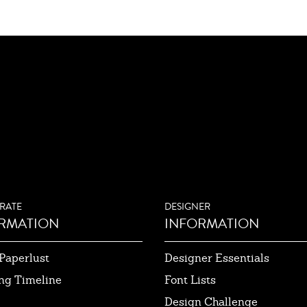
RATE
DESIGNER
RMATION
INFORMATION
Paperlust
Designer Essentials
ng Timeline
Font Lists
Design Challenge