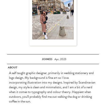
JOINED
Apr, 2023
ABOUT
A self taught graphic designer, primarily in wedding stationery and
logo design. My background is fine art so I love
incorporating illustration into my designs. Inspired by Scandinavian
design, my style is clean and minimalistic, and I am a bit of a nerd
when it comes to typography and colour theory. Happiest when
outdoors, you'll probably find me out walking the dog or drinking
coffee in the sun.