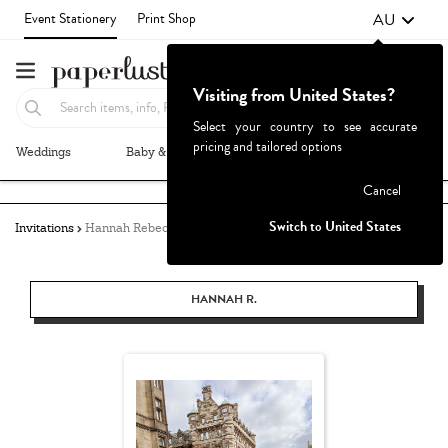
AU
Event Stationery
Print Shop
Visiting from United States?
Select your country to see accurate
pricing and tailored options
Weddings
Baby & Kids
Parties & Events
More+
Failed to fetch
Cancel
Switch to United States
Invitations
Hannah Rebecca
HANNAH R.