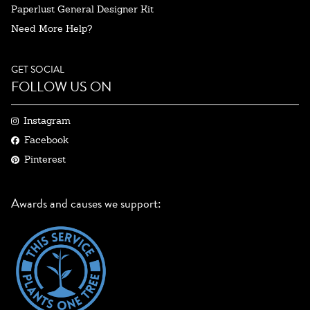
Paperlust General Designer Kit
Need More Help?
GET SOCIAL
FOLLOW US ON
Instagram
Facebook
Pinterest
Awards and causes we support: