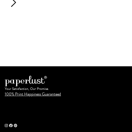
Your Satisfaction, Our Promise.
100% Print Happiness Guaranteed