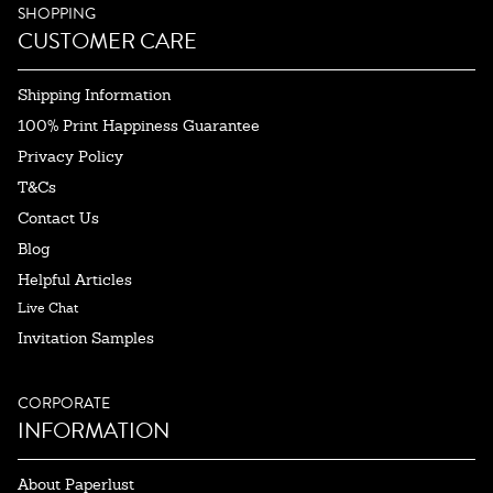
SHOPPING
CUSTOMER CARE
Shipping Information
100% Print Happiness Guarantee
Privacy Policy
T&Cs
Contact Us
Blog
Helpful Articles
Live Chat
Invitation Samples
CORPORATE
INFORMATION
About Paperlust