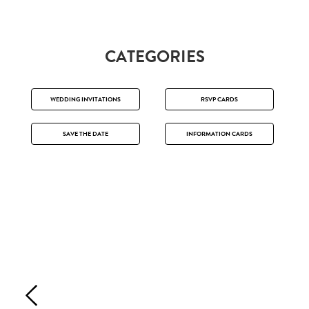
CATEGORIES
WEDDING INVITATIONS
RSVP CARDS
SAVE THE DATE
INFORMATION CARDS