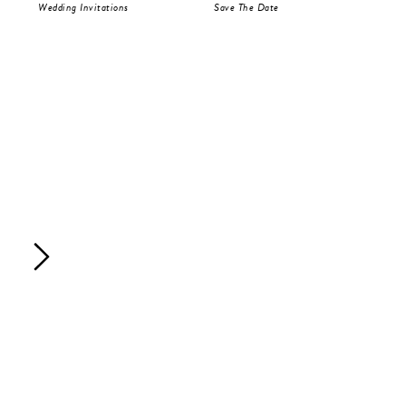
Wedding Invitations
Save The Date
RS