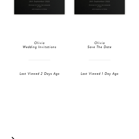
Olivia
Olivia
Wedding Invitations
Save The Date
Last Viewed 2 Days Ago
Last Viewed 1 Day Ago