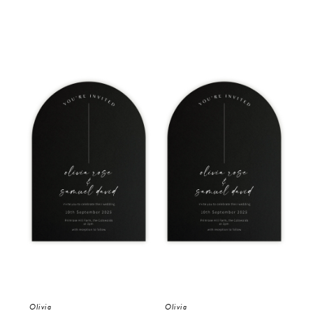
Olivia
Olivia
Oli