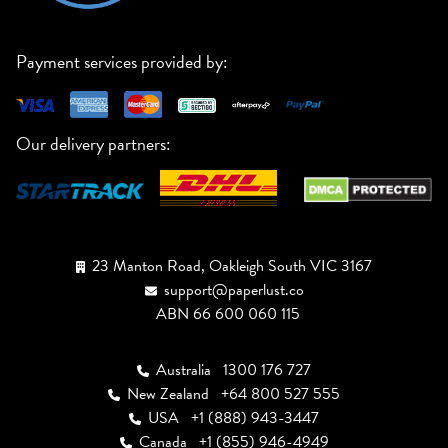
Payment services provided by:
Our delivery partners:
23 Manton Road, Oakleigh South VIC 3167
support@paperlust.co
ABN 66 600 060 115
Australia
1300 176 727
New Zealand
+64 800 527 555
USA
+1 (888) 943-3447
Canada
+1 (855) 946-4949