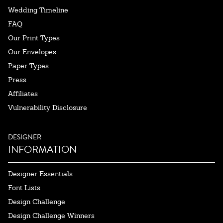
Wedding Timeline
FAQ
Our Print Types
Our Envelopes
Paper Types
Press
Affiliates
Vulnerability Disclosure
DESIGNER
INFORMATION
Designer Essentials
Font Lists
Design Challenge
Design Challenge Winners