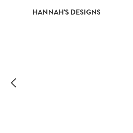
HANNAH'S DESIGNS