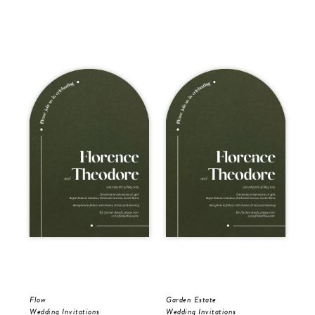
Flow
Garden Estate
Gar
Wedding Invitations
Wedding Invitations
Wed