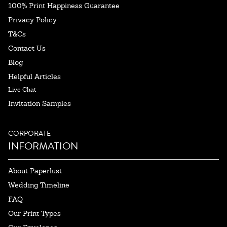
100% Print Happiness Guarantee
Privacy Policy
T&Cs
Contact Us
Blog
Helpful Articles
Live Chat
Invitation Samples
CORPORATE
INFORMATION
About Paperlust
Wedding Timeline
FAQ
Our Print Types