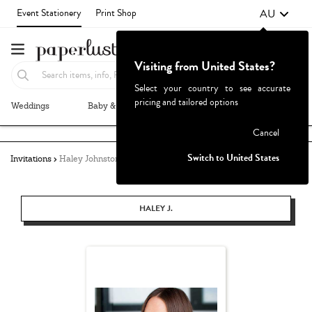
AU
Event Stationery
Print Shop
Visiting from United States?
Select your country to see accurate
pricing and tailored options
Weddings
Baby & Kids
Parties & Events
More+
Failed to fetch
Cancel
Switch to United States
Invitations
Haley Johnston
HALEY J.