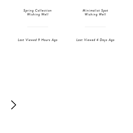
Spring Collection
Minimalist Spot
Wishing Well
Wishing Well
Last Viewed 9 Hours Ago
Last Viewed 4 Days Ago