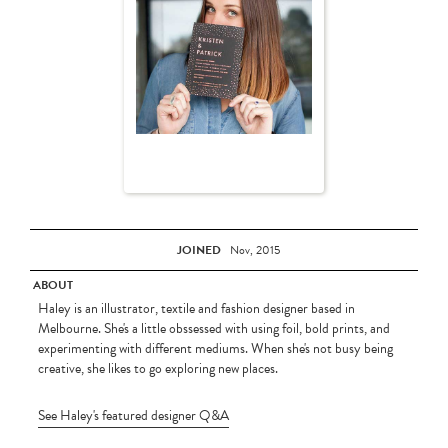
JOINED
Nov, 2015
ABOUT
Haley is an illustrator, textile and fashion designer based in
Melbourne. She's a little obssessed with using foil, bold prints, and
experimenting with different mediums. When she's not busy being
creative, she likes to go exploring new places.
See Haley's featured designer Q&A