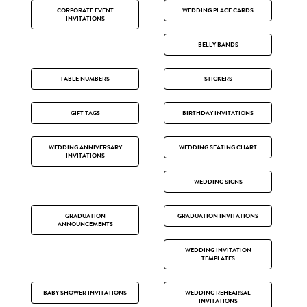
CORPORATE EVENT
WEDDING PLACE CARDS
INVITATIONS
BELLY BANDS
TABLE NUMBERS
STICKERS
GIFT TAGS
BIRTHDAY INVITATIONS
WEDDING ANNIVERSARY
WEDDING SEATING CHART
INVITATIONS
WEDDING SIGNS
GRADUATION
GRADUATION INVITATIONS
ANNOUNCEMENTS
WEDDING INVITATION
TEMPLATES
BABY SHOWER INVITATIONS
WEDDING REHEARSAL
INVITATIONS