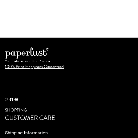
Your Satisfaction, Our Promise.
100% Print Happiness Guaranteed
SHOPPING
CUSTOMER CARE
Shipping Information