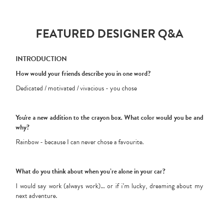
FEATURED DESIGNER Q&A
INTRODUCTION
How would your friends describe you in one word?
Dedicated / motivated / vivacious - you chose
You're a new addition to the crayon box. What color would you be and
why?
Rainbow - because I can never chose a favourite.
What do you think about when you’re alone in your car?
I would say work (always work)… or if i’m lucky, dreaming about my
next adventure.