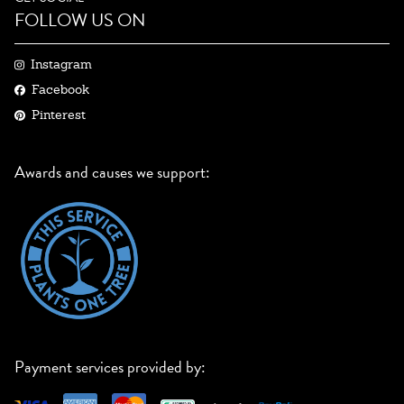
FOLLOW US ON
Instagram
Facebook
Pinterest
Awards and causes we support:
Payment services provided by: