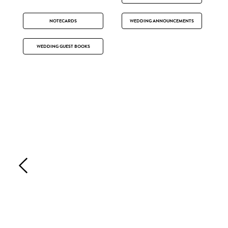
NOTECARDS
WEDDING ANNOUNCEMENTS
WEDDING GUEST BOOKS