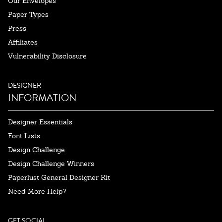
Our Envelopes
Paper Types
Press
Affiliates
Vulnerability Disclosure
DESIGNER
INFORMATION
Designer Essentials
Font Lists
Design Challenge
Design Challenge Winners
Paperlust General Designer Kit
Need More Help?
GET SOCIAL