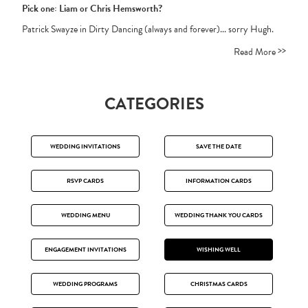
Pick one: Liam or Chris Hemsworth?
Patrick Swayze in Dirty Dancing (always and forever)... sorry Hugh.
>>
Read More
CATEGORIES
WEDDING INVITATIONS
SAVE THE DATE
RSVP CARDS
INFORMATION CARDS
WEDDING MENU
WEDDING THANK YOU CARDS
ENGAGEMENT INVITATIONS
WISHING WELL
WEDDING PROGRAMS
CHRISTMAS CARDS