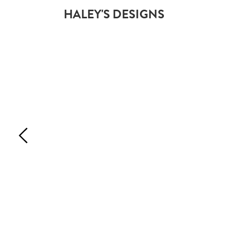
HALEY'S DESIGNS