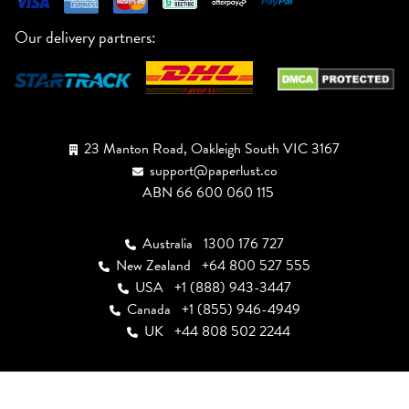
Our delivery partners:
23 Manton Road, Oakleigh South VIC 3167
support@paperlust.co
ABN 66 600 060 115
Australia
1300 176 727
New Zealand
+64 800 527 555
USA
+1 (888) 943-3447
Canada
+1 (855) 946-4949
UK
+44 808 502 2244