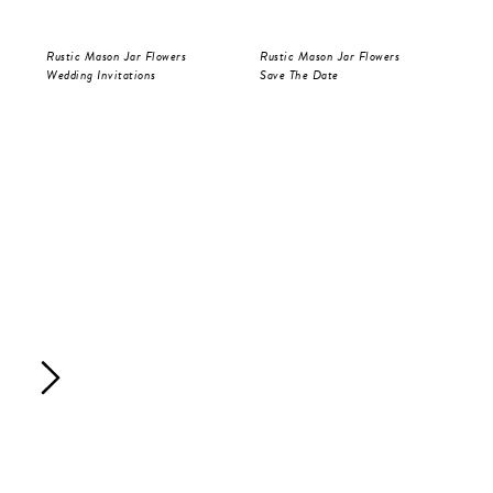
Rustic Mason Jar Flowers
Rustic Mason Jar Flowers
Rus
Wedding Invitations
Save The Date
Wed