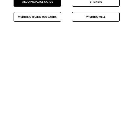
WEDDING PLACE CARDS
STICKERS
WEDDING THANK YOU CARDS
WISHING WELL