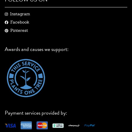
Instagram
Facebook
Pinterest
Awards and causes we support:
Payment services provided by: