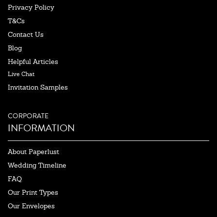
Privacy Policy
T&Cs
Contact Us
Blog
Helpful Articles
Live Chat
Invitation Samples
CORPORATE
INFORMATION
About Paperlust
Wedding Timeline
FAQ
Our Print Types
Our Envelopes