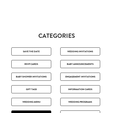
CATEGORIES
SAVE THE DATE
WEDDING INVITATIONS
RSVP CARDS
BABY ANNOUNCEMENTS
BABY SHOWER INVITATIONS
ENGAGEMENT INVITATIONS
GIFT TAGS
INFORMATION CARDS
WEDDING MENU
WEDDING PROGRAMS