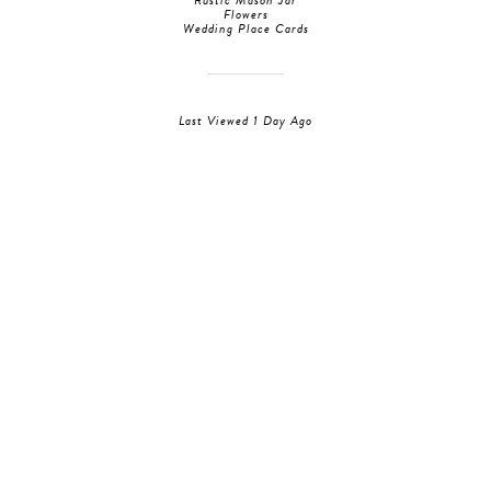
Rustic Mason Jar
Flowers
Wedding Place Cards
Last Viewed 1 Day Ago