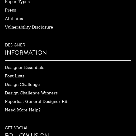
Paper Types
Press
Affiliates
Vulnerability Disclosure
DESIGNER
INFORMATION
Designer Essentials
Font Lists
Design Challenge
Design Challenge Winners
Paperlust General Designer Kit
Need More Help?
GET SOCIAL
FOLLOW US ON