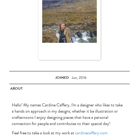
JOINED
Jun, 2016
ABOUT
Hello! My names Cardine Caffery, I'm a designer who likes to take
a hands on approach in my designs, whether it be illustration or
crafternoons I enjoy designing pieces that have a personal
connection for people and contributes to their special day!
Feel free to take a look at my work at
cardinecaffery.com