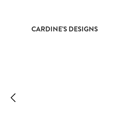
CARDINE'S DESIGNS