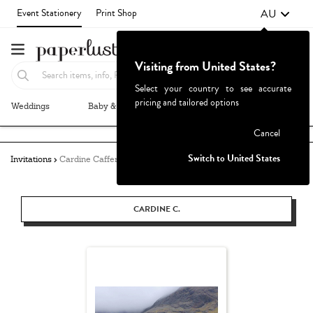
AU
Event Stationery
Print Shop
Visiting from United States?
Select your country to see accurate
pricing and tailored options
Weddings
Baby & Kids
Parties & Events
More+
Failed to fetch
Cancel
Switch to United States
Invitations
Cardine Caffery
CARDINE C.