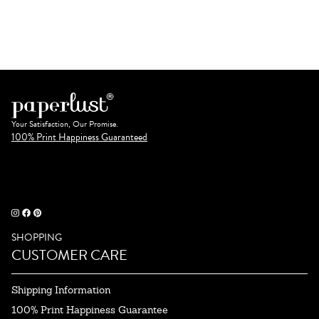
Your Satisfaction, Our Promise.
100% Print Happiness Guaranteed
SHOPPING
CUSTOMER CARE
Shipping Information
100% Print Happiness Guarantee