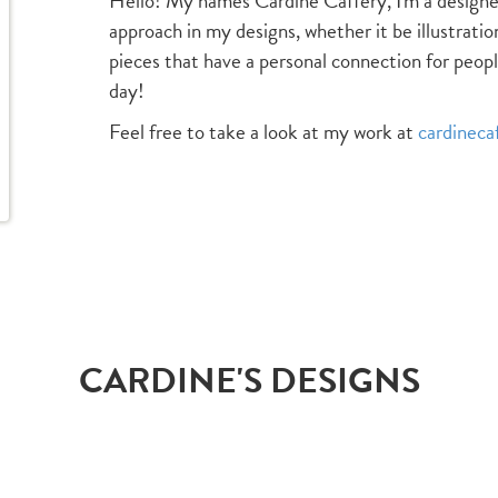
Hello! My names Cardine Caffery, I'm a designer
approach in my designs, whether it be illustratio
pieces that have a personal connection for peopl
day!
Feel free to take a look at my work at
cardineca
CARDINE'S DESIGNS