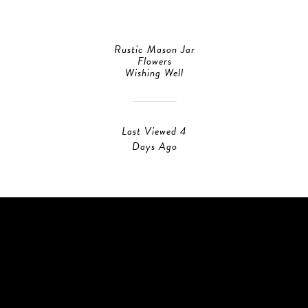
Rustic Mason Jar
Flowers
Wishing Well
Last Viewed 4
Days Ago