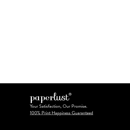
Your Satisfaction, Our Promise.
100% Print Happiness Guaranteed