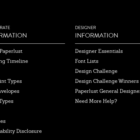
RATE
DESIGNER
RMATION
INFORMATION
Paperlust
Designer Essentials
ng Timeline
Font Lists
Design Challenge
int Types
Design Challenge Winners
nvelopes
Paperlust General Designer
Types
Need More Help?
tes
ability Disclosure