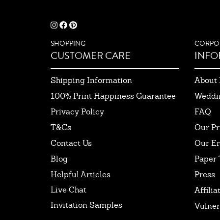
SHOPPING
CORPO
CUSTOMER CARE
INFO
Shipping Information
About 
100% Print Happiness Guarantee
Weddi
Privacy Policy
FAQ
T&Cs
Our Pr
Contact Us
Our E
Blog
Paper 
Helpful Articles
Press
Live Chat
Affilia
Invitation Samples
Vulner