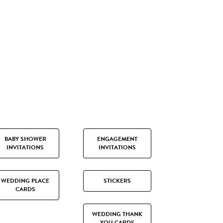
BABY SHOWER
ENGAGEMENT
INVITATIONS
INVITATIONS
WEDDING PLACE
STICKERS
CARDS
WEDDING THANK
YOU CARDS