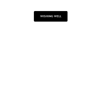
WISHING WELL