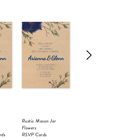
Rustic Mason Jar
Rustic Mason Jar
R
Flowers
Flowers
F
rds
RSVP Cards
Wedding Menu
I