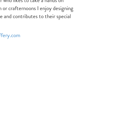
 who likes to take a hands on
n or crafternoons I enjoy designing
e and contributes to their special
ffery.com