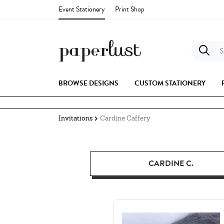
Event Stationery
Print Shop
S
BROWSE DESIGNS
CUSTOM STATIONERY
Invitations
Cardine Caffery
CARDINE C.