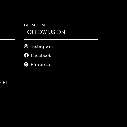
GET SOCIAL
FOLLOW US ON
Instagram
Facebook
Pinterest
 Kit