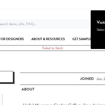
Visi
earch items, info, FAQ...
Select
FOR DESIGNERS
ABOUT & RESOURCES
GET SAMPLES
Failed to fetch
JOINED
Jun, 
ABOUT