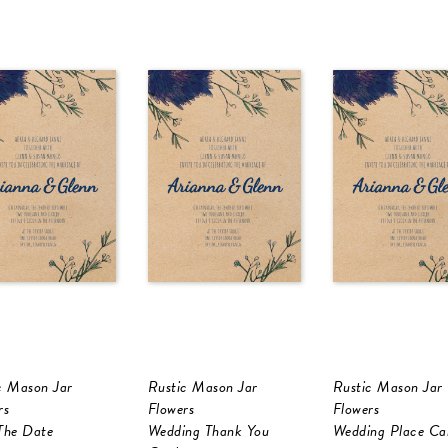
c Mason Jar
Rustic Mason Jar
Rustic Mason Jar
rs
Flowers
Flowers
The Date
Wedding Thank You
Wedding Place Ca