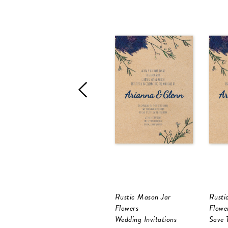
Rustic Mason Jar
Rusti
Flowers
Flowe
Wedding Invitations
Save 