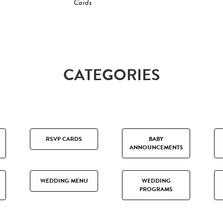
Cards
CATEGORIES
RSVP CARDS
BABY
ANNOUNCEMENTS
WEDDING MENU
WEDDING
PROGRAMS