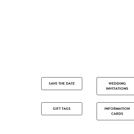
SAVE THE DATE
WEDDING
INVITATIONS
GIFT TAGS
INFORMATION
CARDS