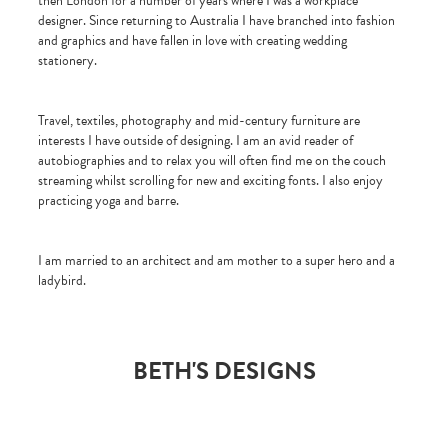
then London for a number of years where I was a workplace
designer. Since returning to Australia I have branched into fashion
and graphics and have fallen in love with creating wedding
stationery.
Travel, textiles, photography and mid-century furniture are
interests I have outside of designing. I am an avid reader of
autobiographies and to relax you will often find me on the couch
streaming whilst scrolling for new and exciting fonts. I also enjoy
practicing yoga and barre.
I am married to an architect and am mother to a super hero and a
ladybird.
BETH'S DESIGNS