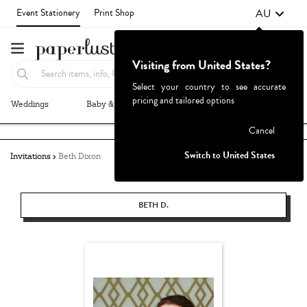
AU
Event Stationery
Print Shop
Visiting from United States?
Select your country to see accurate
pricing and tailored options
Weddings
Baby & Kids
Parties & Events
More+
Failed to fetch
Cancel
Switch to United States
Invitations
Beth Dixon
BETH D.