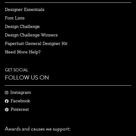
Designer Essentials
Font Lists
Design Challenge
Design Challenge Winners
Paperlust General Designer Kit
Need More Help?
GET SOCIAL
FOLLOW US ON
Instagram
Facebook
Pinterest
Awards and causes we support: