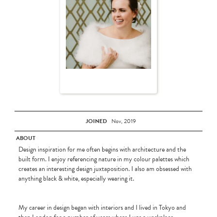
JOINED
Nov, 2019
ABOUT
Design inspiration for me often begins with architecture and the
built form. I enjoy referencing nature in my colour palettes which
creates an interesting design juxtaposition. I also am obsessed with
anything black & white, especially wearing it.
My career in design began with interiors and I lived in Tokyo and