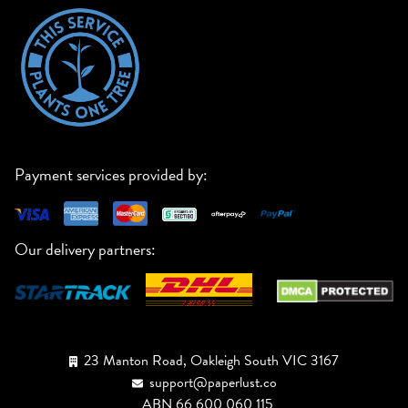
Payment services provided by:
Our delivery partners:
23 Manton Road, Oakleigh South VIC 3167
support@paperlust.co
ABN 66 600 060 115