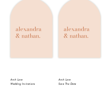
Arch Love
Arch Love
Arc
Wedding Invitations
Save The Date
Wed