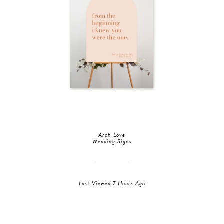
Arch Love
Wedding Signs
Last Viewed 7 Hours Ago