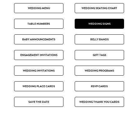
WEDDING MENU
WEDDING SEATING CHART
TABLE NUMBERS
WEDDING SIGNS
BABY ANNOUNCEMENTS
BELLY BANDS
ENGAGEMENT INVITATIONS
GIFT TAGS
WEDDING INVITATIONS
WEDDING PROGRAMS
WEDDING PLACE CARDS
RSVP CARDS
SAVE THE DATE
WEDDING THANK YOU CARDS