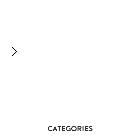
CATEGORIES