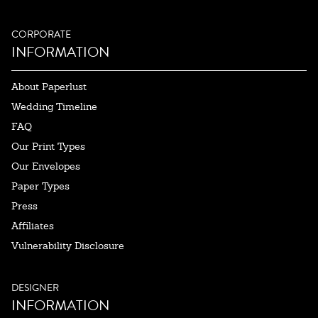
CORPORATE
INFORMATION
About Paperlust
Wedding Timeline
FAQ
Our Print Types
Our Envelopes
Paper Types
Press
Affiliates
Vulnerability Disclosure
DESIGNER
INFORMATION