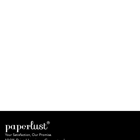
Your Satisfaction, Our Promise.