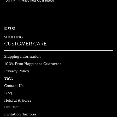
100% Print Happiness Guaranteed
SHOPPING
CUSTOMER CARE
Shipping Information
100% Print Happiness Guarantee
Privacy Policy
T&Cs
Contact Us
Blog
Helpful Articles
Live Chat
Invitation Samples