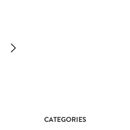
CATEGORIES