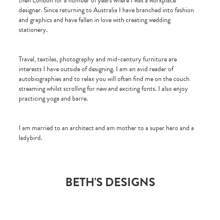
then London for a number of years where I was a workplace
designer. Since returning to Australia I have branched into fashion
and graphics and have fallen in love with creating wedding
stationery.
Travel, textiles, photography and mid-century furniture are
interests I have outside of designing. I am an avid reader of
autobiographies and to relax you will often find me on the couch
streaming whilst scrolling for new and exciting fonts. I also enjoy
practicing yoga and barre.
I am married to an architect and am mother to a super hero and a
ladybird.
BETH'S DESIGNS