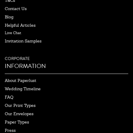
T&Cs
Contact Us
Blog
Helpful Articles
Live Chat
Invitation Samples
CORPORATE
INFORMATION
About Paperlust
Wedding Timeline
FAQ
Our Print Types
Our Envelopes
Paper Types
Press