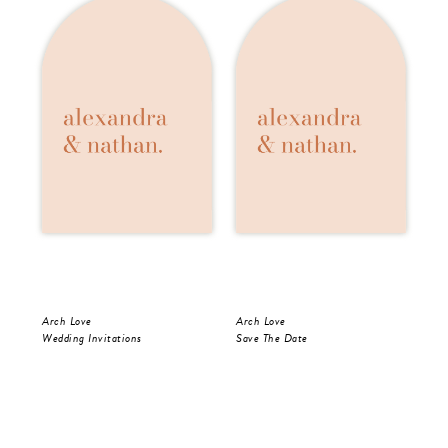
Arch Love
Arch Love
Arc
Wedding Invitations
Save The Date
Wed