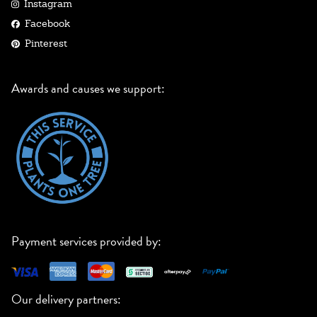
Instagram
Facebook
Pinterest
Awards and causes we support:
Payment services provided by:
Our delivery partners: