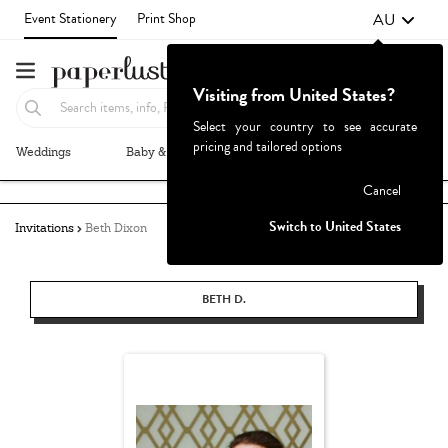
AU
Event Stationery
Print Shop
Visiting from United States?
Select your country to see accurate
pricing and tailored options
Weddings
Baby & Kids
Parties & Events
More+
Failed to fetch
Cancel
Switch to United States
Invitations
Beth Dixon
BETH D.