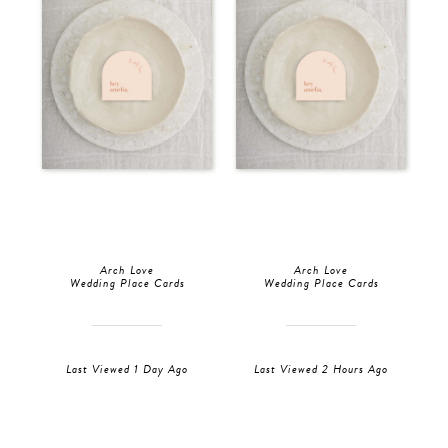
Arch Love
Arch Love
Wedding Place Cards
Wedding Place Cards
Last Viewed 1 Day Ago
Last Viewed 2 Hours Ago