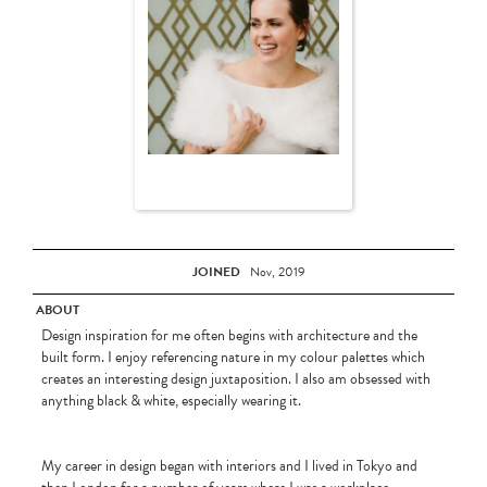
JOINED
Nov, 2019
ABOUT
Design inspiration for me often begins with architecture and the
built form. I enjoy referencing nature in my colour palettes which
creates an interesting design juxtaposition. I also am obsessed with
anything black & white, especially wearing it.
My career in design began with interiors and I lived in Tokyo and