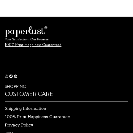
Your Satisfaction, Our Promise.
100% Print Happiness Guaranteed
SHOPPING
CUSTOMER CARE
Shipping Information
100% Print Happiness Guarantee
Privacy Policy