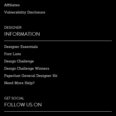
Affiliates
Vulnerability Disclosure
DESIGNER
INFORMATION
Designer Essentials
Font Lists
Design Challenge
Design Challenge Winners
Paperlust General Designer Kit
Need More Help?
GET SOCIAL
FOLLOW US ON