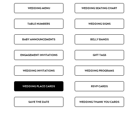
WEDDING MENU
WEDDING SEATING CHART
TABLE NUMBERS
WEDDING SIGNS
BABY ANNOUNCEMENTS
BELLY BANDS
ENGAGEMENT INVITATIONS
GIFT TAGS
WEDDING INVITATIONS
WEDDING PROGRAMS
WEDDING PLACE CARDS
RSVP CARDS
SAVE THE DATE
WEDDING THANK YOU CARDS