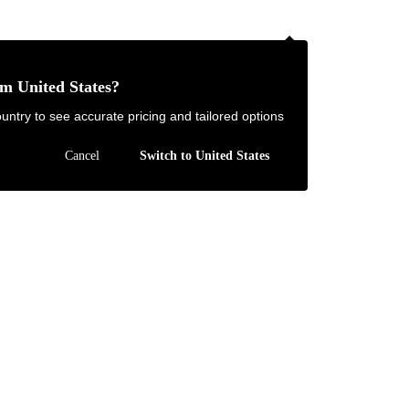
NZ
om United States?
Contact Us
FAQ
untry to see accurate pricing and tailored options
JOIN
|
LOGIN
Cancel
Switch to United States