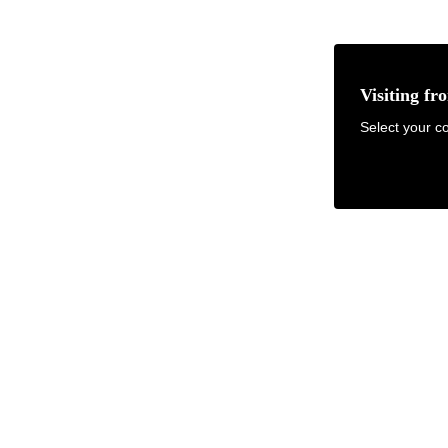
Visiting fr
earch items, info, FAQ...
Select your co
FOR DESIGNERS
ABOUT & RESOURCES
GET SAMPLES
Failed to fetch