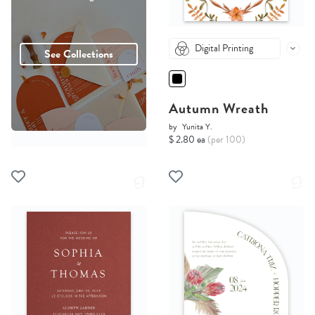
Digital Printing
See Collections
Autumn Wreath
by
Yunita Y.
$ 2.80 ea
(per 100)