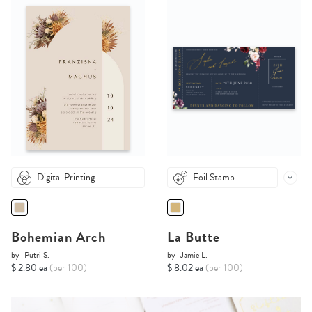
Digital Printing
Foil Stamp
Bohemian Arch
La Butte
by
Putri S.
by
Jamie L.
$ 2.80 ea
(per 100)
$ 8.02 ea
(per 100)