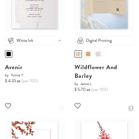
White Ink
Digital Printing
Avenir
Wildflower And
Barley
by
Yunita Y.
$ 4.33 ea
(per 100)
by
Jamie L.
$ 5.70 ea
(per 100)