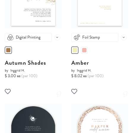
Digital Printing
Foil Stamp
Autumn Shades
Amber
by
Inggrid H.
by
Inggrid H.
$ 3.00 ea
(per 100)
$ 8.02 ea
(per 100)