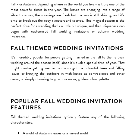
Fall - or Autumn, depending where in the world you live - is truly one of the
most beautiful times in the year. The leaves are changing into a range of
vibrant colours, the mornings are fresh but the sun is still shining, and it’s
time to break out the cosy sweaters and scarves. This magical season is the
perfect time for a wedding that’s a little bit unique, and that uniqueness can
begin with customised fall
wedding invitations
or autumn wedding
invitations.
FALL THEMED WEDDING INVITATIONS
It’s incredibly popular for people getting married in the fall to theme their
wedding around the season itself, since it’s such a special time of year. That
might involve getting married out amongst the colourful trees and falling
leaves or bringing the outdoors in with leaves as centrepieces and other
decor, or simply choosing to go with a warm, golden colour palette.
POPULAR FALL WEDDING INVITATION
FEATURES
Fall themed wedding invitations typically feature any of the following
characteristics:
A motif of Autumn leaves or a harvest motif