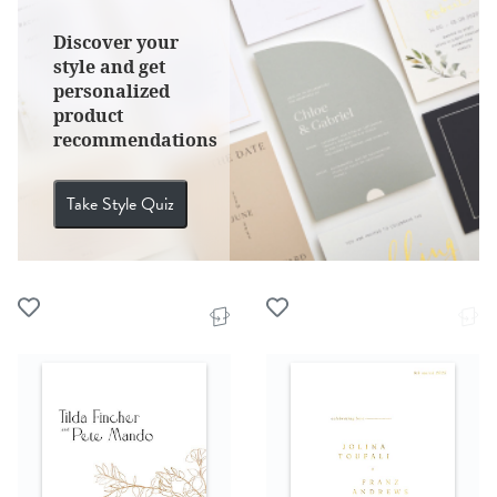
Discover your
style and get
personalized
product
recommendations
Take Style Quiz