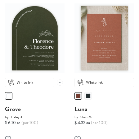
White Ink
White Ink
Grove
Luna
by
Haley J.
by
Shab M.
$ 6.10 ea
(per 100)
$ 4.33 ea
(per 100)