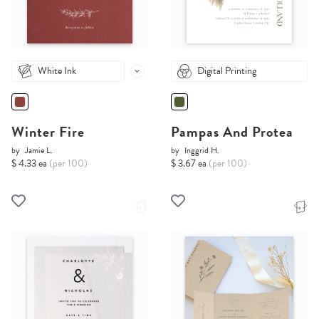
White Ink
Digital Printing
Winter Fire
Pampas And Protea
by
Jamie L.
by
Inggrid H.
$ 4.33 ea
(per 100)
$ 3.67 ea
(per 100)