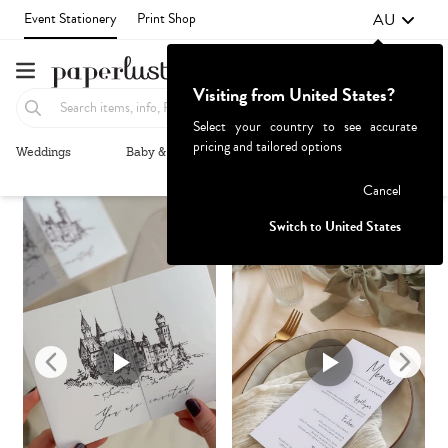
AU
Event Stationery
Print Shop
Visiting from United States?
Select your country to see accurate
pricing and tailored options
Weddings
Baby & Kids
Parties & Events
More+
Recommended
Browse By
1
Failed to fetch
Cancel
Switch to United States