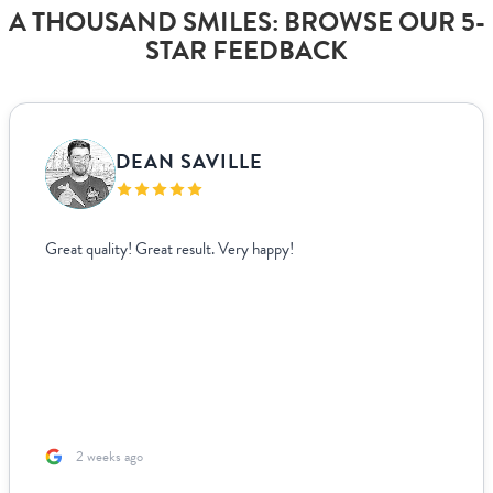
A THOUSAND SMILES: BROWSE OUR 5-
STAR FEEDBACK
DEAN SAVILLE
Great quality! Great result. Very happy!
2 weeks ago