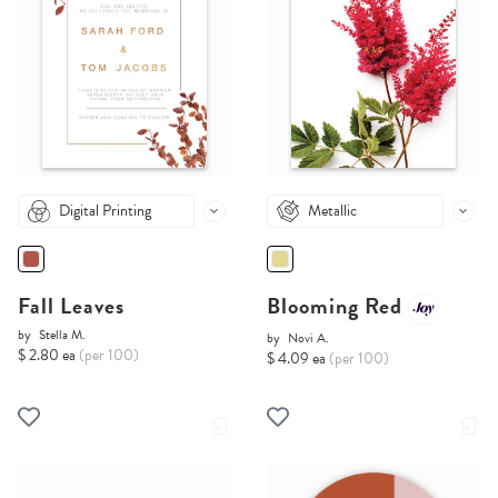
Digital Printing
Metallic
Fall Leaves
Blooming Red
by
Stella M.
by
Novi A.
$ 2.80 ea
(per 100)
$ 4.09 ea
(per 100)