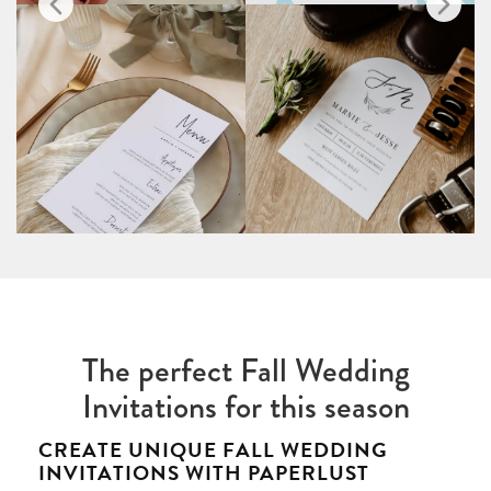
The perfect Fall Wedding
Invitations for this season
CREATE UNIQUE FALL WEDDING
INVITATIONS WITH PAPERLUST