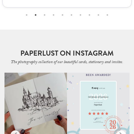
PAPERLUST ON INSTAGRAM
The photography collection of our beautiful cards, stationery and invites.