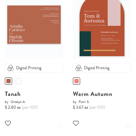
Digital Printing
Digital Printing
Tanah
Warm Autumn
by
Gitasya A.
by
Putri S.
$ 2.80 ea
(per 100)
$ 3.67 ea
(per 100)