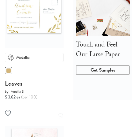
Touch and Feel
Our Luxe Paper
Metallic
Get Samples
Leaves
by
Amelia S.
$ 3.82 ea
(per 100)