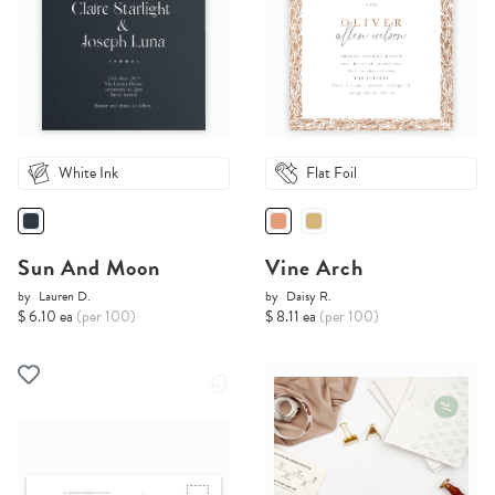
White Ink
Flat Foil
Sun And Moon
Vine Arch
by
Lauren D.
by
Daisy R.
$ 6.10 ea
(per 100)
$ 8.11 ea
(per 100)