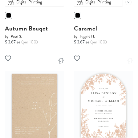
Digital Printing
Digital Printing
Autumn Bouqet
Caramel
by
Putri S.
by
Inggrid H.
$ 3.67 ea
(per 100)
$ 3.67 ea
(per 100)