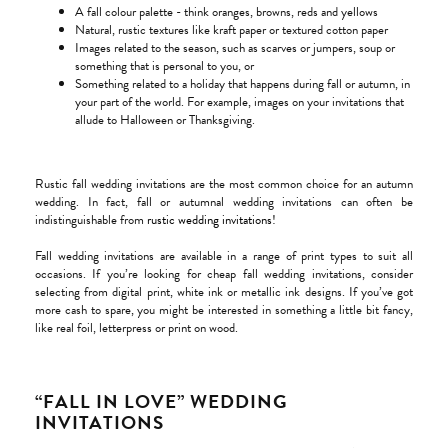
A fall colour palette - think oranges, browns, reds and yellows
Natural, rustic textures like kraft paper or textured cotton paper
Images related to the season, such as scarves or jumpers, soup or
something that is personal to you, or
Something related to a holiday that happens during fall or autumn, in
your part of the world. For example, images on your invitations that
allude to Halloween or Thanksgiving.
Rustic fall wedding invitations are the most common choice for an autumn
wedding. In fact, fall or autumnal wedding invitations can often be
indistinguishable from
rustic wedding invitations
!
Fall wedding invitations are available in a range of print types to suit all
occasions. If you’re looking for cheap fall wedding invitations, consider
selecting from digital print, white ink or metallic ink designs. If you’ve got
more cash to spare, you might be interested in something a little bit fancy,
like real foil, letterpress or print on wood.
“FALL IN LOVE” WEDDING
INVITATIONS