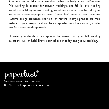
Another common take on fall wedding invites is actually a pun: ‘fall’ in love!
This wording is popular for autumn weddings, and fall in love wedding
invitations or falling in love wedding invitations are a fun way to make your
invitations season-appropriate even if you don’t want all the traditional
Autumn design elements. The text can feature in large print as the main
feature of your design, or it can be incorporated into the standard, smaller
text for a more subtle approach.
However you decide to incorporate the season into your fall wedding
invitations, we can help! Browse our collection today, and get customising.
Your Satisfaction, Our Promise.
100% Print Happiness Guaranteed