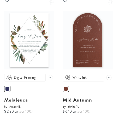
Digital Printing
White Ink
Melaleuca
Mid Autumn
by
Amber B.
by
Yunita Y.
$ 2.80 ea
(per 100)
$ 6.10 ea
(per 100)