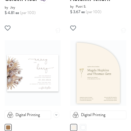
by
Putri S.
by
Joy
$ 3.67 ea
(per 100)
$ 4.81 ea
(per 100)
Digital Printing
Digital Printing