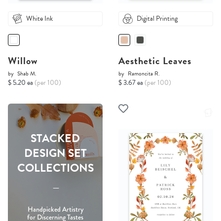
White Ink
Digital Printing
Willow
Aesthetic Leaves
by
Shab M.
by
Ramoncita R.
$ 5.20 ea
(per 100)
$ 3.67 ea
(per 100)
STACKED
DESIGN SET
COLLECTIONS
-----
Handpicked Artistry
for Discerning Tastes