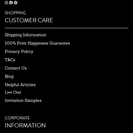
SHOPPING
CUSTOMER CARE
Shipping Information
100% Print Happiness Guarantee
Privacy Policy
T&Cs
Contact Us
Blog
Helpful Articles
Live Chat
Invitation Samples
CORPORATE
INFORMATION