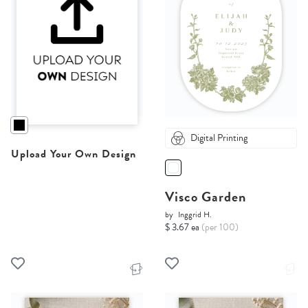
Digital Printing
Upload Your Own Design
Visco Garden
by
Inggrid H.
$ 3.67 ea
(per 100)