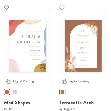
Digital Printing
Digital Printing
Mod Shapes
Terracotta Arch
by
Joy
by
Inggrid H.