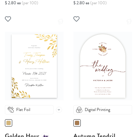
$ 2.80 ea
(per 100)
$ 2.80 ea
(per 100)
Flat Foil
Digital Printing
Golden Hour
Autumn Tendril