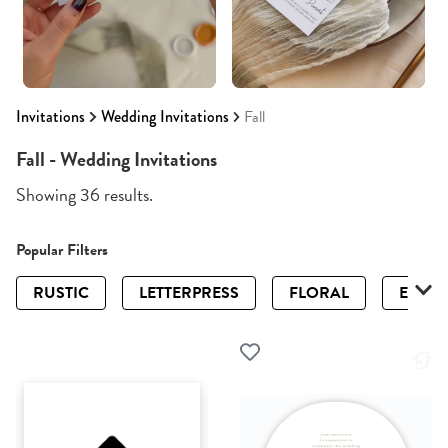
Invitations
Wedding Invitations
Fall
Fall - Wedding Invitations
Showing 36 results.
Popular Filters
RUSTIC
LETTERPRESS
FLORAL
ELEGA