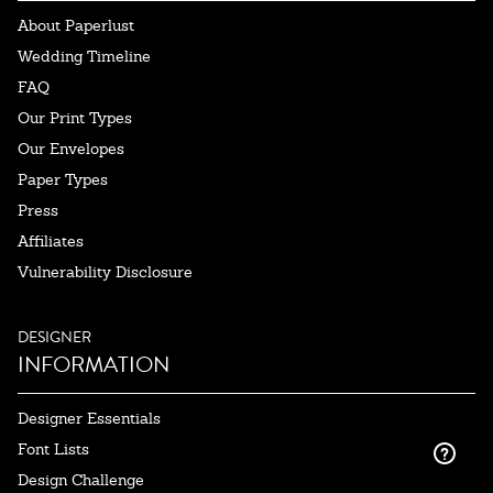
About Paperlust
Wedding Timeline
FAQ
Our Print Types
Our Envelopes
Paper Types
Press
Affiliates
Vulnerability Disclosure
DESIGNER
INFORMATION
Designer Essentials
Font Lists
Design Challenge