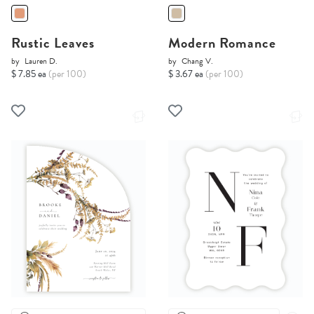
Rustic Leaves
Modern Romance
by
Lauren D.
by
Chang V.
$ 7.85 ea
(per 100)
$ 3.67 ea
(per 100)