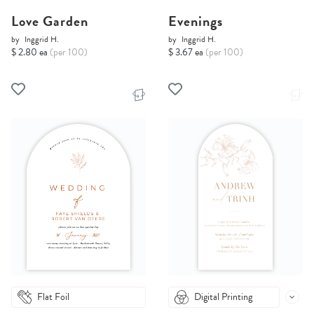
Love Garden
Evenings
by
Inggrid H.
by
Inggrid H.
$ 2.80 ea
(per 100)
$ 3.67 ea
(per 100)
Flat Foil
Digital Printing