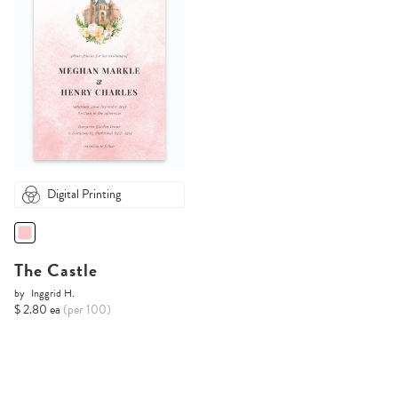
Digital Printing
The Castle
by
Inggrid H.
$ 2.80 ea
(per 100)