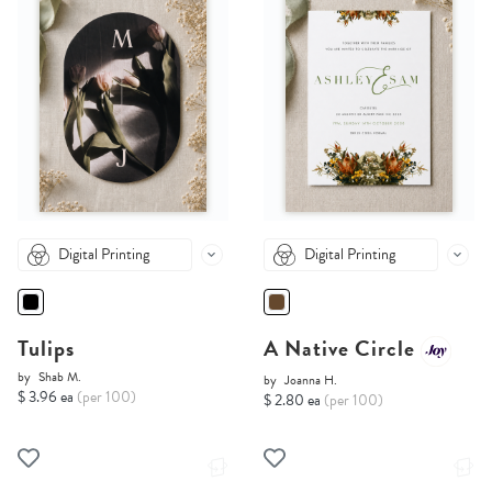
Digital Printing
Digital Printing
Tulips
A Native Circle
by
Shab M.
by
Joanna H.
$ 3.96 ea
(per 100)
$ 2.80 ea
(per 100)