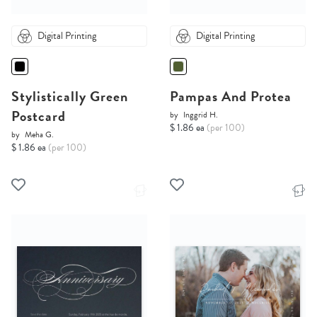
Digital Printing
Digital Printing
Stylistically Green
Pampas And Protea
Postcard
by
Inggrid H.
$ 1.86 ea
(per 100)
by
Meha G.
$ 1.86 ea
(per 100)