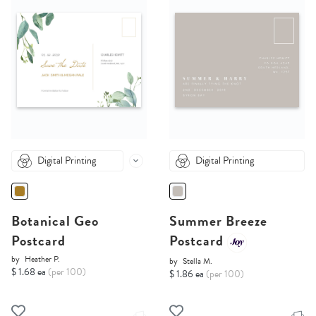
Digital Printing
Digital Printing
Botanical Geo
Summer Breeze
Postcard
Postcard
by
Heather P.
by
Stella M.
$ 1.68 ea
(per 100)
$ 1.86 ea
(per 100)