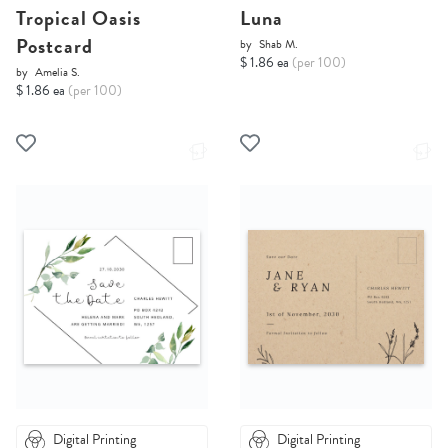
Tropical Oasis
Luna
Postcard
by
Shab M.
$ 1.86 ea
(per 100)
by
Amelia S.
$ 1.86 ea
(per 100)
Digital Printing
Digital Printing