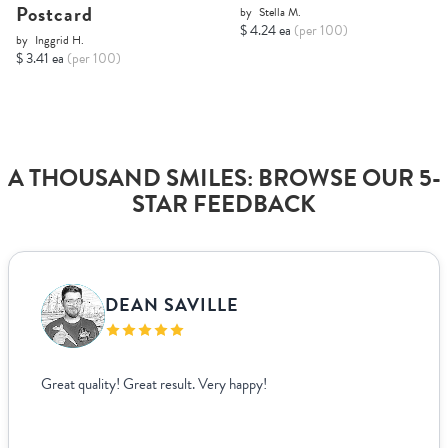
Postcard
by
Stella M.
$ 4.24 ea
(per 100)
by
Inggrid H.
$ 3.41 ea
(per 100)
A THOUSAND SMILES: BROWSE OUR 5-
STAR FEEDBACK
DEAN SAVILLE
Great quality! Great result. Very happy!