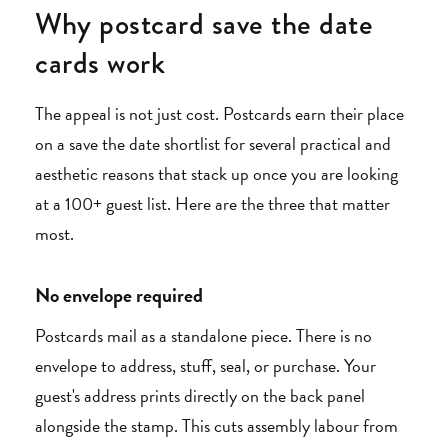
Why postcard save the date
cards work
The appeal is not just cost. Postcards earn their place
on a save the date shortlist for several practical and
aesthetic reasons that stack up once you are looking
at a 100+ guest list. Here are the three that matter
most.
No envelope required
Postcards mail as a standalone piece. There is no
envelope to address, stuff, seal, or purchase. Your
guest's address prints directly on the back panel
alongside the stamp. This cuts assembly labour from