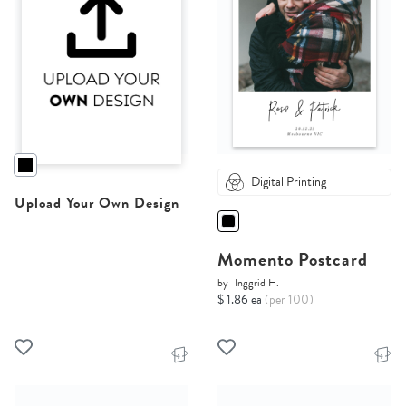
Digital Printing
Upload Your Own Design
Momento Postcard
by
Inggrid H.
$ 1.86 ea
(per 100)