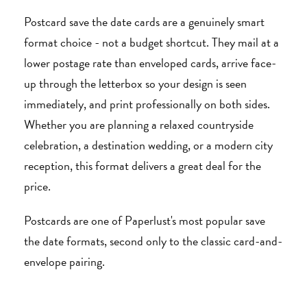
Postcard save the date cards are a genuinely smart
format choice - not a budget shortcut. They mail at a
lower postage rate than enveloped cards, arrive face-
up through the letterbox so your design is seen
immediately, and print professionally on both sides.
Whether you are planning a relaxed countryside
celebration, a destination wedding, or a modern city
reception, this format delivers a great deal for the
price.
Postcards are one of Paperlust's most popular save
the date formats, second only to the classic card-and-
envelope pairing.