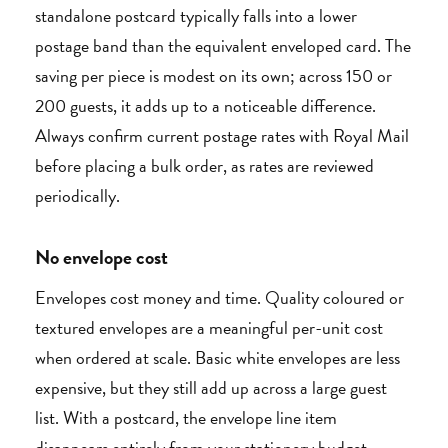
standalone postcard typically falls into a lower
postage band than the equivalent enveloped card. The
saving per piece is modest on its own; across 150 or
200 guests, it adds up to a noticeable difference.
Always confirm current postage rates with Royal Mail
before placing a bulk order, as rates are reviewed
periodically.
No envelope cost
Envelopes cost money and time. Quality coloured or
textured envelopes are a meaningful per-unit cost
when ordered at scale. Basic white envelopes are less
expensive, but they still add up across a large guest
list. With a postcard, the envelope line item
disappears entirely from your stationery budget.