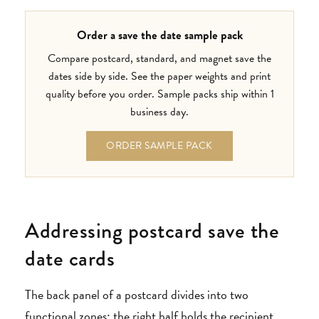
Order a save the date sample pack
Compare postcard, standard, and magnet save the
dates side by side. See the paper weights and print
quality before you order. Sample packs ship within 1
business day.
ORDER SAMPLE PACK
Addressing postcard save the
date cards
The back panel of a postcard divides into two
functional zones: the right half holds the recipient