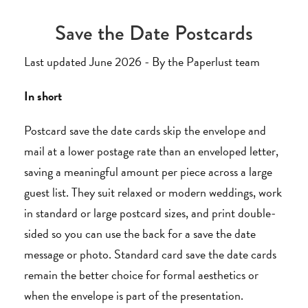
Save the Date Postcards
Last updated June 2026 - By the Paperlust team
In short
Postcard save the date cards skip the envelope and
mail at a lower postage rate than an enveloped letter,
saving a meaningful amount per piece across a large
guest list. They suit relaxed or modern weddings, work
in standard or large postcard sizes, and print double-
sided so you can use the back for a save the date
message or photo. Standard card save the date cards
remain the better choice for formal aesthetics or
when the envelope is part of the presentation.