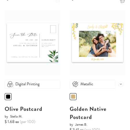
Digital Printing
Metallic
Olive Postcard
Golden Native
Postcard
by
Stella M.
$ 1.68 ea
(per 100)
by
James B.
$ 3.41 ea
(per 100)