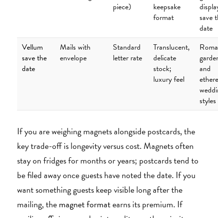
piece)
keepsake
displa
format
save 
date
Vellum
Mails with
Standard
Translucent,
Roman
save the
envelope
letter rate
delicate
garde
date
stock;
and
luxury feel
ethere
weddi
styles
If you are weighing magnets alongside postcards, the
key trade-off is longevity versus cost. Magnets often
stay on fridges for months or years; postcards tend to
be filed away once guests have noted the date. If you
want something guests keep visible long after the
mailing, the
magnet format
earns its premium. If