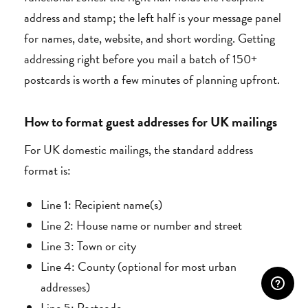
address and stamp; the left half is your message panel
for names, date, website, and short wording. Getting
addressing right before you mail a batch of 150+
postcards is worth a few minutes of planning upfront.
How to format guest addresses for UK mailings
For UK domestic mailings, the standard address
format is:
Line 1: Recipient name(s)
Line 2: House name or number and street
Line 3: Town or city
Line 4: County (optional for most urban
addresses)
Line 5: Postcode