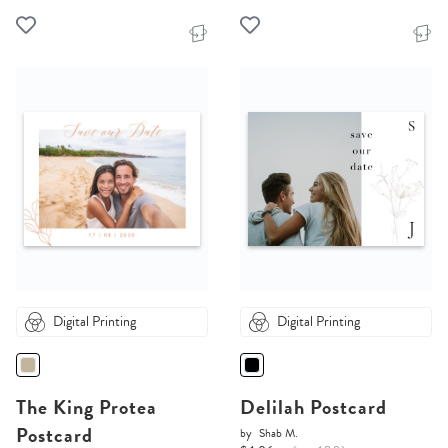
Digital Printing
Digital Printing
The King Protea
Delilah Postcard
Postcard
by
Shab M.