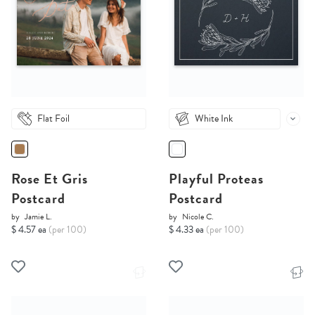
Flat Foil
White Ink
Rose Et Gris
Playful Proteas
Postcard
Postcard
by
Jamie L.
by
Nicole C.
$ 4.57 ea
(per 100)
$ 4.33 ea
(per 100)