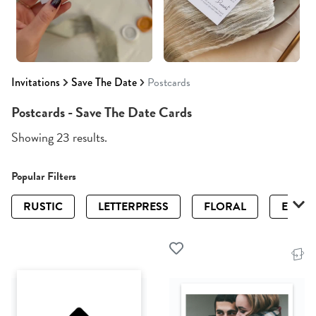
Invitations
Save The Date
Postcards
Postcards - Save The Date Cards
Showing 23 results.
Popular Filters
RUSTIC
LETTERPRESS
FLORAL
ELEGA