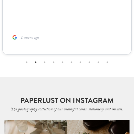
2 weeks ago
PAPERLUST ON INSTAGRAM
The photography collection of our beautiful cards, stationery and invites.