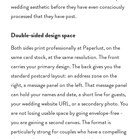
wedding aesthetic before they have even consciously
processed that they have post.
Double-sided design space
Both sides print professionally at Paperlust, on the
same card stock, at the same resolution. The front
carries your primary design. The back gives you the
standard postcard layout: an address zone on the
right, a message panel on the left. That message panel
can hold your names and date, a short line for guests,
your wedding website URL, or a secondary photo. You
are not losing usable space by going envelope-free -
you are gaining a second canvas. The format is
particularly strong for couples who have a compelling