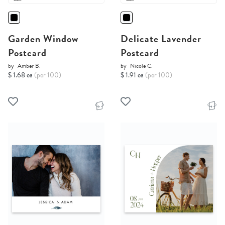
Garden Window
Delicate Lavender
Postcard
Postcard
by
Amber B.
by
Nicole C.
$ 1.68 ea
(per 100)
$ 1.91 ea
(per 100)