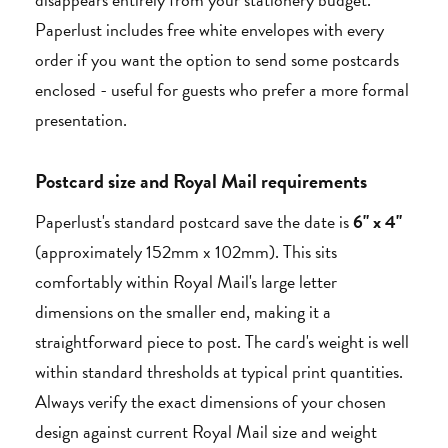
Paperlust includes free white envelopes with every
order if you want the option to send some postcards
enclosed - useful for guests who prefer a more formal
presentation.
Postcard size and Royal Mail requirements
Paperlust's standard postcard save the date is
6" x 4"
(approximately 152mm x 102mm). This sits
comfortably within Royal Mail's large letter
dimensions on the smaller end, making it a
straightforward piece to post. The card's weight is well
within standard thresholds at typical print quantities.
Always verify the exact dimensions of your chosen
design against current Royal Mail size and weight