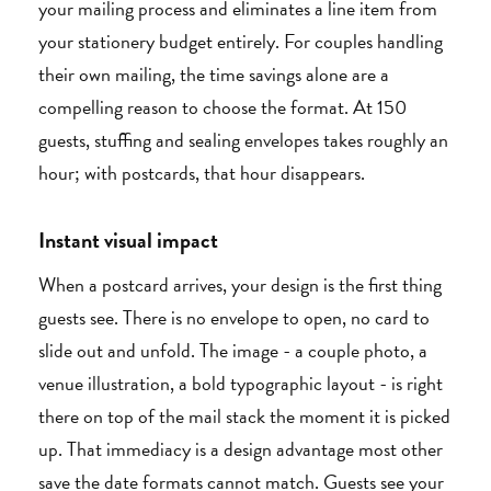
your mailing process and eliminates a line item from
your stationery budget entirely. For couples handling
their own mailing, the time savings alone are a
compelling reason to choose the format. At 150
guests, stuffing and sealing envelopes takes roughly an
hour; with postcards, that hour disappears.
Instant visual impact
When a postcard arrives, your design is the first thing
guests see. There is no envelope to open, no card to
slide out and unfold. The image - a couple photo, a
venue illustration, a bold typographic layout - is right
there on top of the mail stack the moment it is picked
up. That immediacy is a design advantage most other
save the date formats cannot match. Guests see your