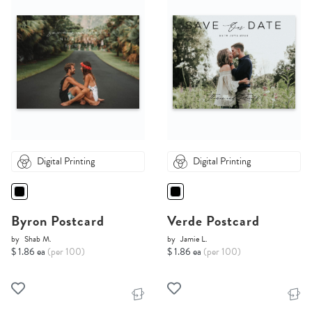
Digital Printing
Digital Printing
Byron Postcard
Verde Postcard
by
Shab M.
by
Jamie L.
$ 1.86 ea
(per 100)
$ 1.86 ea
(per 100)