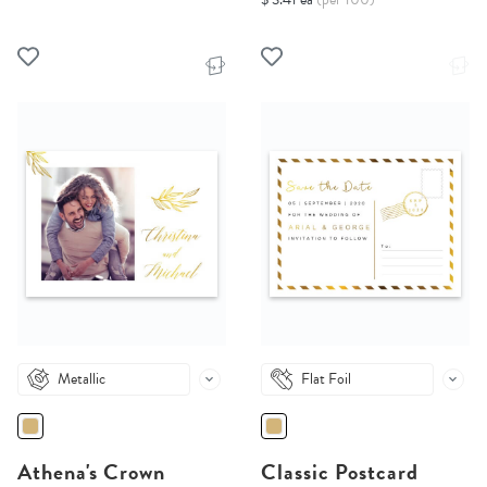
Metallic
Flat Foil
Athena's Crown
Classic Postcard