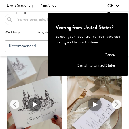
GB
Event Stationery
Print Shop
Visiting from United States?
Weddings
Baby & Kids
Parties & Events
More+
Select your country to see accurate
pricing and tailored options
Recommended
Browse By
1
Failed to fetch
Cancel
Switch to United States