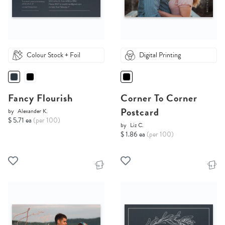
Colour Stock + Foil
Digital Printing
Fancy Flourish
Corner To Corner
Postcard
by
Alexander K.
$ 5.71 ea
(per 100)
by
Liz C.
$ 1.86 ea
(per 100)