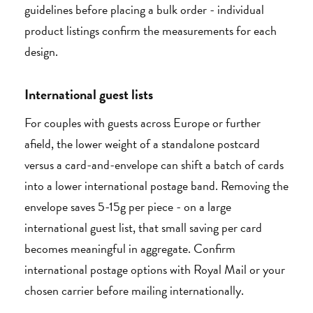
guidelines before placing a bulk order - individual
product listings confirm the measurements for each
design.
International guest lists
For couples with guests across Europe or further
afield, the lower weight of a standalone postcard
versus a card-and-envelope can shift a batch of cards
into a lower international postage band. Removing the
envelope saves 5-15g per piece - on a large
international guest list, that small saving per card
becomes meaningful in aggregate. Confirm
international postage options with Royal Mail or your
chosen carrier before mailing internationally.