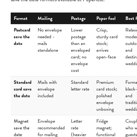
Format
Mailing
Postage
Paper feel
Best 
Postcard
No envelope
Lower
Crisp,
Relax
save the
needed -
postage
sturdy card
moder
date
mails
than an
stock;
outdo
standalone
enveloped
arrives
and
card; no
open-face
destin
envelope
weddi
cost
Standard
Mails with
Standard
Premium
Forma
card save
envelope
letter rate
card stock;
black-
the date
included
polished
and
envelope
tradit
unboxing
weddi
Magnet
Envelope
Letter
Fridge
Coupl
save the
recommended
rate
magnet;
who w
date
for mailing
(heavier
functional
guests