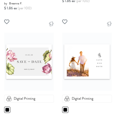
$ 1.86 ea
(per 100)
by
Breanna F.
$ 1.86 ea
(per 100)
Digital Printing
Digital Printing