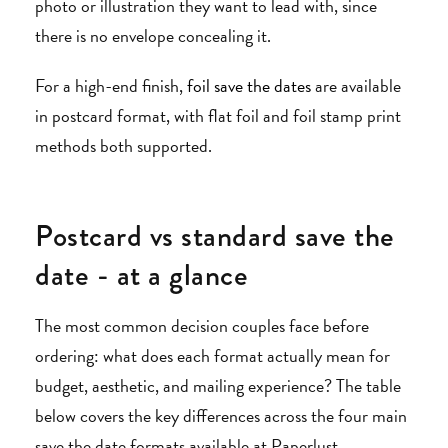
photo or illustration they want to lead with, since
there is no envelope concealing it.
For a high-end finish,
foil save the dates
are available
in postcard format, with flat foil and foil stamp print
methods both supported.
Postcard vs standard save the
date - at a glance
The most common decision couples face before
ordering: what does each format actually mean for
budget, aesthetic, and mailing experience? The table
below covers the key differences across the four main
save the date formats available at Paperlust.