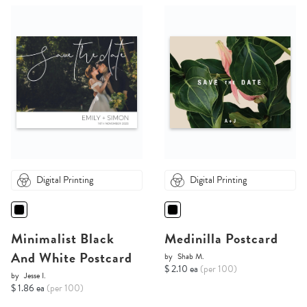
Digital Printing
Digital Printing
Minimalist Black
Medinilla Postcard
And White Postcard
by
Shab M.
$ 2.10 ea
(per 100)
by
Jesse I.
$ 1.86 ea
(per 100)