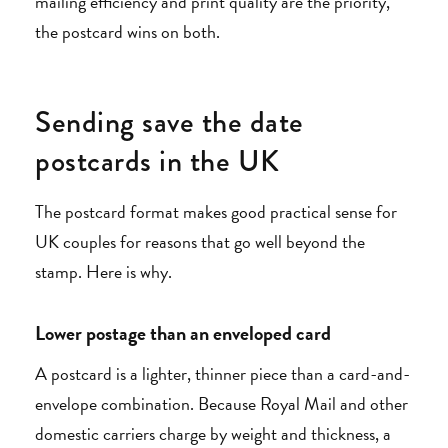
mailing efficiency and print quality are the priority,
the postcard wins on both.
Sending save the date
postcards in the UK
The postcard format makes good practical sense for
UK couples for reasons that go well beyond the
stamp. Here is why.
Lower postage than an enveloped card
A postcard is a lighter, thinner piece than a card-and-
envelope combination. Because Royal Mail and other
domestic carriers charge by weight and thickness, a