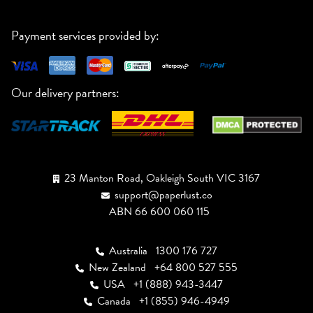
Payment services provided by:
Our delivery partners:
23 Manton Road, Oakleigh South VIC 3167
support@paperlust.co
ABN 66 600 060 115
Australia
1300 176 727
New Zealand
+64 800 527 555
USA
+1 (888) 943-3447
Canada
+1 (855) 946-4949