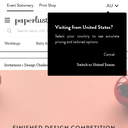
AU
Event Stationery
Print Shop
Visiting from United States?
Select your country to see accurate
pricing and tailored options
Weddings
Baby & Kids
Parties & Events
More+
Failed to fetch
Cancel
Switch to United States
Invitations
Design Challenges
Challenges Archive
FINISHED DESIGN COMPETITION