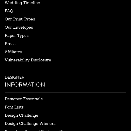
Wedding Timeline
FAQ
Our Print Types
Our Envelopes
Paper Types
Press
Affiliates
Vulnerability Disclosure
DESIGNER
INFORMATION
Designer Essentials
Font Lists
Design Challenge
Design Challenge Winners