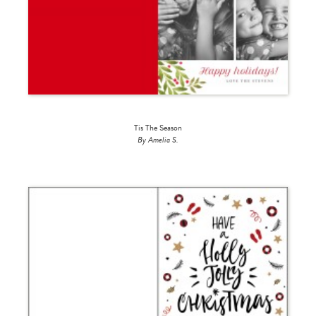
Tis The Season
By Amelia S.