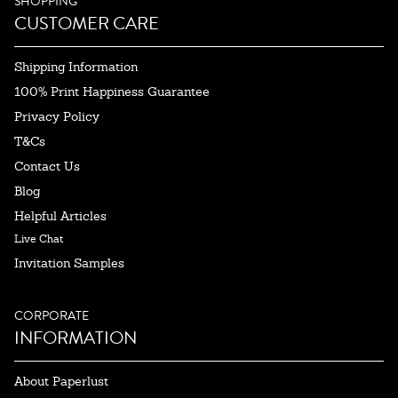
SHOPPING
CUSTOMER CARE
Shipping Information
100% Print Happiness Guarantee
Privacy Policy
T&Cs
Contact Us
Blog
Helpful Articles
Live Chat
Invitation Samples
CORPORATE
INFORMATION
About Paperlust