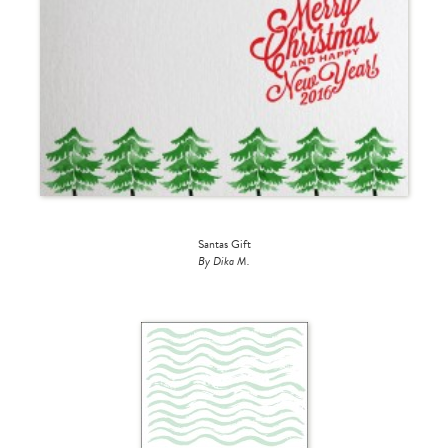
Santas Gift
By Dika M.