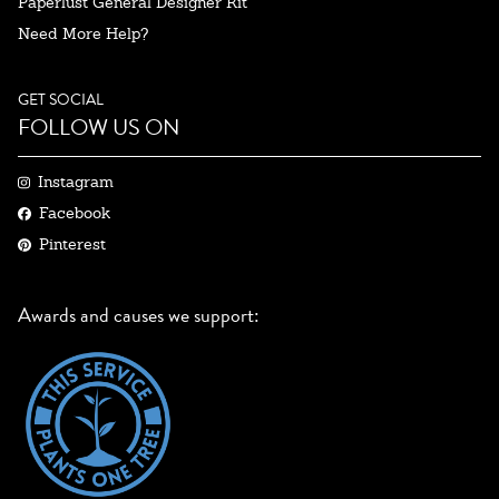
Paperlust General Designer Kit
Need More Help?
GET SOCIAL
FOLLOW US ON
Instagram
Facebook
Pinterest
Awards and causes we support: