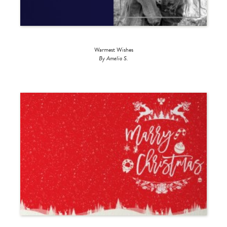
Warmest Wishes
By Amelia S.