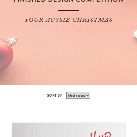
YOUR AUSSIE CHRISTMAS
SORT BY