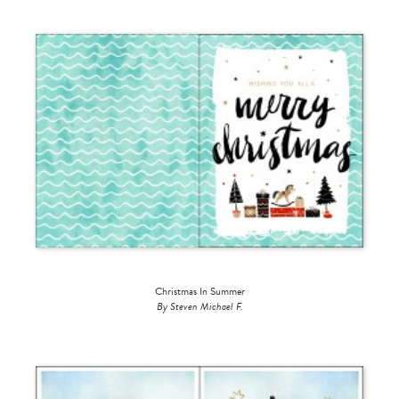
Christmas In Summer
By Steven Michael F.