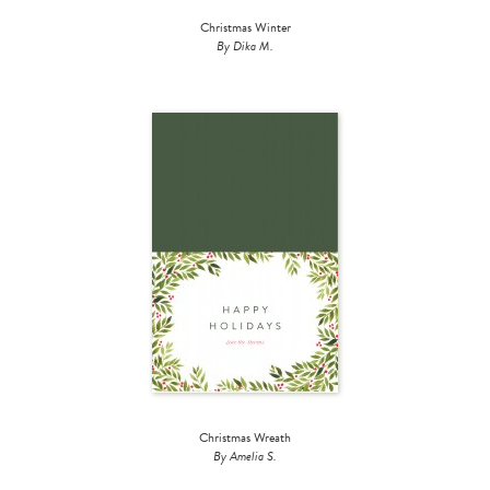
Christmas Winter
By Dika M.
Christmas Wreath
By Amelia S.