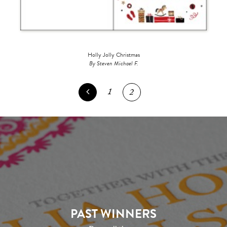
Holly Jolly Christmas
By Steven Michael F.
1
2
PAST WINNERS