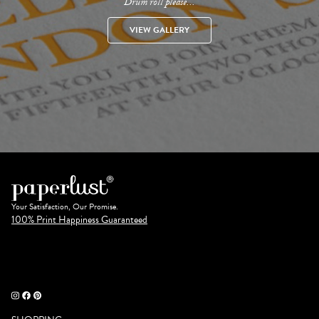
Drum roll please...
VIEW GALLERY
Your Satisfaction, Our Promise.
100% Print Happiness Guaranteed