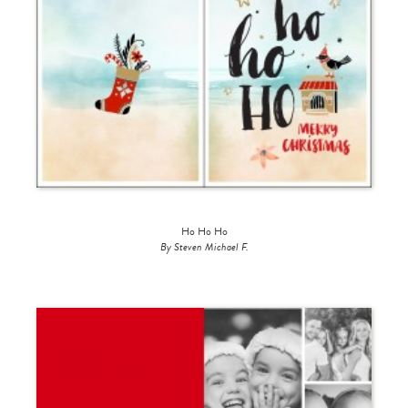
Ho Ho Ho
By Steven Michael F.