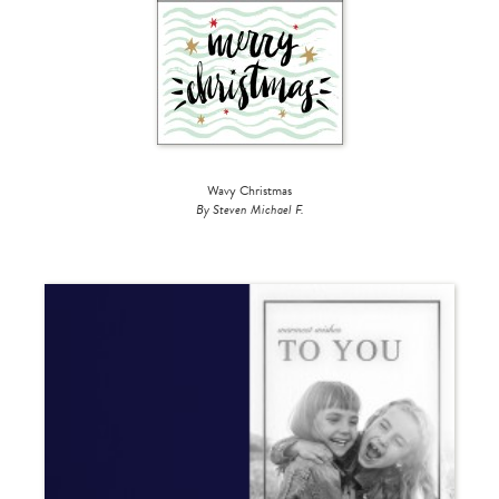
Wavy Christmas
By Steven Michael F.