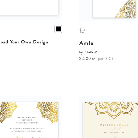
Amla
oad Your Own Design
by
Stella M.
$ 4.09 ea
(per 100)