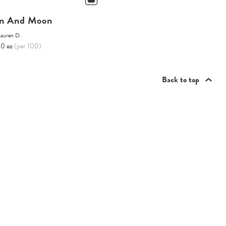
n And Moon
Lauren D.
10 ea
(per 100)
Back to top