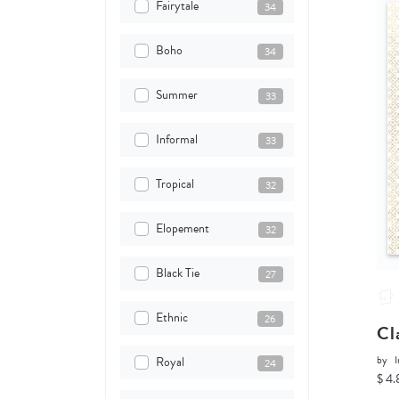
Fairytale
34
Boho
34
Summer
33
Informal
33
Tropical
32
Elopement
32
Black Tie
27
Ethnic
26
Cl
by
I
Royal
24
$ 4.