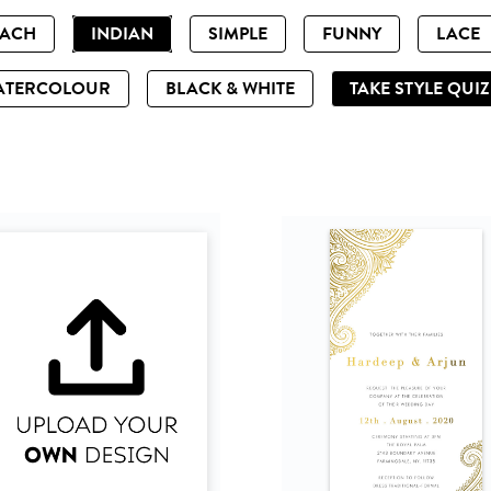
EACH
INDIAN
SIMPLE
FUNNY
LACE
ATERCOLOUR
BLACK & WHITE
TAKE STYLE QUI