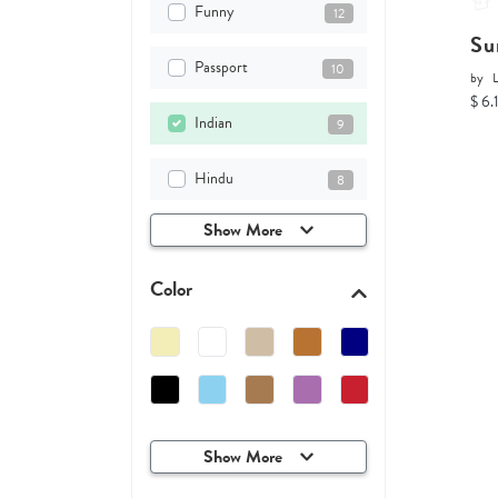
Funny
12
Su
Passport
10
by
$ 6.
Indian
9
Hindu
8
Show More
Color
Show More