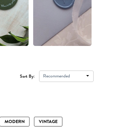
Recommended
Sort By:
MODERN
VINTAGE