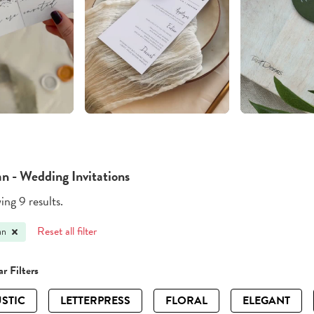
an - Wedding Invitations
ng 9 results.
Reset all filter
an
r Filters
STIC
LETTERPRESS
FLORAL
ELEGANT