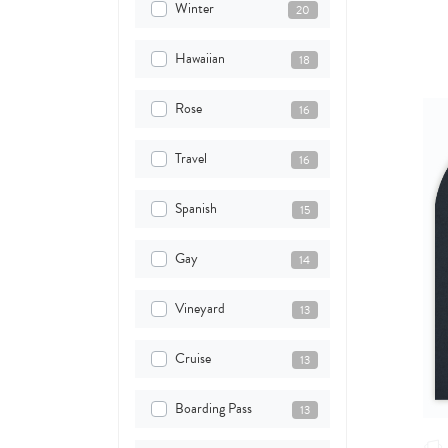
Winter
20
Hawaiian
18
Rose
16
Travel
16
Spanish
15
Gay
14
Vineyard
13
Cruise
13
Boarding Pass
13