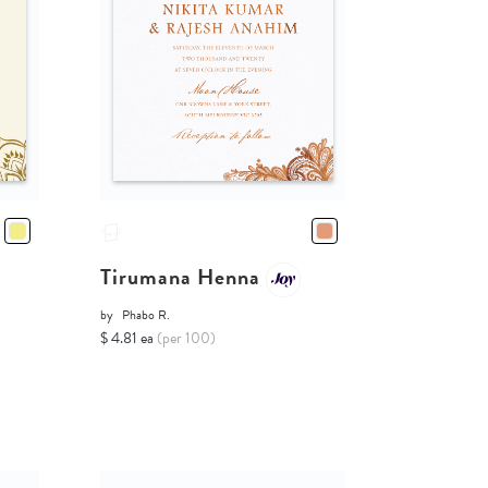
Tirumana Henna
by
Phabo R.
$ 4.81 ea
(per 100)