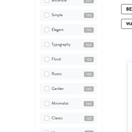
Botanical
201
B
Simple
195
W
Elegant
174
Typography
164
Floral
153
Rustic
145
Garden
145
Minimalist
144
Classic
123