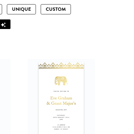
UNIQUE
CUSTOM
Z