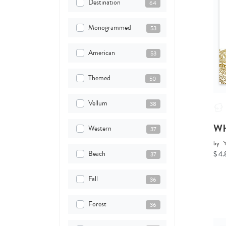
Destination
64
Monogrammed
53
American
53
Themed
50
Vellum
38
Wh
Western
37
by
Y
Beach
$ 4.
37
Fall
36
Forest
36