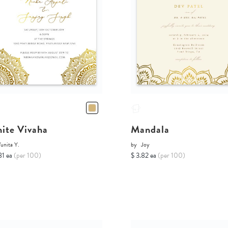
ite Vivaha
Mandala
unita Y.
by
Joy
81 ea
(per 100)
$ 3.82 ea
(per 100)