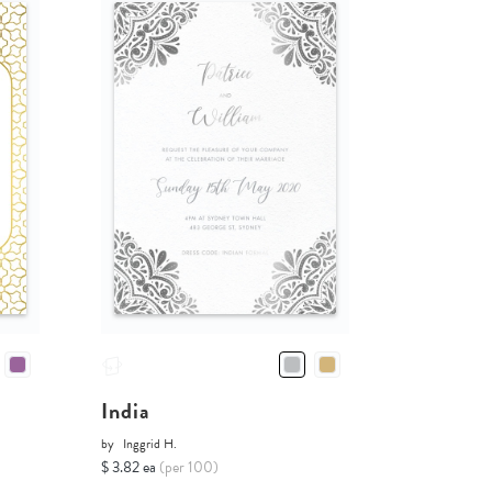
India
by
Inggrid H.
$ 3.82 ea
(per 100)