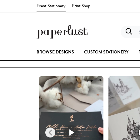
Event Stationery
Print Shop
S
BROWSE DESIGNS
CUSTOM STATIONERY