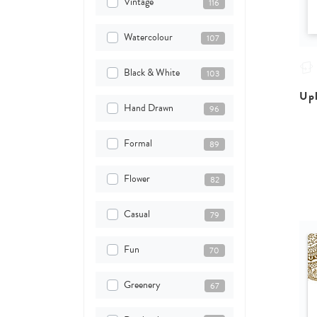
Vintage
116
Watercolour
107
Black & White
103
Upl
Hand Drawn
96
Formal
89
Flower
82
Casual
79
Fun
70
Greenery
67