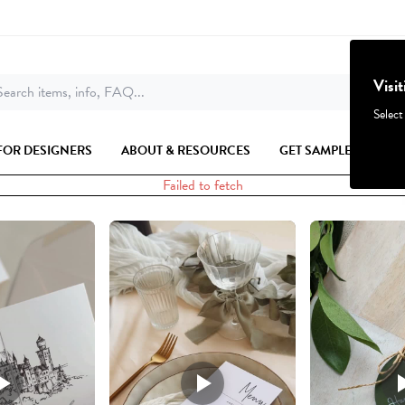
Visi
earch items, info, FAQ...
Select
FOR DESIGNERS
ABOUT & RESOURCES
GET SAMPLES
Failed to fetch