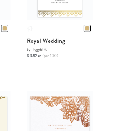
Royal Wedding
by
Inggrid H.
$ 3.82 ea
(per 100)