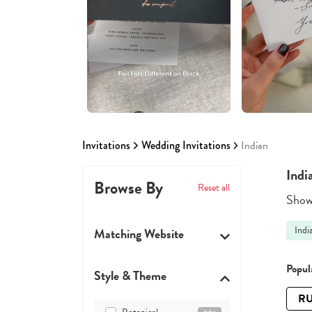
Invitations
Wedding Invitations
Indian
Indi
Browse By
Reset all
Showi
Indi
Matching Website
Popula
Style & Theme
RU