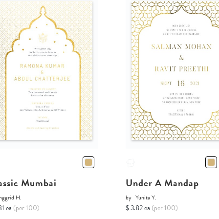
assic Mumbai
Under A Mandap
nggrid H.
by
Yunita Y.
81 ea
(per 100)
$ 3.82 ea
(per 100)