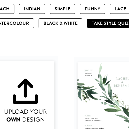
EACH
INDIAN
SIMPLE
FUNNY
LACE
ATERCOLOUR
BLACK & WHITE
TAKE STYLE QUI