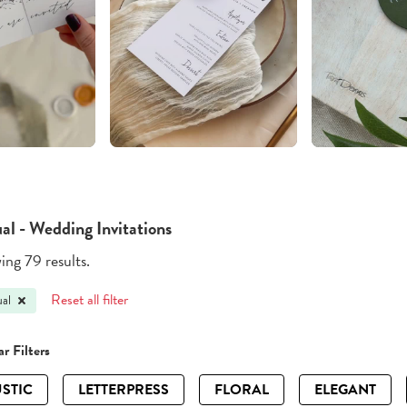
al - Wedding Invitations
ng 79 results.
Reset all filter
al
r Filters
STIC
LETTERPRESS
FLORAL
ELEGANT