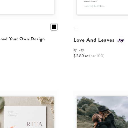
Love And Leaves
oad Your Own Design
by
Joy
$ 2.80 ea
(per 100)