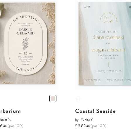
rbarium
Coastal Seaside
unita Y.
by
Yunita Y.
16 ea
(per 100)
$ 3.82 ea
(per 100)