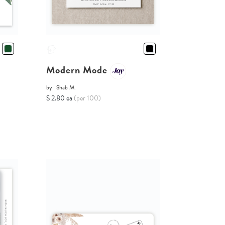
Modern Mode
by
Shab M.
$ 2.80 ea
(per 100)