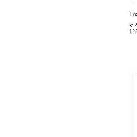
Tr
by
$ 2.