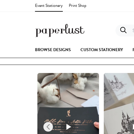
Event Stationery
Print Shop
S
BROWSE DESIGNS
CUSTOM STATIONERY