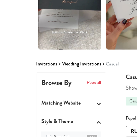
Invitations
Wedding Invitations
Casual
Casu
Browse By
Reset all
Showi
Casu
Matching Website
Popula
Style & Theme
RU