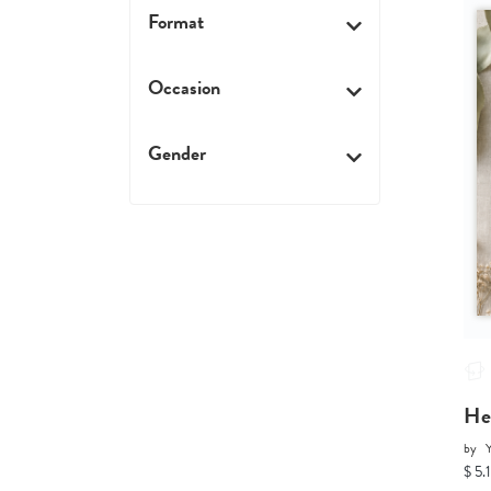
Format
Occasion
Gender
He
by
Y
$ 5.