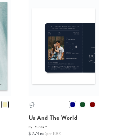
Us And The World
by
Yunita Y.
$ 2.74 ea
(per 100)