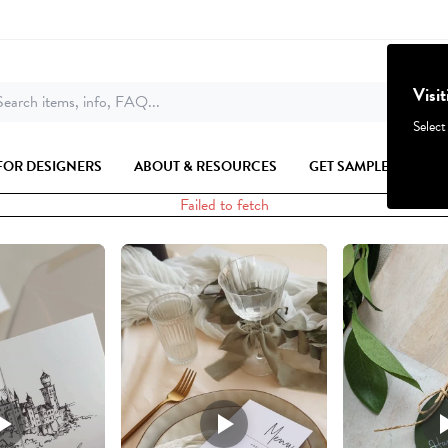
Visi
earch items, info, FAQ...
Select
FOR DESIGNERS
ABOUT & RESOURCES
GET SAMPLES
Failed to fetch