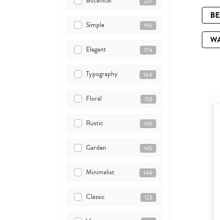
Botanical
201
B
Simple
195
W
Elegant
174
Typography
164
Floral
153
Rustic
145
Garden
145
Minimalist
144
Classic
123