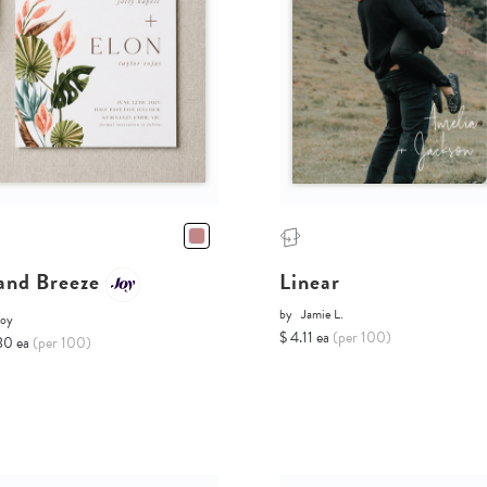
land Breeze
Linear
by
Jamie L.
Joy
$ 4.11 ea
(per 100)
80 ea
(per 100)