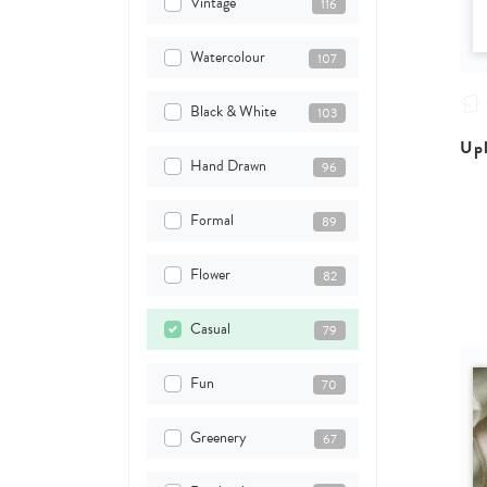
Vintage
116
Watercolour
107
Black & White
103
Upl
Hand Drawn
96
Formal
89
Flower
82
Casual
79
Fun
70
Greenery
67