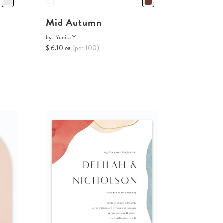
Mid Autumn
by
Yunita Y.
$ 6.10 ea
(per 100)