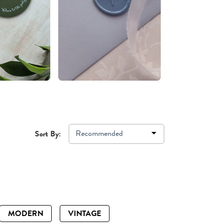
Recommended
Sort By:
MODERN
VINTAGE