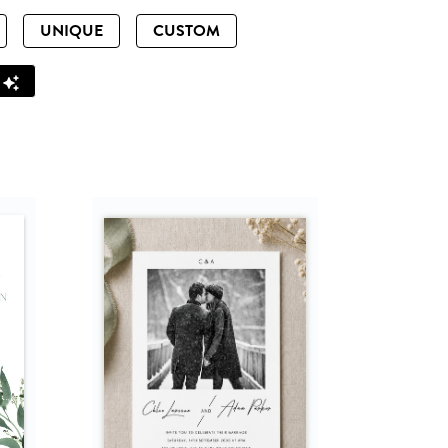
UNIQUE
CUSTOM
Z