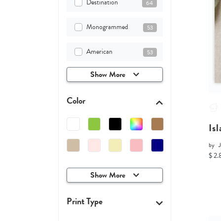
Destination
64
Monogrammed
53
American
53
Show More
Color
Is
by
$ 2.
Show More
Print Type