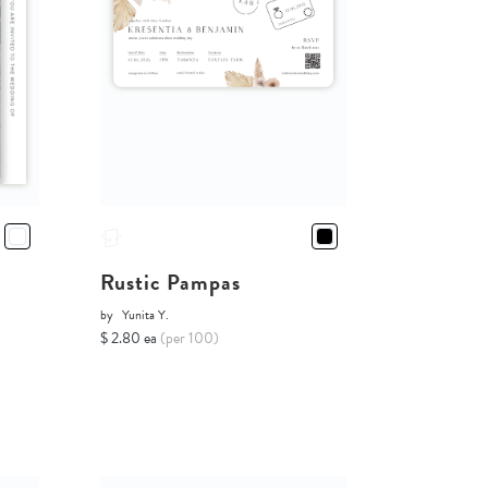
Rustic Pampas
by
Yunita Y.
$ 2.80 ea
(per 100)