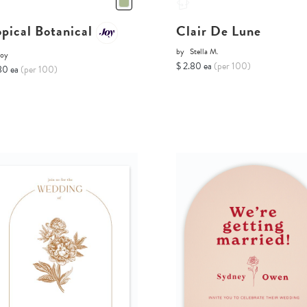
opical Botanical
Clair De Lune
by
Stella M.
Joy
$ 2.80 ea
(per 100)
80 ea
(per 100)