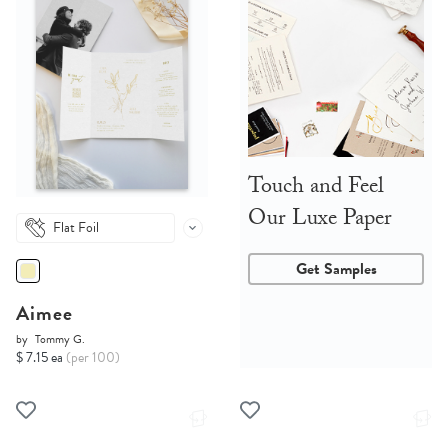
Touch and Feel
Our Luxe Paper
Flat Foil
Get Samples
Aimee
by
Tommy G.
$ 7.15 ea
(per 100)