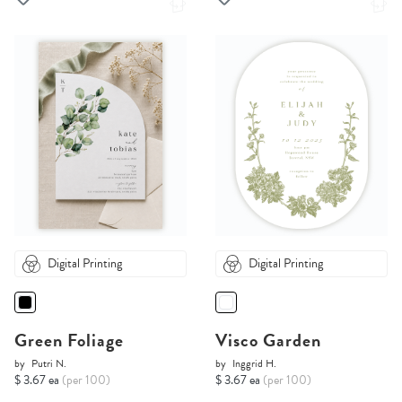
Digital Printing
Digital Printing
Green Foliage
Visco Garden
by
Putri N.
by
Inggrid H.
$ 3.67 ea
(per 100)
$ 3.67 ea
(per 100)