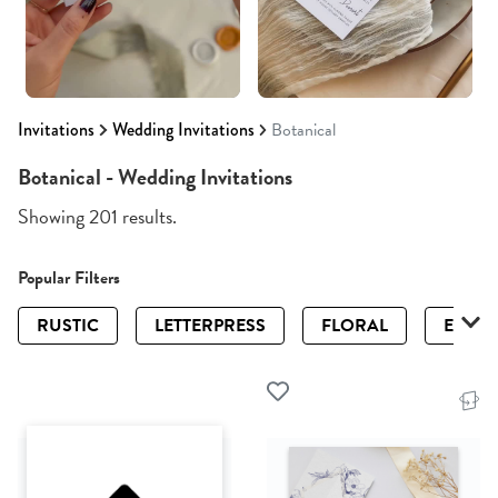
Invitations
Wedding Invitations
Botanical
Botanical - Wedding Invitations
Showing 201 results.
Popular Filters
RUSTIC
LETTERPRESS
FLORAL
ELEGA