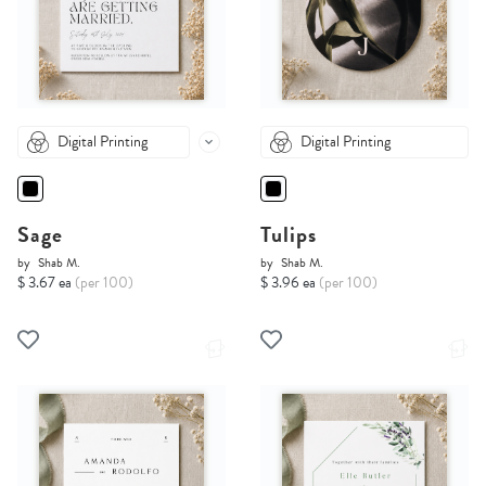
Digital Printing
Digital Printing
Sage
Tulips
by
Shab M.
by
Shab M.
$ 3.67 ea
(per 100)
$ 3.96 ea
(per 100)