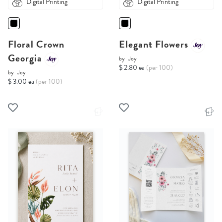
Digital Printing
Digital Printing
Floral Crown
Elegant Flowers
Georgia
by
Joy
$ 2.80 ea
(per 100)
by
Joy
$ 3.00 ea
(per 100)