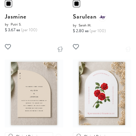
Jasmine
Sarulean
by
Putri S.
by
Sarah M.
$ 3.67 ea
(per 100)
$ 2.80 ea
(per 100)