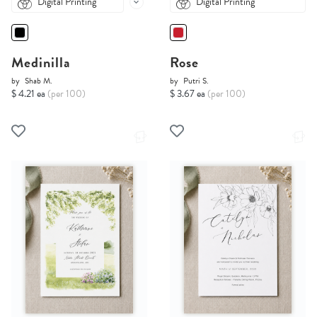
Digital Printing
Digital Printing
Medinilla
Rose
by
Shab M.
by
Putri S.
$ 4.21 ea
(per 100)
$ 3.67 ea
(per 100)