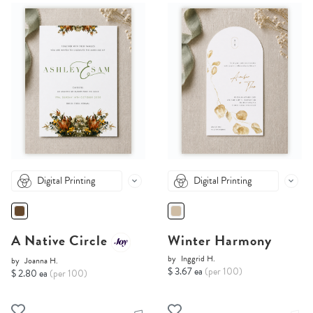
Digital Printing
Digital Printing
A Native Circle
Winter Harmony
by
Inggrid H.
by
Joanna H.
$ 3.67 ea
(per 100)
$ 2.80 ea
(per 100)