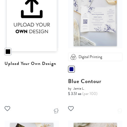
Digital Printing
Upload Your Own Design
Blue Contour
by
Jamie L.
$ 3.51 ea
(per 100)