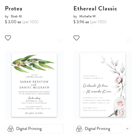
Protea
Ethereal Classic
by
Shab M.
by
Michelle W.
$ 3.00 ea
(per 100)
$ 3.96 ea
(per 100)
Digital Printing
Digital Printing