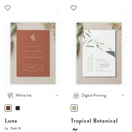
White Ink
Digital Printing
Luna
Tropical Botanical
by
Shab M.