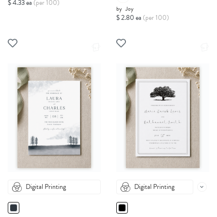
$ 4.33 ea
(per 100)
by
Joy
$ 2.80 ea
(per 100)
Digital Printing
Digital Printing