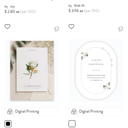
by
Shab M.
by
Joy
$ 3.96 ea
(per 100)
$ 2.80 ea
(per 100)
Digital Printing
Digital Printing