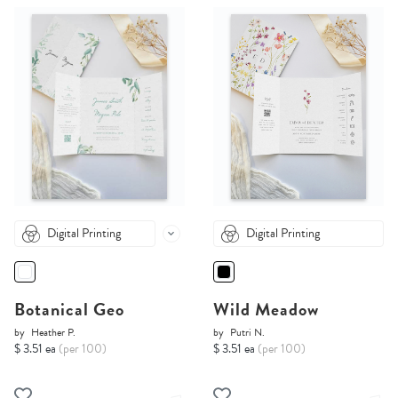
Digital Printing
Digital Printing
Botanical Geo
Wild Meadow
by
Heather P.
by
Putri N.
$ 3.51 ea
(per 100)
$ 3.51 ea
(per 100)