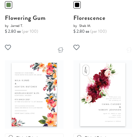
Flowering Gum
Florescence
by
Jarred T.
by
Shab M.
$ 2.80 ea
(per 100)
$ 2.80 ea
(per 100)