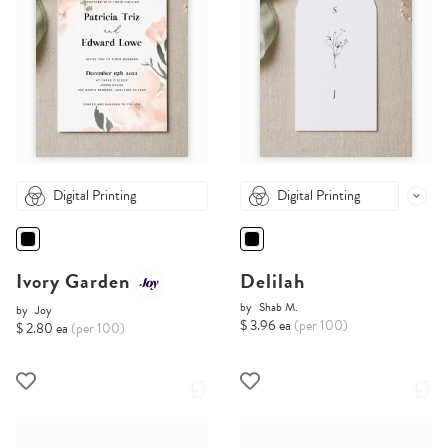
Digital Printing
Digital Printing
Ivory Garden
Delilah
by
Shab M.
by
Joy
$ 3.96 ea
(per 100)
$ 2.80 ea
(per 100)