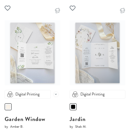
Digital Printing
Digital Printing
Garden Window
Jardin
by
Amber B.
by
Shab M.