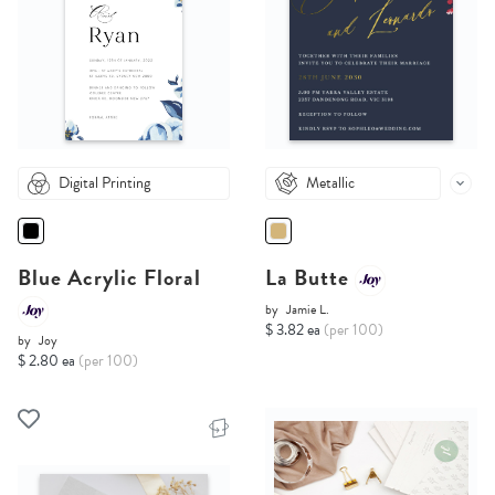
Digital Printing
Metallic
Blue Acrylic Floral
La Butte
by
Jamie L.
$ 3.82 ea
(per 100)
by
Joy
$ 2.80 ea
(per 100)