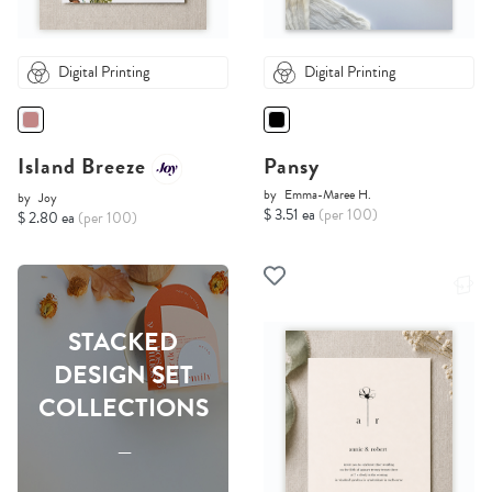
Digital Printing
Digital Printing
Island Breeze
Pansy
by
Emma-Maree H.
by
Joy
$ 3.51 ea
(per 100)
$ 2.80 ea
(per 100)
STACKED
DESIGN SET
COLLECTIONS
-----