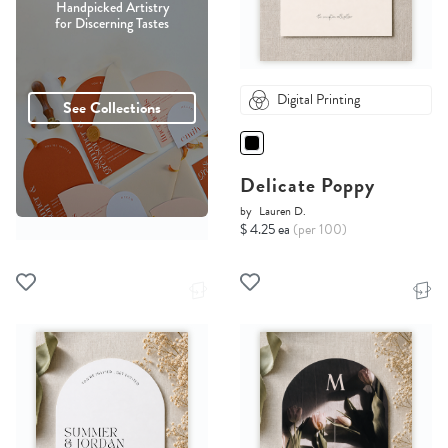
Handpicked Artistry
for Discerning Tastes
Digital Printing
See Collections
Delicate Poppy
by
Lauren D.
$ 4.25 ea
(per 100)