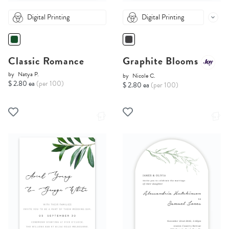
Digital Printing
Digital Printing
Classic Romance
Graphite Blooms
by
Natya P.
by
Nicole C.
$ 2.80 ea
(per 100)
$ 2.80 ea
(per 100)