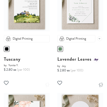
Digital Printing
Digital Printing
Tuscany
Lavender Leaves
by
Yunita Y.
by
Joy
$ 2.80 ea
(per 100)
$ 2.80 ea
(per 100)