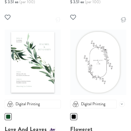
$ 3.51 ea
(per 100)
$ 3.51 ea
(per 100)
Digital Printing
Digital Printing
Love And Leaves
Floweret