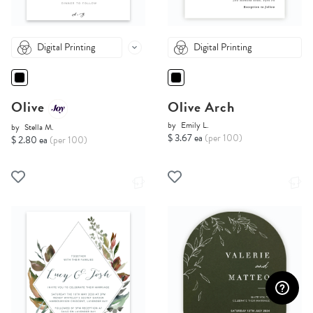
Digital Printing
Digital Printing
Olive
Olive Arch
by
Emily L.
by
Stella M.
$ 3.67 ea
(per 100)
$ 2.80 ea
(per 100)