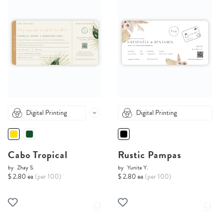
Digital Printing
Digital Printing
Cabo Tropical
Rustic Pampas
by
Zhay S.
by
Yunita Y.
$ 2.80 ea
(per 100)
$ 2.80 ea
(per 100)