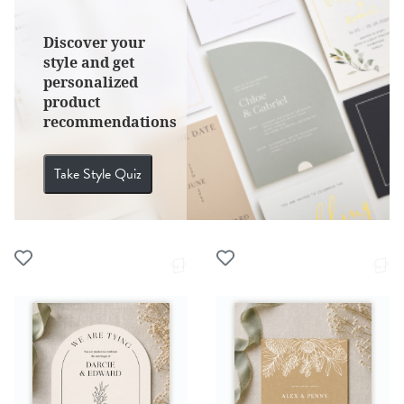
Discover your
style and get
personalized
product
recommendations
Take Style Quiz