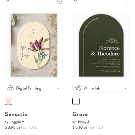
Digital Printing
White Ink
Sensatia
Grove
by
Inggrid H.
by
Haley J.
$ 3.96 ea
(per 100)
$ 6.10 ea
(per 100)