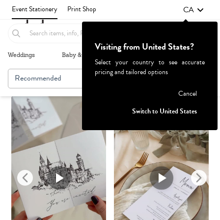
CA
Event Stationery
Print Shop
Visiting from United States?
Weddings
Baby & Kids
Parties & Events
More+
Select your country to see accurate
pricing and tailored options
Recommended
Browse By
1
Failed to fetch
Cancel
Switch to United States