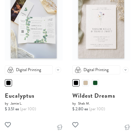
Digital Printing
Digital Printing
Eucalyptus
Wildest Dreams
by
Jamie L.
by
Shab M.
$ 3.51 ea
(per 100)
$ 2.80 ea
(per 100)