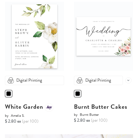
Digital Printing
Digital Printing
White Garden
Burnt Butter Cakes
by
Burnt Butter
by
Amelia S.
$ 2.80 ea
(per 100)
$ 2.80 ea
(per 100)