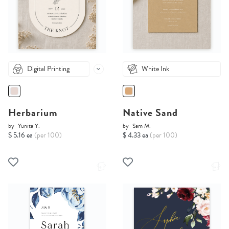
Digital Printing
White Ink
Herbarium
Native Sand
by
Yunita Y.
by
Sam M.
$ 5.16 ea
(per 100)
$ 4.33 ea
(per 100)