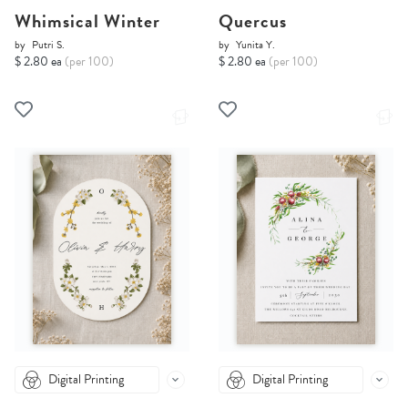
Whimsical Winter
Quercus
by
Putri S.
by
Yunita Y.
$ 2.80 ea
(per 100)
$ 2.80 ea
(per 100)
Digital Printing
Digital Printing