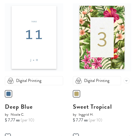
Digital Printing
Digital Printing
Deep Blue
Sweet Tropical
by
Nicole C.
by
Inggrid H.
$ 7.77 ea
(per 10)
$ 7.77 ea
(per 10)