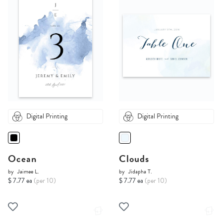
Digital Printing
Digital Printing
Ocean
Clouds
by
Jaimee L.
by
Jidapha T.
$ 7.77 ea
(per 10)
$ 7.77 ea
(per 10)