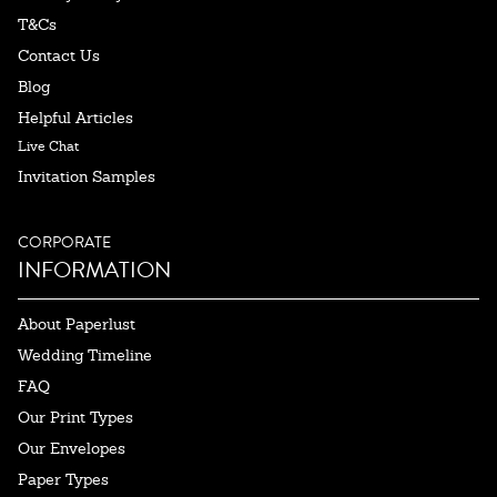
T&Cs
Contact Us
Blog
Helpful Articles
Live Chat
Invitation Samples
CORPORATE
INFORMATION
About Paperlust
Wedding Timeline
FAQ
Our Print Types
Our Envelopes
Paper Types