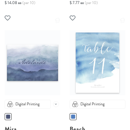
$ 14.08 ea
(per 10)
$ 7.77 ea
(per 10)
Digital Printing
Digital Printing
Mira
Beach