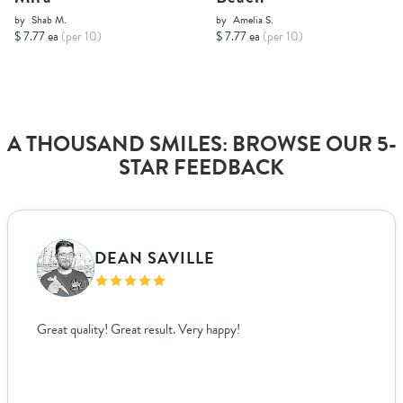
by
Shab M.
by
Amelia S.
$ 7.77 ea
(per 10)
$ 7.77 ea
(per 10)
A THOUSAND SMILES: BROWSE OUR 5-
STAR FEEDBACK
DEAN SAVILLE
Great quality! Great result. Very happy!