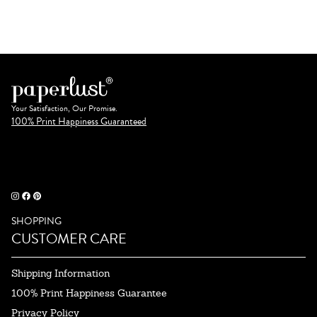
Your Satisfaction, Our Promise.
100% Print Happiness Guaranteed
SHOPPING
CUSTOMER CARE
Shipping Information
100% Print Happiness Guarantee
Privacy Policy