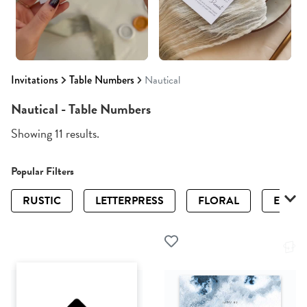
Invitations
Table Numbers
Nautical
Nautical - Table Numbers
Showing 11 results.
Popular Filters
RUSTIC
LETTERPRESS
FLORAL
ELEGA