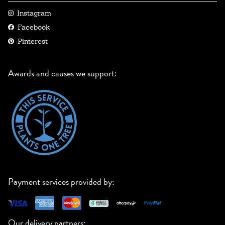
Instagram
Facebook
Pinterest
Awards and causes we support:
Payment services provided by:
Our delivery partners: