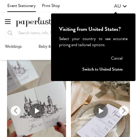
AU
Event Stationery
Print Shop
Visiting from United States?
Select your country to see accurate
pricing and tailored options
Weddings
Baby & Kids
Parties & Events
More+
Recommended
Browse By
1
Failed to fetch
Cancel
Switch to United States