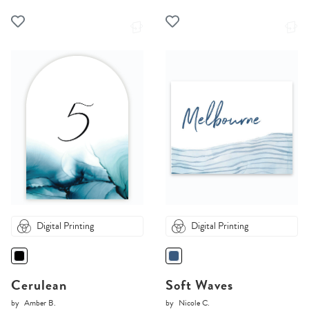
Digital Printing
Digital Printing
Cerulean
Soft Waves
by
Amber B.
by
Nicole C.