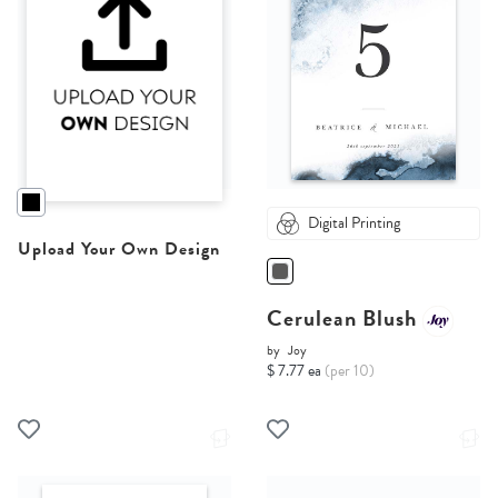
Digital Printing
Upload Your Own Design
Cerulean Blush
by
Joy
$ 7.77 ea
(per 10)