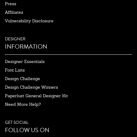
Press
Affiliates
Vulnerability Disclosure
DESIGNER
INFORMATION
Designer Essentials
Font Lists
Design Challenge
Design Challenge Winners
Paperlust General Designer Kit
Need More Help?
GET SOCIAL
FOLLOW US ON