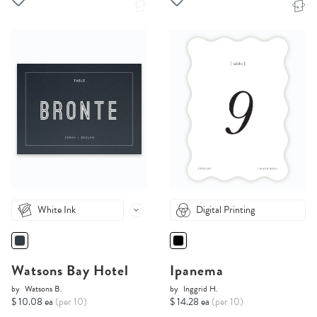
White Ink
Digital Printing
Watsons Bay Hotel
Ipanema
by
Watsons B.
by
Inggrid H.
$ 10.08 ea
(per 10)
$ 14.28 ea
(per 10)