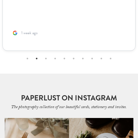
1 week ago
PAPERLUST ON INSTAGRAM
The photography collection of our beautiful cards, stationery and invites.