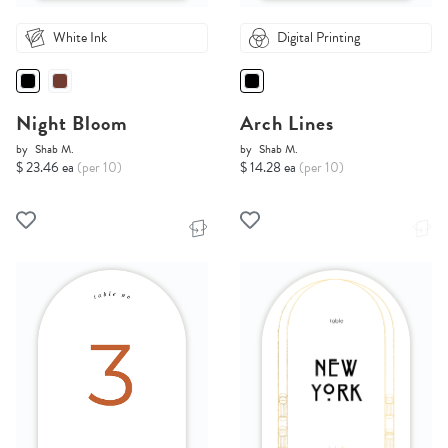
White Ink
Digital Printing
Night Bloom
Arch Lines
by
Shab M.
by
Shab M.
$ 23.46 ea
(per 10)
$ 14.28 ea
(per 10)