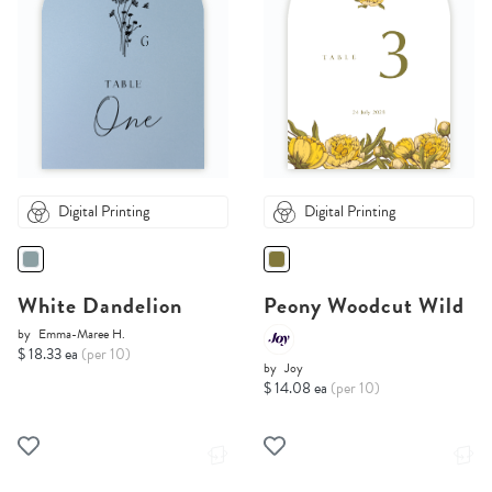
Digital Printing
Digital Printing
White Dandelion
Peony Woodcut Wild
by
Emma-Maree H.
$ 18.33 ea
(per 10)
by
Joy
$ 14.08 ea
(per 10)