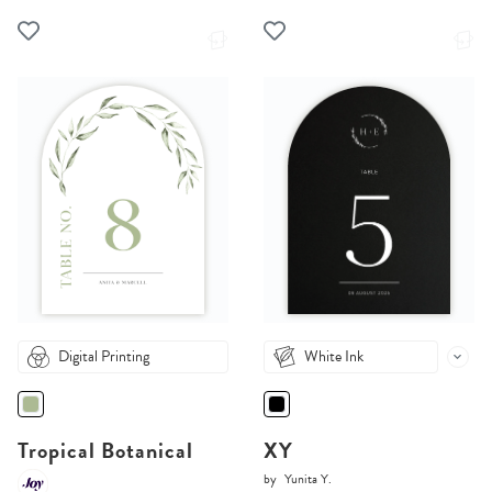
Digital Printing
White Ink
Tropical Botanical
XY
by
Yunita Y.