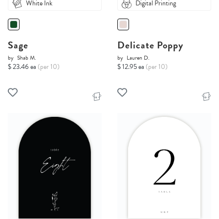
White Ink
Digital Printing
Sage
Delicate Poppy
by
Shab M.
by
Lauren D.
$ 23.46 ea
(per 10)
$ 12.95 ea
(per 10)