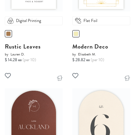
Digital Printing
Flat Foil
Rustic Leaves
Modern Deco
by
Lauren D.
by
Elisabeth M.
$ 14.28 ea
(per 10)
$ 28.82 ea
(per 10)