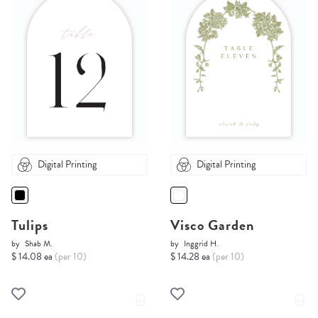
Digital Printing
Digital Printing
Tulips
Visco Garden
by
Shab M.
by
Inggrid H.
$ 14.08 ea
(per 10)
$ 14.28 ea
(per 10)