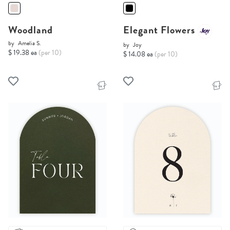
Woodland
Elegant Flowers
by
Amelia S.
by
Joy
$ 19.38 ea
(per 10)
$ 14.08 ea
(per 10)