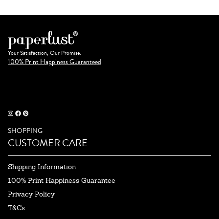
Your Satisfaction, Our Promise.
100% Print Happiness Guaranteed
SHOPPING
CUSTOMER CARE
Shipping Information
100% Print Happiness Guarantee
Privacy Policy
T&Cs