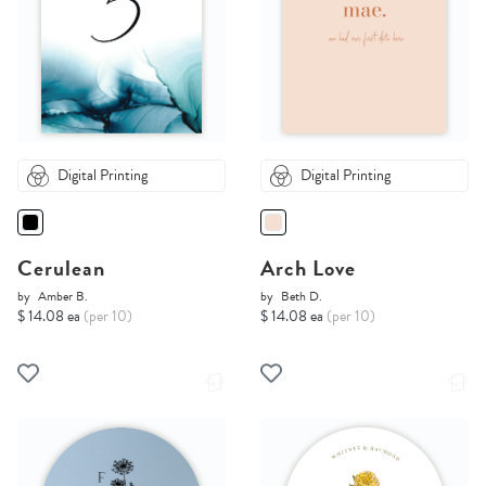
Digital Printing
Digital Printing
Cerulean
Arch Love
by
Amber B.
by
Beth D.
$ 14.08 ea
(per 10)
$ 14.08 ea
(per 10)