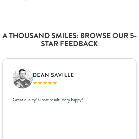
A THOUSAND SMILES: BROWSE OUR 5-
STAR FEEDBACK
DEAN SAVILLE
Great quality! Great result. Very happy!