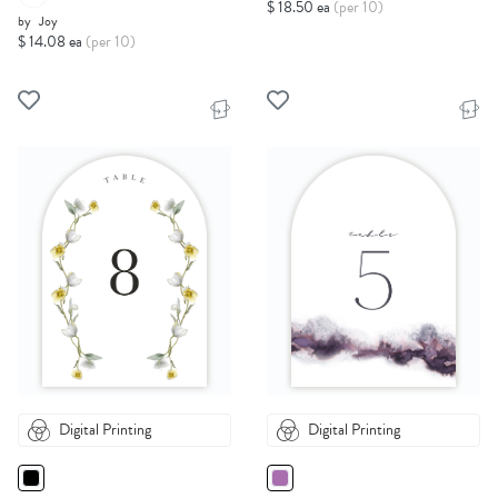
$ 18.50 ea
(per 10)
by
Joy
$ 14.08 ea
(per 10)
Digital Printing
Digital Printing