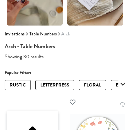
Invitations
Table Numbers
Arch
Arch - Table Numbers
Showing 30 results.
Popular Filters
RUSTIC
LETTERPRESS
FLORAL
ELEGA