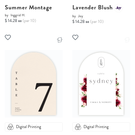
Summer Montage
Lavender Blush
by
Inggrid H.
by
Joy
$ 14.28 ea
(per 10)
$ 14.28 ea
(per 10)
Digital Printing
Digital Printing