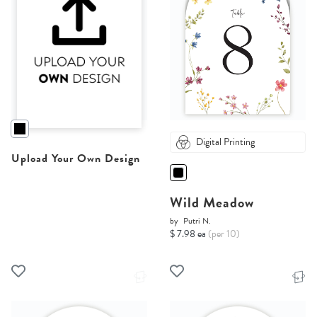
Digital Printing
Upload Your Own Design
Wild Meadow
by
Putri N.
$ 7.98 ea
(per 10)