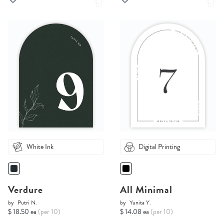
White Ink
Digital Printing
Verdure
All Minimal
by
Putri N.
by
Yunita Y.
$ 18.50 ea
(per 10)
$ 14.08 ea
(per 10)