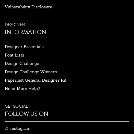
Vulnerability Disclosure
DESIGNER
INFORMATION
Designer Essentials
Font Lists
Design Challenge
Design Challenge Winners
Paperlust General Designer Kit
Need More Help?
GET SOCIAL
FOLLOW US ON
Instagram