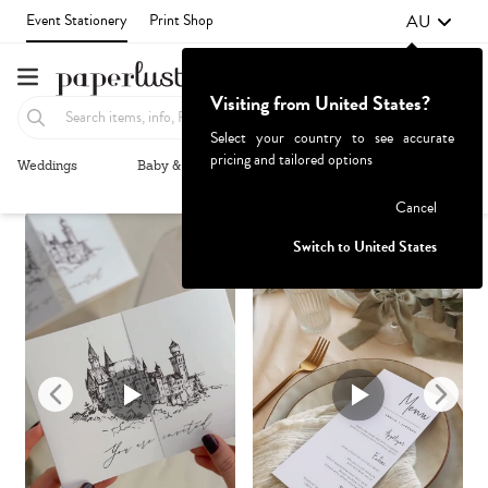
AU
Event Stationery
Print Shop
Visiting from United States?
Select your country to see accurate
pricing and tailored options
Weddings
Baby & Kids
Parties & Events
More+
Recommended
Browse By
1
Failed to fetch
Cancel
Switch to United States