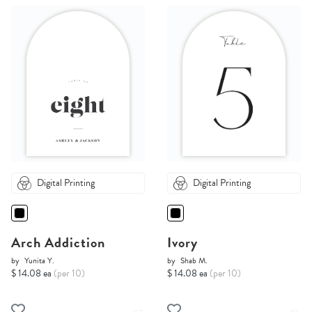
Digital Printing
Digital Printing
Arch Addiction
Ivory
by
Yunita Y.
by
Shab M.
$ 14.08 ea
(per 10)
$ 14.08 ea
(per 10)