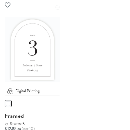
Digital Printing
Framed
by
Breanna F.
$ 12.88 ea
(per 10)