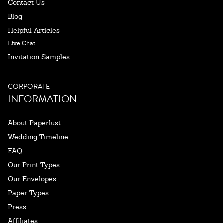
Contact Us
Blog
Helpful Articles
Live Chat
Invitation Samples
CORPORATE
INFORMATION
About Paperlust
Wedding Timeline
FAQ
Our Print Types
Our Envelopes
Paper Types
Press
Affiliates