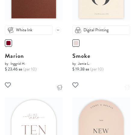
White Ink
Digital Printing
Marion
Smoke
by
Inggrid H.
by
Jamie L.
$ 23.46 ea
(per 10)
$ 19.38 ea
(per 10)