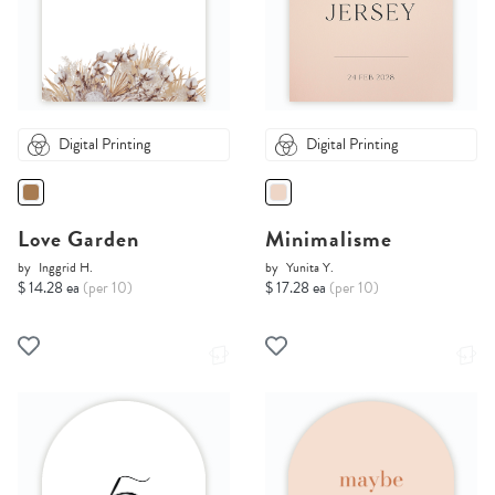
Digital Printing
Digital Printing
Love Garden
Minimalisme
by
Inggrid H.
by
Yunita Y.
$ 14.28 ea
(per 10)
$ 17.28 ea
(per 10)