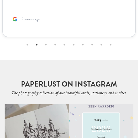
2 weeks ago
PAPERLUST ON INSTAGRAM
The photography collection of our beautiful cards, stationery and invites.