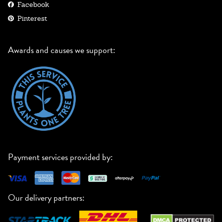
Facebook
Pinterest
Awards and causes we support:
Payment services provided by:
Our delivery partners: