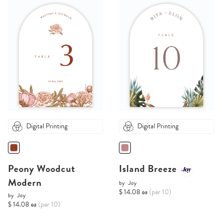
Digital Printing
Digital Printing
Peony Woodcut
Island Breeze
Modern
by
Joy
$ 14.08 ea
(per 10)
by
Joy
$ 14.08 ea
(per 10)