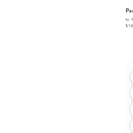
Pa
by
P
$ 1.