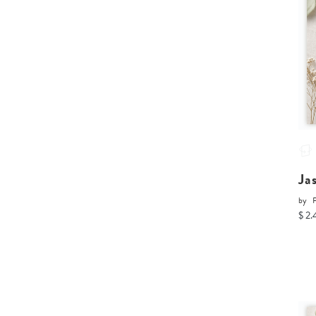
Ja
by
P
$ 2.