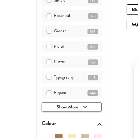
Simple
187
B
Botanical
173
W
Garden
169
Floral
164
Rustic
152
Typography
145
Elegant
144
Show More
Colour