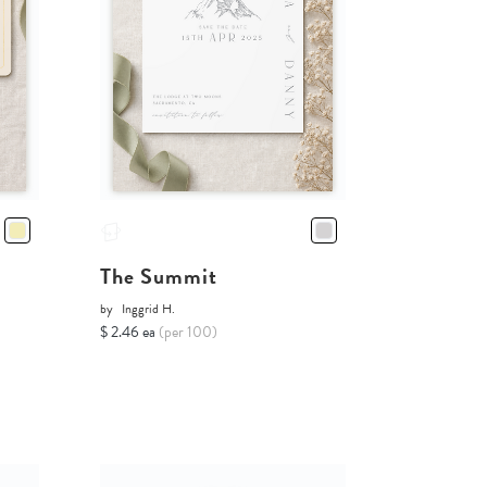
The Summit
by
Inggrid H.
$ 2.46 ea
(per 100)