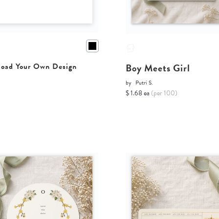
Boy Meets Girl
oad Your Own Design
by
Putri S.
$ 1.68 ea
(per 100)