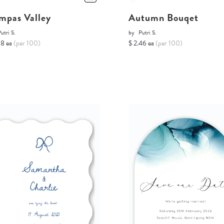
mpas Valley
Autumn Bouqet
utri S.
by
Putri S.
68 ea
(per 100)
$ 2.46 ea
(per 100)