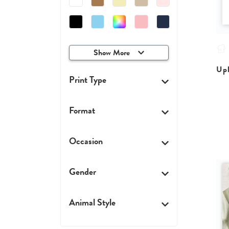
Show More
Upl
Print Type
Format
Occasion
Gender
Animal Style