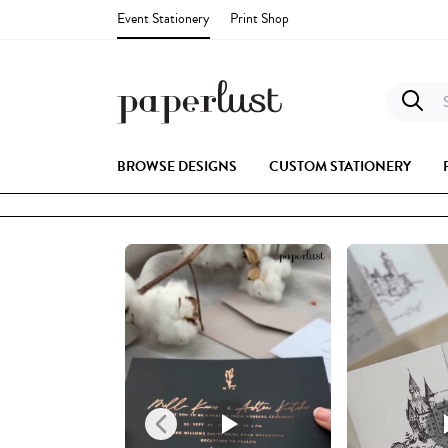
Event Stationery
Print Shop
S
BROWSE DESIGNS
CUSTOM STATIONERY