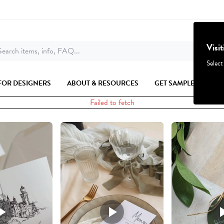
Visi
earch items, info, FAQ...
Select
FOR DESIGNERS
ABOUT & RESOURCES
GET SAMPLES
Failed to fetch