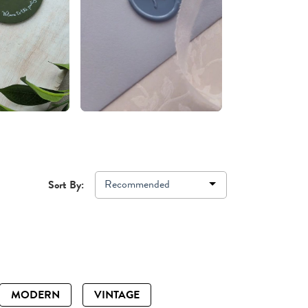
Recommended
Sort By:
MODERN
VINTAGE