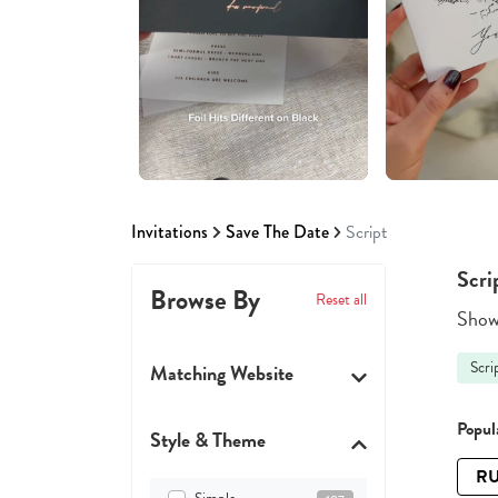
Invitations
Save The Date
Script
Scri
Browse By
Reset all
Showi
Scri
Matching Website
Popula
Style & Theme
RU