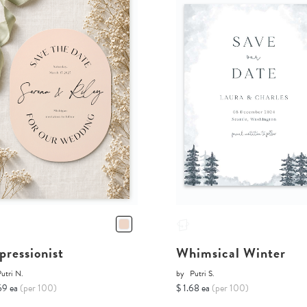
pressionist
Whimsical Winter
utri N.
by
Putri S.
69 ea
(per 100)
$ 1.68 ea
(per 100)