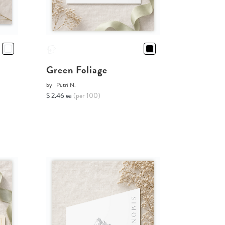
Green Foliage
by
Putri N.
$ 2.46 ea
(per 100)