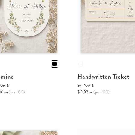
smine
Handwritten Ticket
utri S.
by
Putri S.
46 ea
(per 100)
$ 3.82 ea
(per 100)