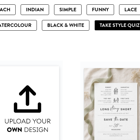
EACH
INDIAN
SIMPLE
FUNNY
LACE
ATERCOLOUR
BLACK & WHITE
TAKE STYLE QUI