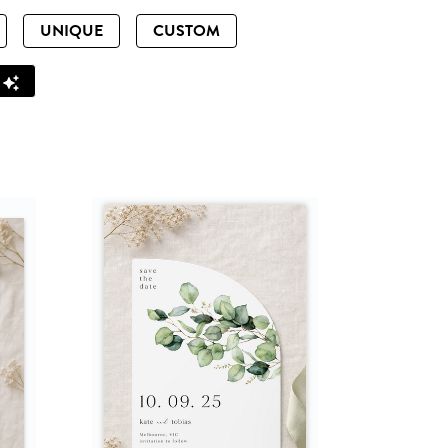
UNIQUE
CUSTOM
Z