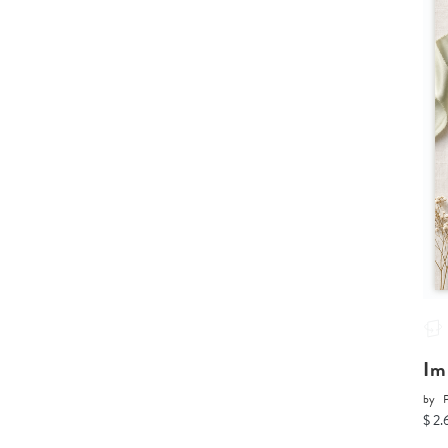
Im
by
P
$ 2.