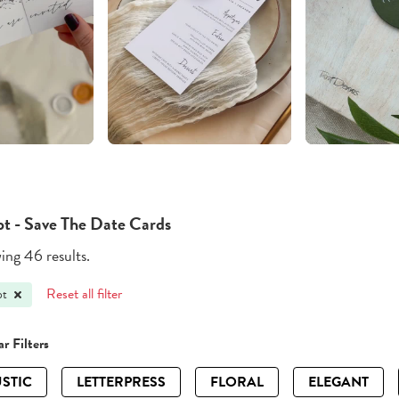
pt - Save The Date Cards
ng 46 results.
Reset all filter
pt
r Filters
STIC
LETTERPRESS
FLORAL
ELEGANT