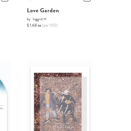
Love Garden
by
Inggrid H.
$ 1.68 ea
(per 100)