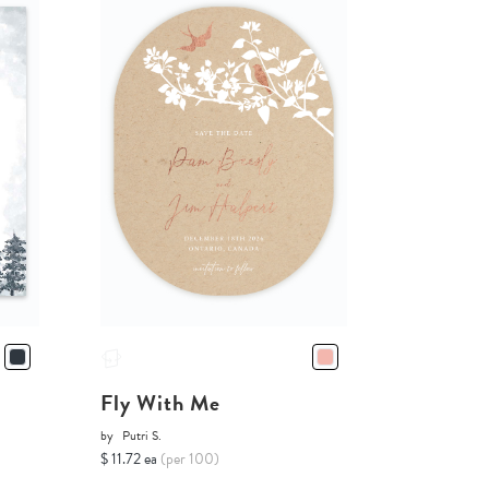
Fly With Me
by
Putri S.
$ 11.72 ea
(per 100)