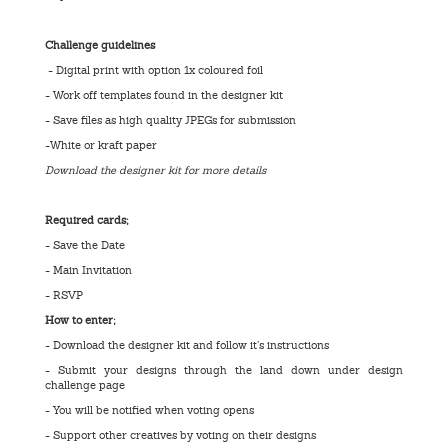
Challenge guidelines
- Digital print with option 1x coloured foil
- Work off templates found in the designer kit
- Save files as high quality JPEGs for submission
-White or kraft paper
Download the designer kit for more details
Required cards;
- Save the Date
- Main Invitation
- RSVP
How to enter;
- Download the designer kit and follow it’s instructions
- Submit your designs through the land down under design
challenge page
- You will be notified when voting opens
- Support other creatives by voting on their designs