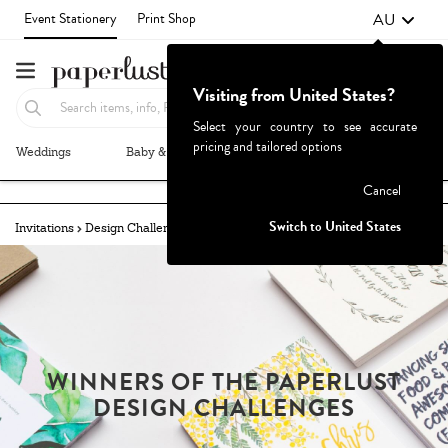
AU
Event Stationery
Print Shop
Visiting from United States?
Select your country to see accurate
pricing and tailored options
Weddings
Baby & Kids
Parties & Events
More+
Failed to fetch
Cancel
Switch to United States
Invitations
Design Challenges
Winners
LAND DOWN UNDER
WINNERS OF THE PAPERLUST
DESIGN CHALLENGES