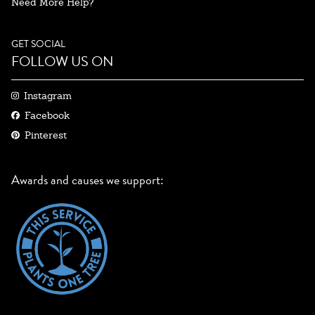
Need More Help?
GET SOCIAL
FOLLOW US ON
Instagram
Facebook
Pinterest
Awards and causes we support: