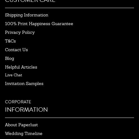
Shipping Information
100% Print Happiness Guarantee
Privacy Policy
T&Cs
Contact Us
Blog
Helpful Articles
Live Chat
Invitation Samples
CORPORATE
INFORMATION
About Paperlust
Wedding Timeline