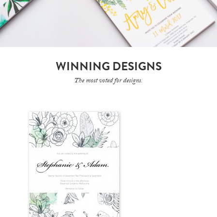
WINNING DESIGNS
The most voted for designs.