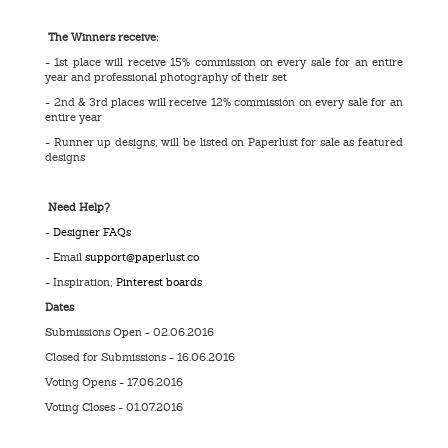
The Winners receive:
- 1st place will receive 15% commission on every sale for an entire
year and professional photography of their set
- 2nd & 3rd places will receive 12% commission on every sale for an
entire year
- Runner up designs, will be listed on Paperlust for sale as featured
designs
Need Help?
-
Designer FAQs
- Email
support@paperlust.co
- Inspiration;
Pinterest boards
Dates
Submissions Open - 02.06.2016
Closed for Submissions - 16.06.2016
Voting Opens - 17.06.2016
Voting Closes - 01.07.2016