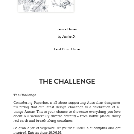
Jessica Dimasi
by Jessica D.
Land Down Under
THE CHALLENGE
The Challenge
Considering Paperlust is all about supporting Australian designers,
it’s fitting that our latest design challenge is a celebration of all
things Aussie. This is your chance to showcase everything you love
about our wonderfully diverse country - from native plants, dusty
red earth and breathtaking coastlines.
So grab a jar of vegemite, sit yourself under a eucalyptus and get
inspired. Entries close 16.06.16.