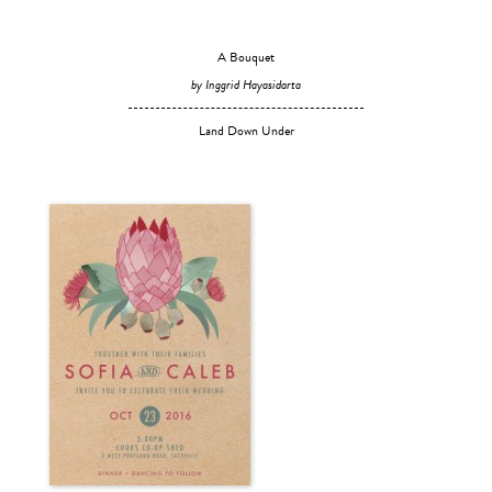
A Bouquet
by Inggrid Hayasidarta
Land Down Under