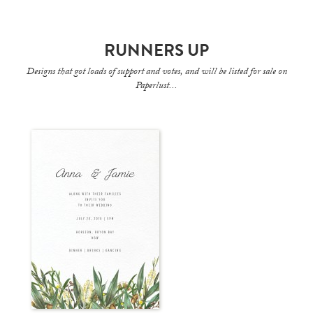
RUNNERS UP
Designs that got loads of support and votes, and will be listed for sale on
Paperlust...