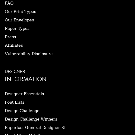
FAQ
Our Print Types
Our Envelopes
Paper Types
Press
Affiliates
Vulnerability Disclosure
DESIGNER
INFORMATION
Designer Essentials
Font Lists
Design Challenge
Design Challenge Winners
Paperlust General Designer Kit