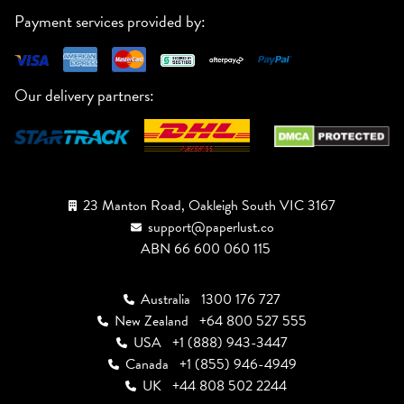
Payment services provided by:
Our delivery partners:
23 Manton Road, Oakleigh South VIC 3167
support@paperlust.co
ABN 66 600 060 115
Australia
1300 176 727
New Zealand
+64 800 527 555
USA
+1 (888) 943-3447
Canada
+1 (855) 946-4949
UK
+44 808 502 2244