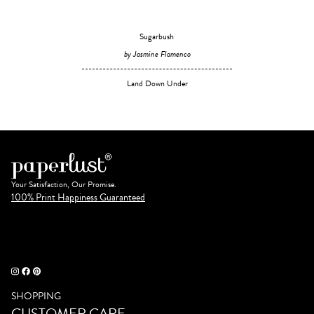
Sugarbush
by Jasmine Flamenco
Land Down Under
Your Satisfaction, Our Promise.
100% Print Happiness Guaranteed
SHOPPING
CUSTOMER CARE