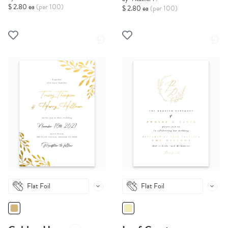
$ 2.80 ea
(per 100)
$ 2.80 ea
(per 100)
Flat Foil
Flat Foil