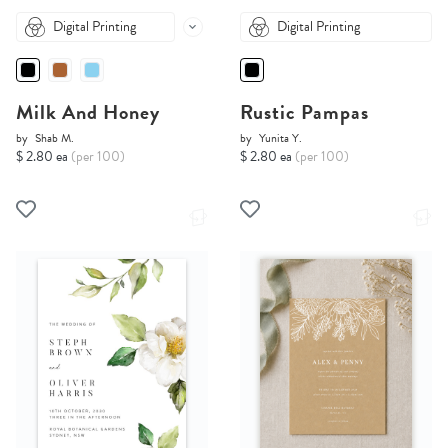
Digital Printing
Digital Printing
Milk And Honey
Rustic Pampas
by
Shab M.
by
Yunita Y.
$ 2.80 ea
(per 100)
$ 2.80 ea
(per 100)