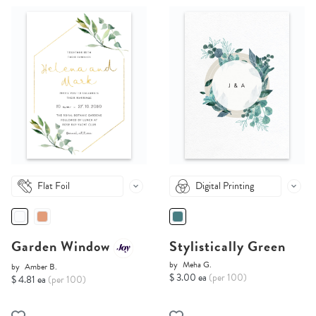
Flat Foil
Digital Printing
Garden Window
Stylistically Green
by
Meha G.
by
Amber B.
$ 3.00 ea
(per 100)
$ 4.81 ea
(per 100)