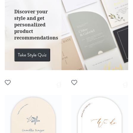
Discover your
style and get
personalized
product
recommendations
Take Style Quiz