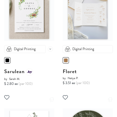
Digital Printing
Digital Printing
Sarulean
Floret
by
Natya P.
by
Sarah M.
$ 3.51 ea
(per 100)
$ 2.80 ea
(per 100)