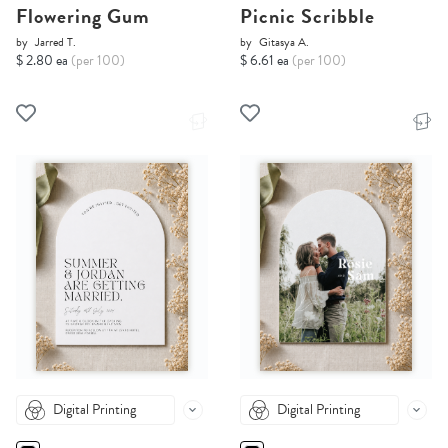
Flowering Gum
Picnic Scribble
by
Jarred T.
by
Gitasya A.
$ 2.80 ea
(per 100)
$ 6.61 ea
(per 100)
Digital Printing
Digital Printing