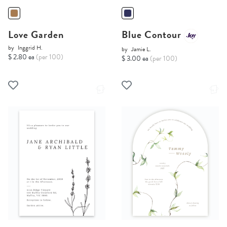
Love Garden
Blue Contour
by
Inggrid H.
by
Jamie L.
$ 2.80 ea
(per 100)
$ 3.00 ea
(per 100)