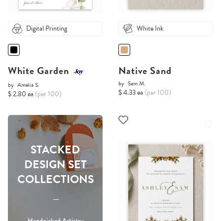
Digital Printing
White Ink
White Garden
Native Sand
by
Sam M.
by
Amelia S.
$ 4.33 ea
(per 100)
$ 2.80 ea
(per 100)
STACKED
DESIGN SET
COLLECTIONS
-----
Handpicked Artistry