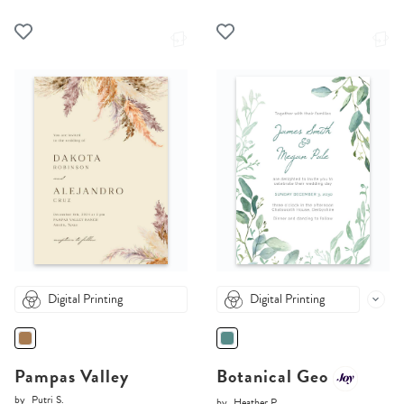
Digital Printing
Digital Printing
Pampas Valley
Botanical Geo
by
Putri S.
by
Heather P.