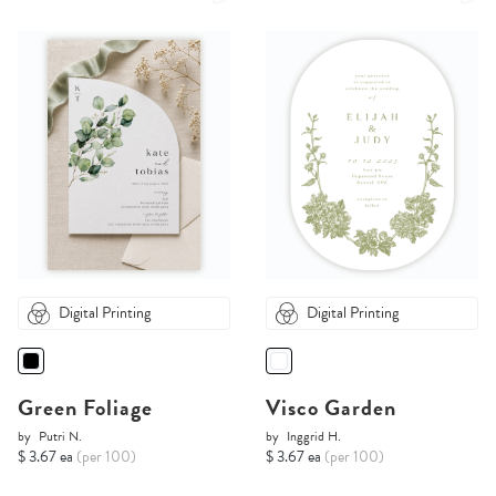
Digital Printing
Digital Printing
Green Foliage
Visco Garden
by
Putri N.
by
Inggrid H.
$ 3.67 ea
(per 100)
$ 3.67 ea
(per 100)