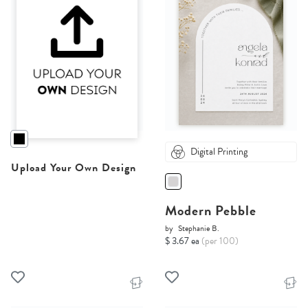
Digital Printing
Upload Your Own Design
Modern Pebble
by
Stephanie B.
$ 3.67 ea
(per 100)