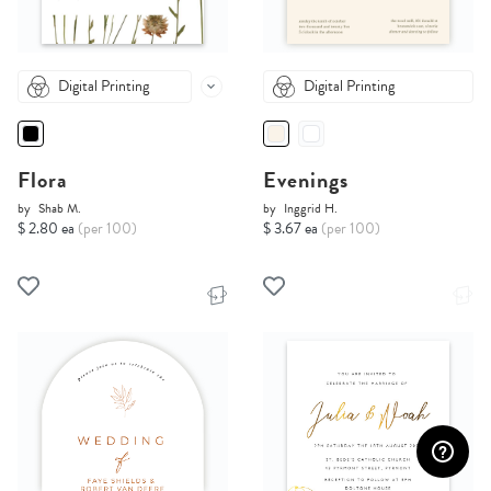
Digital Printing
Digital Printing
Flora
Evenings
by
Shab M.
by
Inggrid H.
$ 2.80 ea
(per 100)
$ 3.67 ea
(per 100)