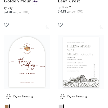
Golden Hour
Leaf Crest
by
Shab M.
by
Joy
$ 4.81 ea
(per 100)
$ 4.81 ea
(per 100)
Digital Printing
Digital Printing