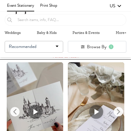
US
Event Stationery
Print Shop
Weddings
Baby & Kids
Parties & Events
More+
Recommended
Browse By
1
Failed to fetch