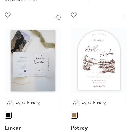
Digital Printing
Digital Printing
Linear
Potrey