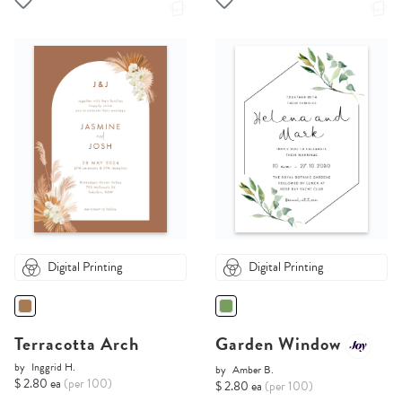
Digital Printing
Digital Printing
Terracotta Arch
Garden Window
by
Inggrid H.
by
Amber B.
$ 2.80 ea
(per 100)
$ 2.80 ea
(per 100)