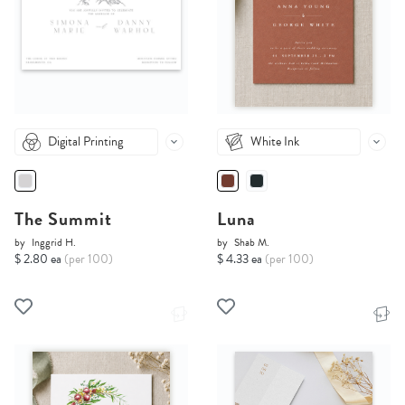
Digital Printing
White Ink
The Summit
Luna
by
Inggrid H.
by
Shab M.
$ 2.80 ea
(per 100)
$ 4.33 ea
(per 100)