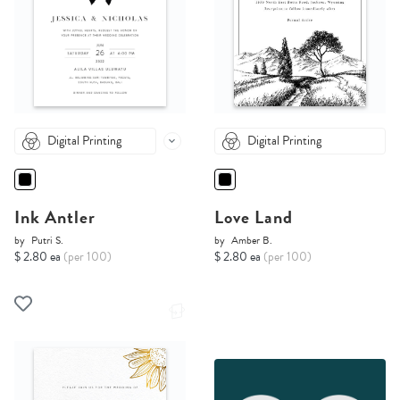
Digital Printing
Digital Printing
Ink Antler
Love Land
by
Putri S.
by
Amber B.
$ 2.80 ea
(per 100)
$ 2.80 ea
(per 100)