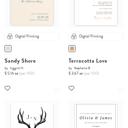
Digital Printing
Digital Printing
Sandy Shore
Terracotta Love
by
Inggrid H.
by
Stephanie B.
$ 5.16 ea
(per 100)
$ 3.67 ea
(per 100)