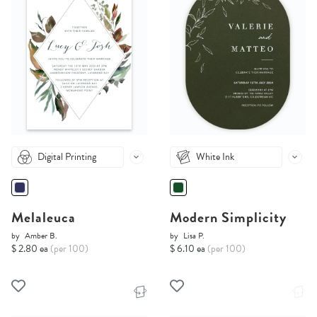
Digital Printing
White Ink
Melaleuca
Modern Simplicity
by
Amber B.
by
Lisa P.
$ 2.80 ea
(per 100)
$ 6.10 ea
(per 100)