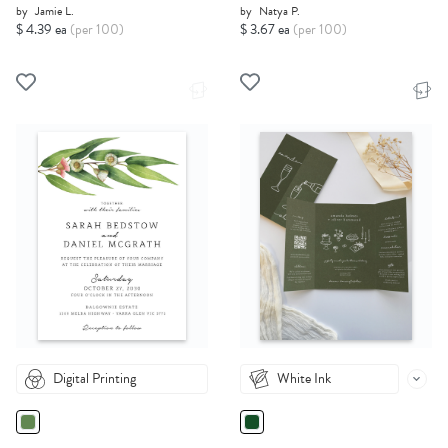
by
Jamie L.
by
Natya P.
$ 4.39 ea
(per 100)
$ 3.67 ea
(per 100)
Digital Printing
White Ink