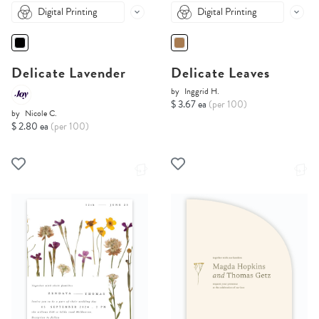
Digital Printing
Digital Printing
Delicate Lavender
Delicate Leaves
by
Inggrid H.
$ 3.67 ea
(per 100)
by
Nicole C.
$ 2.80 ea
(per 100)