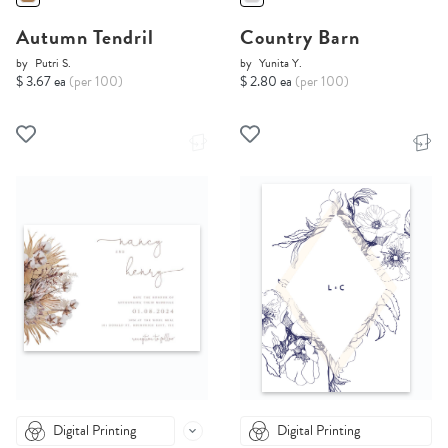
Autumn Tendril
Country Barn
by
Putri S.
by
Yunita Y.
$ 3.67 ea
(per 100)
$ 2.80 ea
(per 100)
Digital Printing
Digital Printing