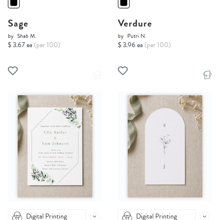
Sage
Verdure
by
Shab M.
by
Putri N.
$ 3.67 ea
(per 100)
$ 3.96 ea
(per 100)
Digital Printing
Digital Printing