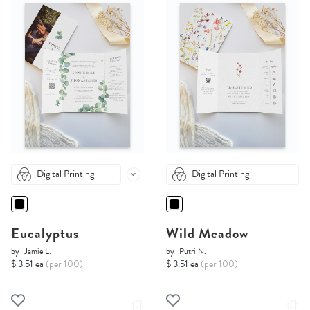
Digital Printing
Digital Printing
Eucalyptus
Wild Meadow
by
Jamie L.
by
Putri N.
$ 3.51 ea
(per 100)
$ 3.51 ea
(per 100)