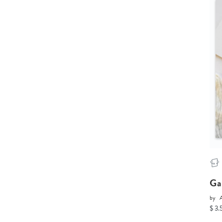
Ga
by
$ 3.