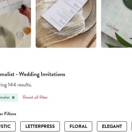
malist - Wedding Invitations
ng 144 results.
Reset all filter
malist
r Filters
STIC
LETTERPRESS
FLORAL
ELEGANT