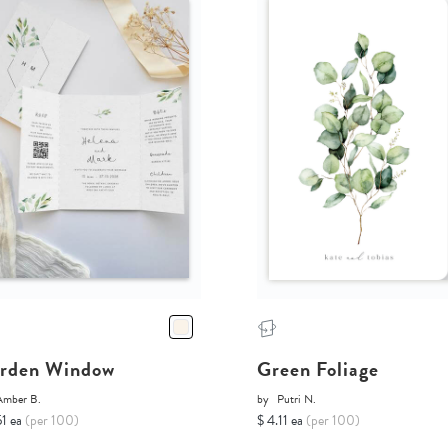
rden Window
Green Foliage
Amber B.
by
Putri N.
51 ea
(per 100)
$ 4.11 ea
(per 100)