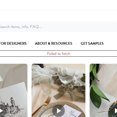
earch items, info, FAQ...
FOR DESIGNERS
ABOUT & RESOURCES
GET SAMPLES
Failed to fetch