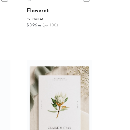
Floweret
by
Shab M.
$ 3.96 ea
(per 100)