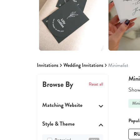
Invitations
Wedding Invitations
Minimalist
Mini
Browse By
Reset all
Showi
Mini
Matching Website
Popula
Style & Theme
RU