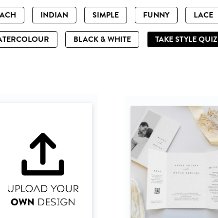
EACH
INDIAN
SIMPLE
FUNNY
LACE
ATERCOLOUR
BLACK & WHITE
TAKE STYLE QUI