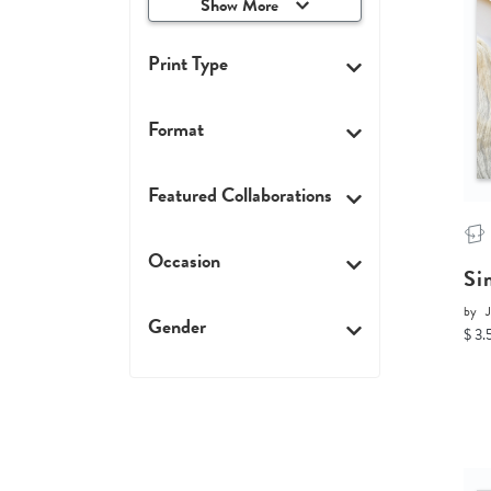
Show More
Print Type
Format
Featured Collaborations
Occasion
Si
by
J
Gender
$ 3.