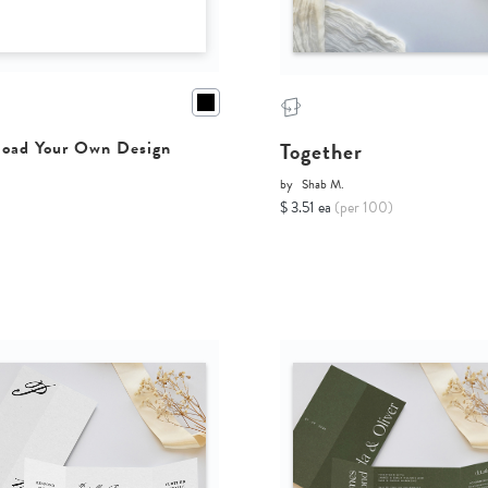
Together
oad Your Own Design
by
Shab M.
$ 3.51 ea
(per 100)