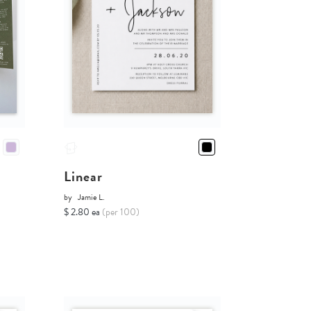
Linear
by
Jamie L.
$ 2.80 ea
(per 100)