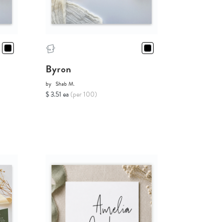
Byron
by
Shab M.
$ 3.51 ea
(per 100)