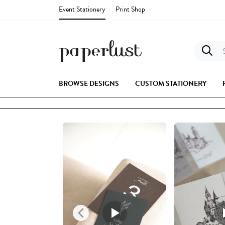
Event Stationery
Print Shop
S
BROWSE DESIGNS
CUSTOM STATIONERY