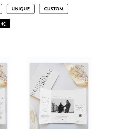
UNIQUE
CUSTOM
Z