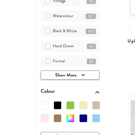
Vintage
116
Watercolour
107
Black & White
103
Upl
Hand Drawn
96
Formal
89
Show More
Colour