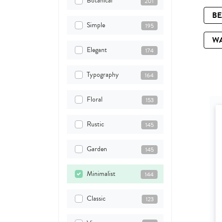
Botanical
201
B
Simple
195
W
Elegant
174
Typography
164
Floral
153
Rustic
145
Garden
145
Minimalist
144
Classic
123