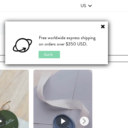
US
Contact Us
FAQ
Free worldwide express shipping
on orders over $350 USD.
JOIN
|
LOGIN
Got It