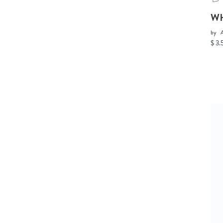
Wh
by
A
$ 3.