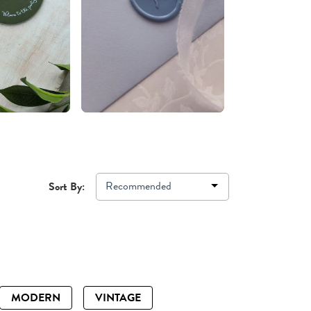
Recommended
Sort By:
MODERN
VINTAGE