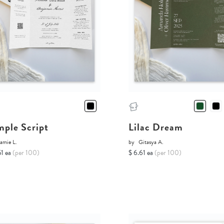
mple Script
Lilac Dream
amie L.
by
Gitasya A.
51 ea
(per 100)
$ 6.61 ea
(per 100)