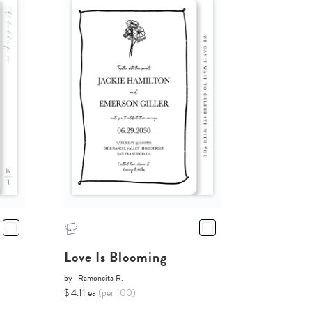
Love Is Blooming
by
Ramoncita R.
$ 4.11 ea
(per 100)