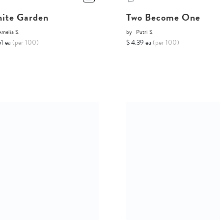
ite Garden
Two Become One
melia S.
by
Putri S.
51 ea
(per 100)
$ 4.39 ea
(per 100)