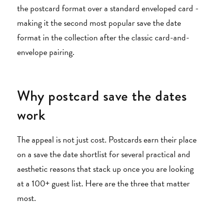
the postcard format over a standard enveloped card -
making it the second most popular save the date
format in the collection after the classic card-and-
envelope pairing.
Why postcard save the dates
work
The appeal is not just cost. Postcards earn their place
on a save the date shortlist for several practical and
aesthetic reasons that stack up once you are looking
at a 100+ guest list. Here are the three that matter
most.