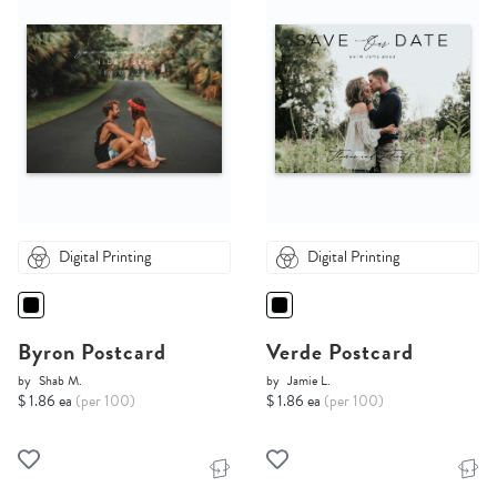
Digital Printing
Digital Printing
Byron Postcard
Verde Postcard
by
Shab M.
by
Jamie L.
$ 1.86 ea
(per 100)
$ 1.86 ea
(per 100)