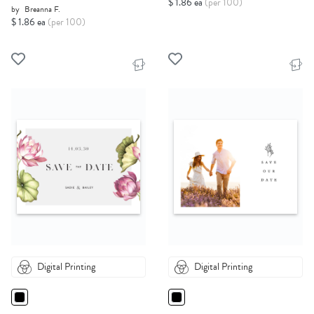
$ 1.86 ea
(per 100)
by
Breanna F.
$ 1.86 ea
(per 100)
Digital Printing
Digital Printing