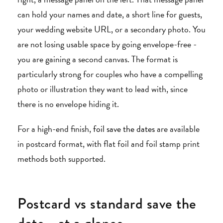
can hold your names and date, a short line for guests,
your wedding website URL, or a secondary photo. You
are not losing usable space by going envelope-free -
you are gaining a second canvas. The format is
particularly strong for couples who have a compelling
photo or illustration they want to lead with, since
there is no envelope hiding it.
For a high-end finish,
foil save the dates
are available
in postcard format, with flat foil and foil stamp print
methods both supported.
Postcard vs standard save the