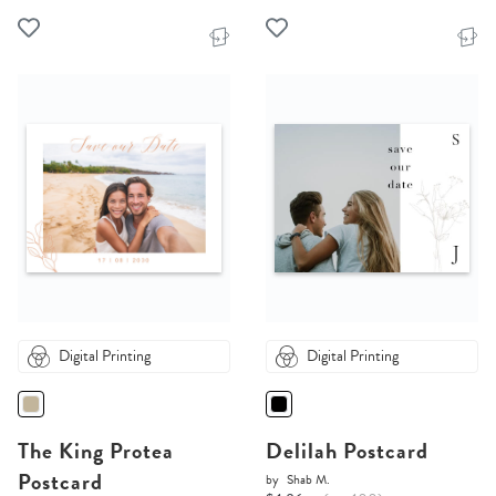
Digital Printing
Digital Printing
The King Protea
Delilah Postcard
Postcard
by
Shab M.