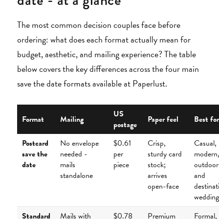
date - at a glance
The most common decision couples face before
ordering: what does each format actually mean for
budget, aesthetic, and mailing experience? The table
below covers the key differences across the four main
save the date formats available at Paperlust.
US
Format
Mailing
Paper feel
Best for
postage
Postcard
No envelope
$0.61
Crisp,
Casual,
save the
needed -
per
sturdy card
modern
date
mails
piece
stock;
outdoor
standalone
arrives
and
open-face
destinat
wedding
Standard
Mails with
$0.78
Premium
Formal,