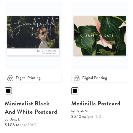
Digital Printing
Digital Printing
Minimalist Black
Medinilla Postcard
And White Postcard
by
Shab M.
$ 2.10 ea
(per 100)
by
Jesse I.
$ 1.86 ea
(per 100)