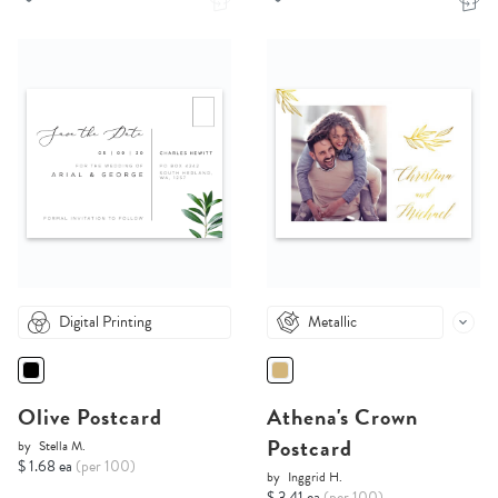
Digital Printing
Metallic
Olive Postcard
Athena's Crown
Postcard
by
Stella M.
$ 1.68 ea
(per 100)
by
Inggrid H.
$ 3.41 ea
(per 100)