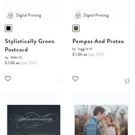
Digital Printing
Digital Printing
Stylistically Green
Pampas And Protea
Postcard
by
Inggrid H.
$ 1.86 ea
(per 100)
by
Meha G.
$ 1.86 ea
(per 100)