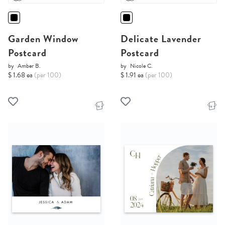
Garden Window
Delicate Lavender
Postcard
Postcard
by
Amber B.
by
Nicole C.
$ 1.68 ea
(per 100)
$ 1.91 ea
(per 100)