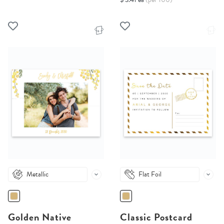
Metallic
Flat Foil
Golden Native
Classic Postcard