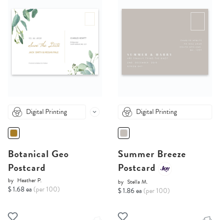
Digital Printing
Digital Printing
Botanical Geo
Summer Breeze
Postcard
Postcard
by
Heather P.
by
Stella M.
$ 1.68 ea
(per 100)
$ 1.86 ea
(per 100)