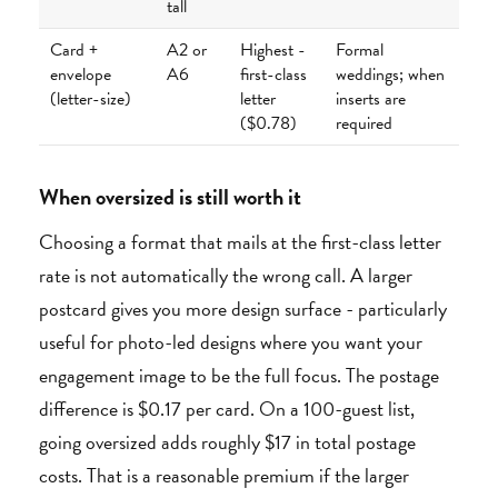
tall
Card +
A2 or
Highest -
Formal
envelope
A6
first-class
weddings; when
(letter-size)
letter
inserts are
($0.78)
required
When oversized is still worth it
Choosing a format that mails at the first-class letter
rate is not automatically the wrong call. A larger
postcard gives you more design surface - particularly
useful for photo-led designs where you want your
engagement image to be the full focus. The postage
difference is $0.17 per card. On a 100-guest list,
going oversized adds roughly $17 in total postage
costs. That is a reasonable premium if the larger