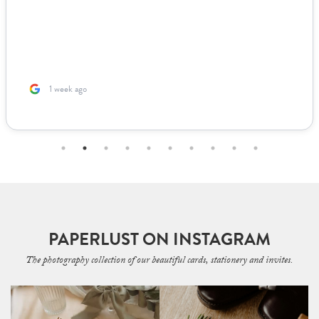
1 week ago
PAPERLUST ON INSTAGRAM
The photography collection of our beautiful cards, stationery and invites.