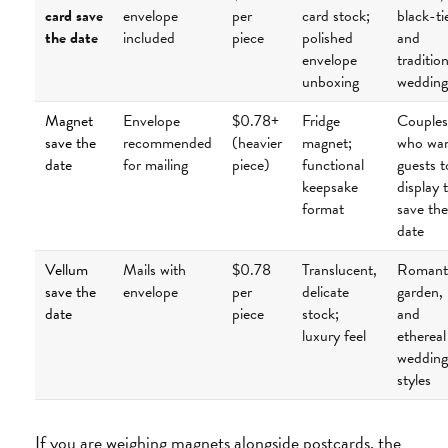
card save
envelope
per
card stock;
black-ti
the date
included
piece
polished
and
envelope
tradition
unboxing
wedding
Magnet
Envelope
$0.78+
Fridge
Couples
save the
recommended
(heavier
magnet;
who wa
date
for mailing
piece)
functional
guests t
keepsake
display 
format
save the
date
Vellum
Mails with
$0.78
Translucent,
Romanti
save the
envelope
per
delicate
garden,
date
piece
stock;
and
luxury feel
ethereal
wedding
styles
If you are weighing magnets alongside postcards, the