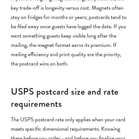
key trade-off is longevity versus cost. Magnets often
stay on fridges for months or years; postcards tend to
be filed away once guests have logged the date. If you
want something guests keep visible long after the
mailing, the
magnet format
earns its premium. If
mailing efficiency and print quality are the priority,
the postcard wins on both.
USPS postcard size and rate
requirements
The USPS postcard rate only applies when your card
meets specific dimensional requirements. Knowing
these before you order - and before you finalize your