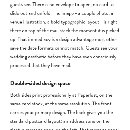
guests see. There is no envelope to open, no card to
slide out and unfold. The image - a couple photo, a
venue illustration, a bold typographic layout - is right
there on top of the mail stack the moment it is picked
up. That immediacy is a design advantage most other
save the date formats cannot match. Guests see your
wedding aesthetic before they have even consciously
processed that they have mail.
Double-sided design space
Both sides print professionally at Paperlust, on the
same card stock, at the same resolution. The front
carries your primary design. The back gives you the
standard postcard layout: an address zone on the
right, a message panel on the left. That message panel