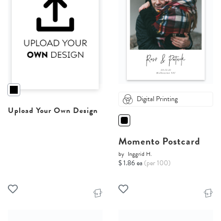
Digital Printing
Upload Your Own Design
Momento Postcard
by
Inggrid H.
$ 1.86 ea
(per 100)