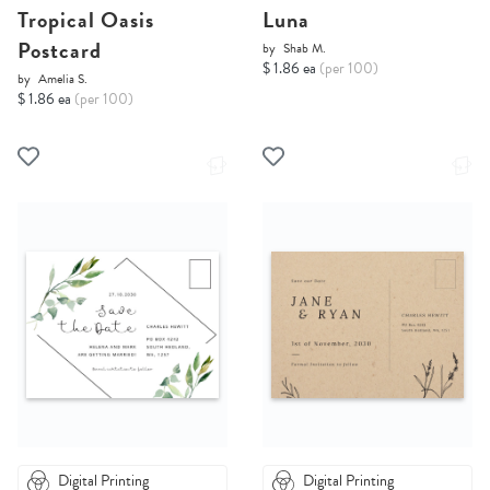
Tropical Oasis
Luna
Postcard
by
Shab M.
$ 1.86 ea
(per 100)
by
Amelia S.
$ 1.86 ea
(per 100)
Digital Printing
Digital Printing