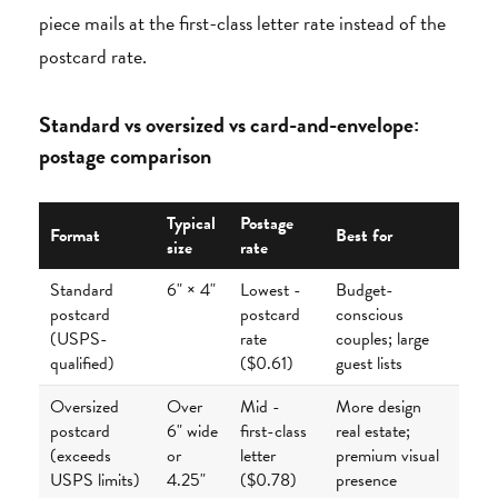
piece mails at the first-class letter rate instead of the
postcard rate.
Standard vs oversized vs card-and-envelope:
postage comparison
Typical
Postage
Format
Best for
size
rate
Standard
6" × 4"
Lowest -
Budget-
postcard
postcard
conscious
(USPS-
rate
couples; large
qualified)
($0.61)
guest lists
Oversized
Over
Mid -
More design
postcard
6" wide
first-class
real estate;
(exceeds
or
letter
premium visual
USPS limits)
4.25"
($0.78)
presence