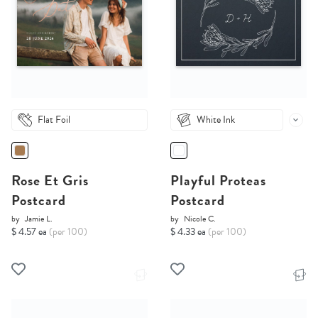
Flat Foil
White Ink
Rose Et Gris
Playful Proteas
Postcard
Postcard
by
Jamie L.
by
Nicole C.
$ 4.57 ea
(per 100)
$ 4.33 ea
(per 100)