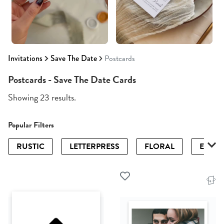
Invitations
Save The Date
Postcards
Postcards - Save The Date Cards
Showing 23 results.
Popular Filters
RUSTIC
LETTERPRESS
FLORAL
ELEGA