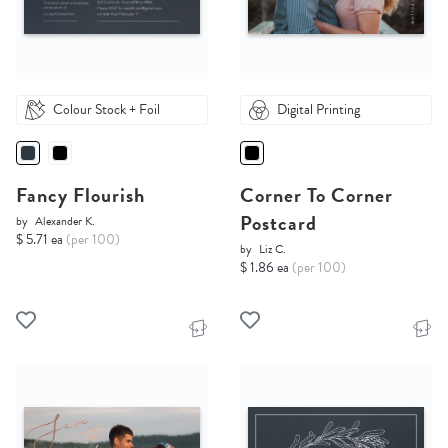
Colour Stock + Foil
Digital Printing
Fancy Flourish
Corner To Corner
Postcard
by
Alexander K.
$ 5.71 ea
(per 100)
by
Liz C.
$ 1.86 ea
(per 100)