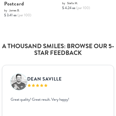
Postcard
by
Stella M.
$ 4.24 ea
(per 100)
by
James B.
$ 3.41 ea
(per 100)
A THOUSAND SMILES: BROWSE OUR 5-
STAR FEEDBACK
DEAN SAVILLE
Great quality! Great result. Very happy!