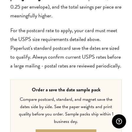
0.25 per envelope), and the total savings per piece are
meaningfully higher.
For the postcard rate to apply, your card must meet
the USPS size requirements detailed above.
Paperlust's standard postcard save the dates are sized
to qualify. Always confirm current USPS rates before
a large mailing - postal rates are reviewed periodically.
Order a save the date sample pack
Compare postcard, standard, and magnet save the
dates side by side. See the paper weights and print
quality before you order. Sample packs ship within 1
business day.