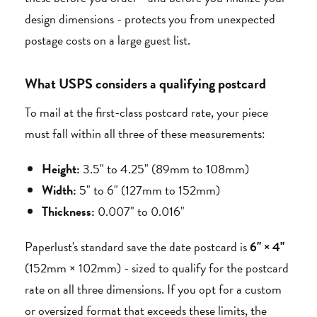
design dimensions - protects you from unexpected
postage costs on a large guest list.
What USPS considers a qualifying postcard
To mail at the first-class postcard rate, your piece
must fall within all three of these measurements:
Height:
3.5" to 4.25" (89mm to 108mm)
Width:
5" to 6" (127mm to 152mm)
Thickness:
0.007" to 0.016"
Paperlust's standard save the date postcard is
6" × 4"
(152mm × 102mm) - sized to qualify for the postcard
rate on all three dimensions. If you opt for a custom
or oversized format that exceeds these limits, the