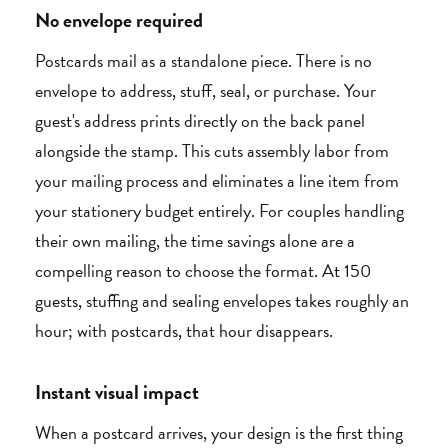
No envelope required
Postcards mail as a standalone piece. There is no
envelope to address, stuff, seal, or purchase. Your
guest's address prints directly on the back panel
alongside the stamp. This cuts assembly labor from
your mailing process and eliminates a line item from
your stationery budget entirely. For couples handling
their own mailing, the time savings alone are a
compelling reason to choose the format. At 150
guests, stuffing and sealing envelopes takes roughly an
hour; with postcards, that hour disappears.
Instant visual impact
When a postcard arrives, your design is the first thing