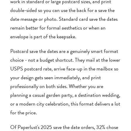
work in standard or large postcard sizes, and print
double-sided so you can use the back for a save the
date message or photo. Standard card save the dates
remain better for formal aesthetics or when an
envelope is part of the keepsake.
Postcard save the dates are a genuinely smart format
choice - not a budget shortcut. They mail at the lower
USPS postcard rate, arrive face-up in the mailbox so
your design gets seen immediately, and print
professionally on both sides. Whether you are
planning a casual garden party, a destination wedding,
or a modern city celebration, this format delivers a lot
for the price.
Of Paperlust's 2025 save the date orders, 32% chose