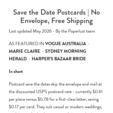
Save the Date Postcards | No
Envelope, Free Shipping
Last updated May 2026 - By the Paperlust team
AS FEATURED IN
VOGUE AUSTRALIA
·
MARIE CLAIRE
·
SYDNEY MORNING
HERALD
·
HARPER'S BAZAAR BRIDE
In short
Postcard save the dates skip the envelope and mail at
the discounted USPS postcard rate - currently $0.61
per piece versus $0.78 for a first-class letter, saving
$0.17 per card. They suit casual or modern weddings,