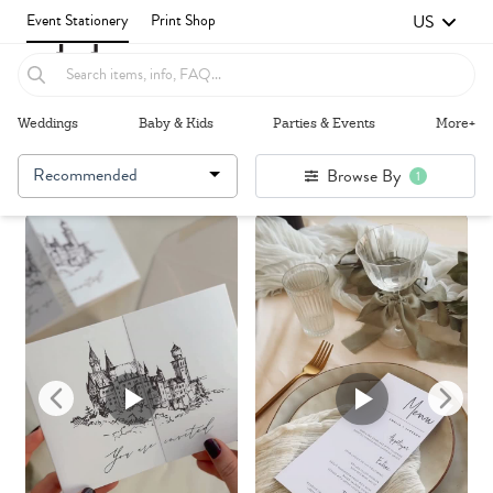
US
Event Stationery
Print Shop
Weddings
Baby & Kids
Parties & Events
More+
Recommended
Browse By
1
Failed to fetch