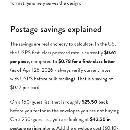
format genuinely serves the design.
Postage savings explained
The savings are real and easy to calculate. In the US,
the USPS first-class postcard rate is currently
$0.61
per piece
, compared to
$0.78 for a first-class letter
(as of April 26, 2026 - always verify current rates
with USPS before bulk mailing). That is a saving of
$0.17 per card.
On a 150-guest list, that is roughly
$25.50 back
before you factor in the envelopes you are not buying.
On a 250-guest list, you are looking at
$42.50 in
postage savings
alone. Add the envelope cost ($0.10-