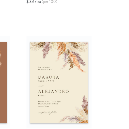
$ 3.67 ea
(per 100)