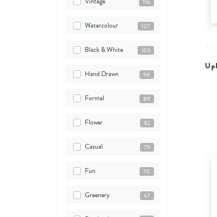
Vintage
116
Watercolour
107
Black & White
103
Upl
Hand Drawn
96
Formal
89
Flower
82
Casual
79
Fun
70
Greenery
67