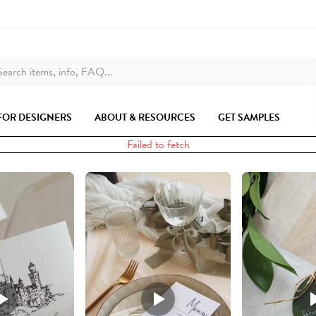
earch items, info, FAQ...
FOR DESIGNERS
ABOUT & RESOURCES
GET SAMPLES
Failed to fetch