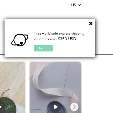
US
Contact Us
FAQ
Free worldwide express shipping
on orders over $350 USD.
JOIN
|
LOGIN
Got It