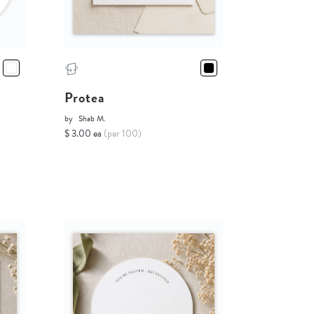
Protea
by
Shab M.
$ 3.00 ea
(per 100)