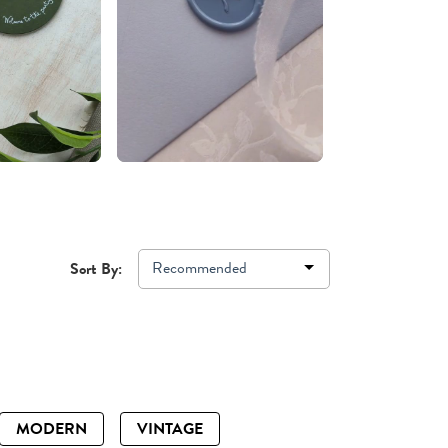
Recommended
Sort By:
MODERN
VINTAGE