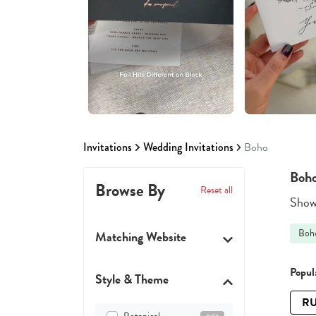
Invitations
Wedding Invitations
Boho
Boho
Browse By
Reset all
Showi
Boh
Matching Website
Popula
Style & Theme
RU