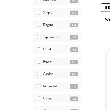
Botanical
201
B
Simple
195
W
Elegant
174
Typography
164
Floral
153
Rustic
145
Garden
145
Minimalist
144
Classic
123