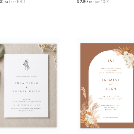
80 ea
(per 100)
$ 2.80 ea
(per 100)