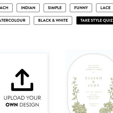
EACH
INDIAN
SIMPLE
FUNNY
LACE
ATERCOLOUR
BLACK & WHITE
TAKE STYLE QUI