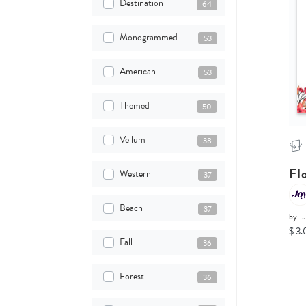
Destination
64
Monogrammed
53
American
53
Themed
50
Vellum
38
Fl
Western
37
Beach
37
by
$ 3.
Fall
36
Forest
36