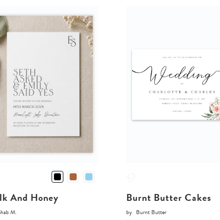
lk And Honey
Burnt Butter Cakes
Shab M.
by
Burnt Butter