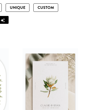
UNIQUE
CUSTOM
Z