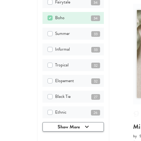
Fairytale
34
Boho
34
Summer
33
Informal
33
Tropical
32
Elopement
32
Black Tie
27
Ethnic
26
Mi
Show More
by