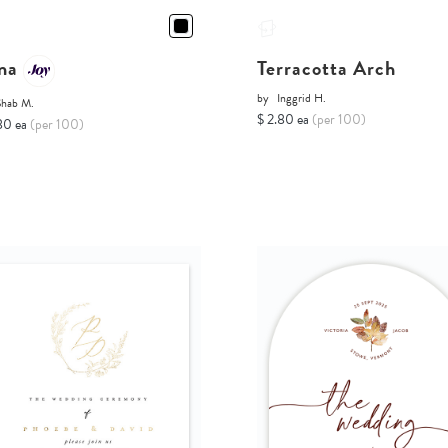
na
Terracotta Arch
by
Inggrid H.
Shab M.
$ 2.80 ea
(per 100)
80 ea
(per 100)