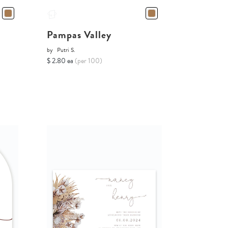
Pampas Valley
by
Putri S.
$ 2.80 ea
(per 100)