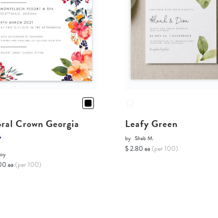
oral Crown Georgia
Leafy Green
by
Shab M.
$ 2.80 ea
(per 100)
Joy
00 ea
(per 100)