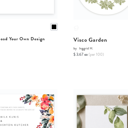
Visco Garden
oad Your Own Design
by
Inggrid H.
$ 3.67 ea
(per 100)