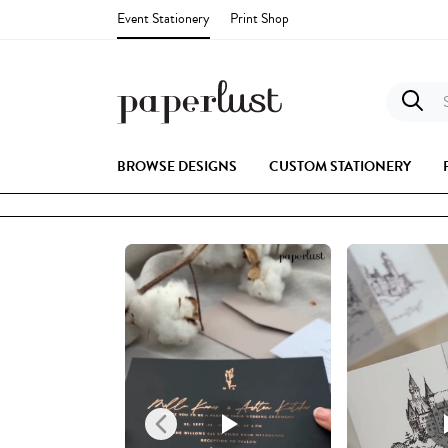
Event Stationery
Print Shop
S
BROWSE DESIGNS
CUSTOM STATIONERY