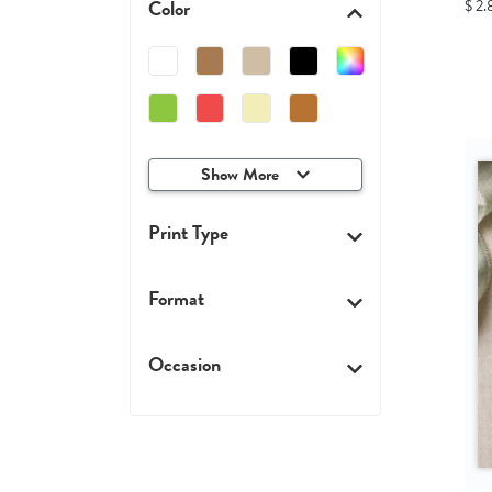
Color
$ 2.
Show More
Print Type
Format
Occasion