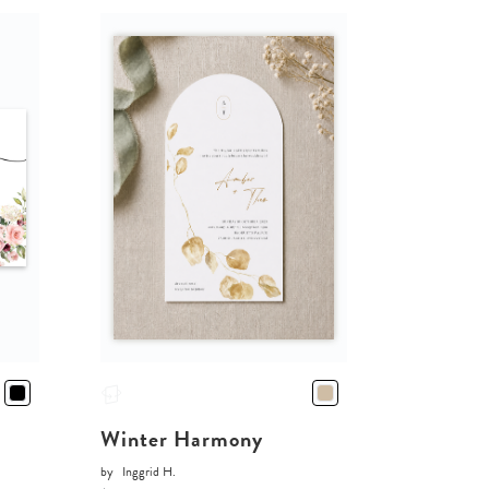
Winter Harmony
by
Inggrid H.