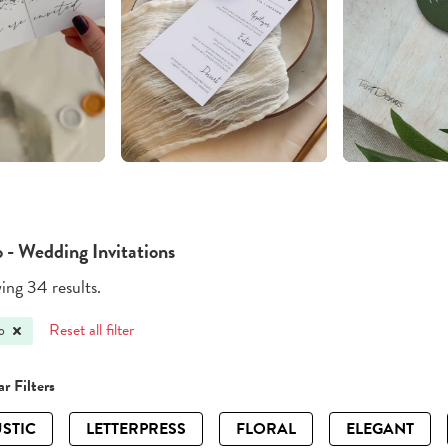
 - Wedding Invitations
ng 34 results.
Reset all filter
o
r Filters
STIC
LETTERPRESS
FLORAL
ELEGANT