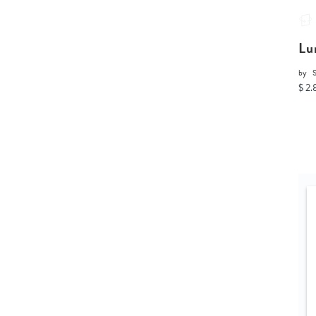
Lu
by
$ 2.