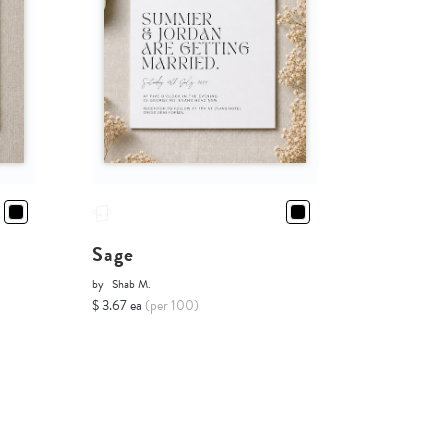
Sage
by
Shab M.
$ 3.67 ea
(per 100)