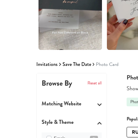
Invitations
Save The Date
Photo Card
Phot
Browse By
Reset all
Showi
Pho
Matching Website
Popula
Style & Theme
RU