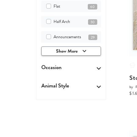
Flat
60
Half Arch
30
Announcements
29
Show More
Occasion
St
Animal Style
by
P
$ 1.