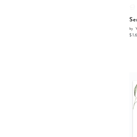
Se
by
Y
$ 1.