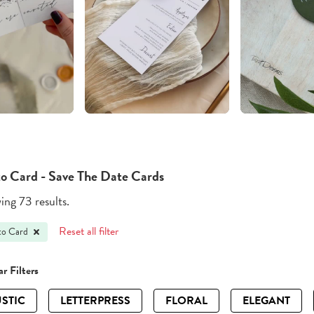
o Card - Save The Date Cards
ng 73 results.
Reset all filter
to Card
r Filters
STIC
LETTERPRESS
FLORAL
ELEGANT