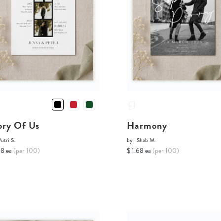
ory Of Us
Harmony
utri S.
by
Shab M.
68 ea
(per 100)
$ 1.68 ea
(per 100)