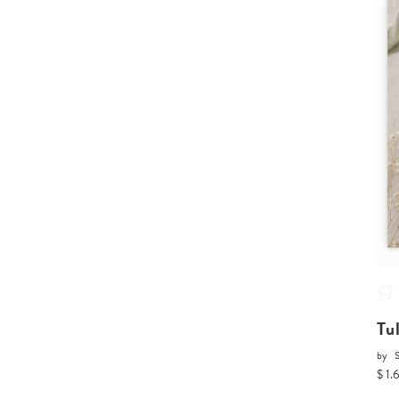
Tu
by
$ 1.