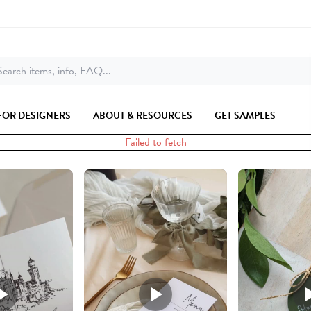
earch items, info, FAQ...
FOR DESIGNERS
ABOUT & RESOURCES
GET SAMPLES
Failed to fetch