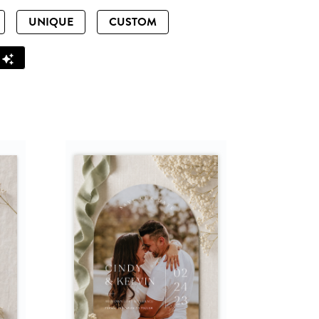
UNIQUE
CUSTOM
Z