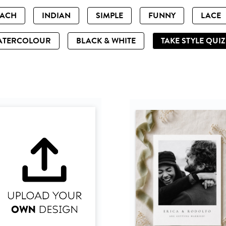
EACH
INDIAN
SIMPLE
FUNNY
LACE
ATERCOLOUR
BLACK & WHITE
TAKE STYLE QUI