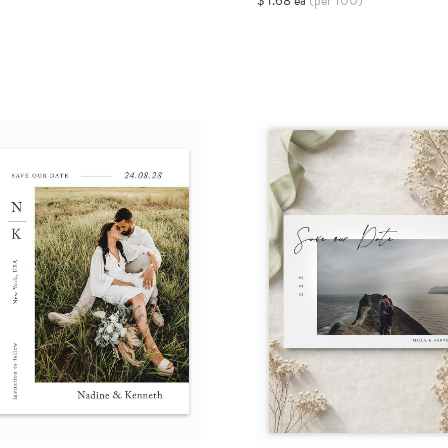
$ 1.68 ea
(per 100)