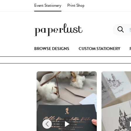
Event Stationery
Print Shop
S
BROWSE DESIGNS
CUSTOM STATIONERY