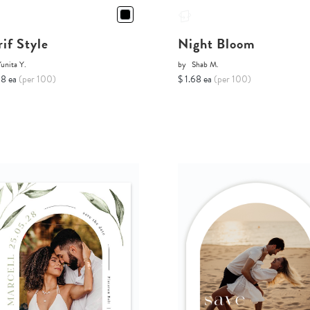
rif Style
Night Bloom
unita Y.
by
Shab M.
68 ea
(per 100)
$ 1.68 ea
(per 100)