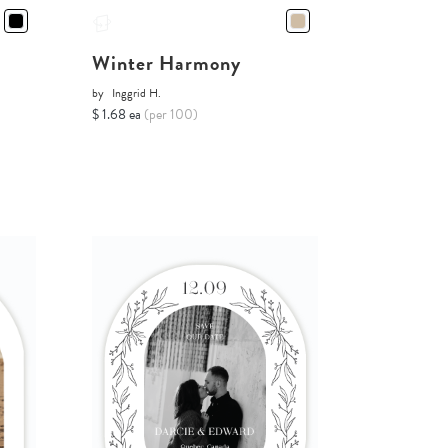
Winter Harmony
by
Inggrid H.
$ 1.68 ea
(per 100)