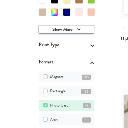
Show More
Upl
Print Type
Format
Magnets
315
Rectangle
188
Photo Card
73
Arch
68