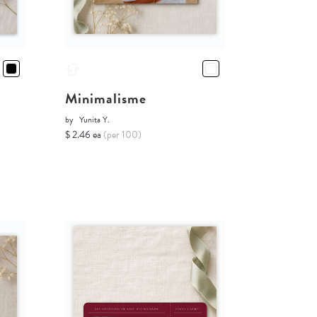
Minimalisme
by
Yunita Y.
$ 2.46 ea
(per 100)