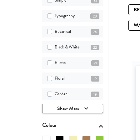
Simple
31
B
Typography
28
W
Botanical
25
Black & White
22
Rustic
21
Floral
19
Garden
19
Show More
Colour