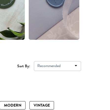
Recommended
Sort By:
MODERN
VINTAGE