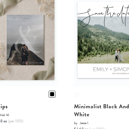
lips
Minimalist Black An
White
Shab M.
68 ea
(per 100)
by
Jesse I.