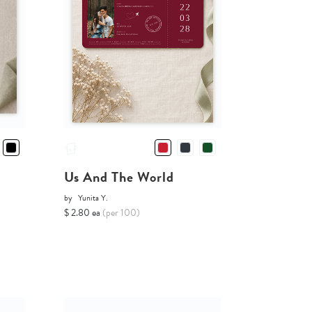
Us And The World
by
Yunita Y.
$ 2.80 ea
(per 100)