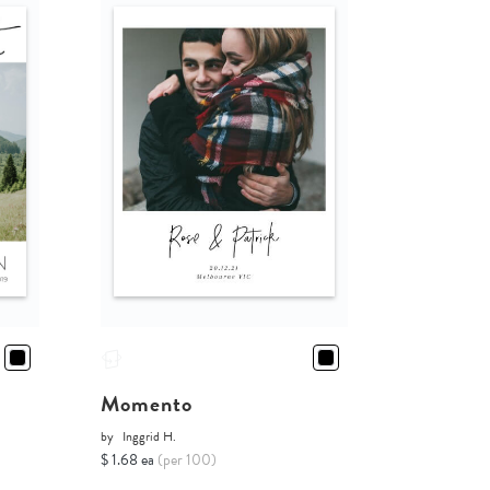
d
Momento
by
Inggrid H.
$ 1.68 ea
(per 100)