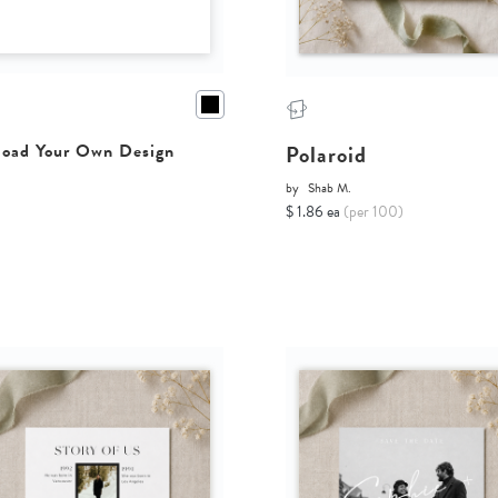
Polaroid
oad Your Own Design
by
Shab M.
$ 1.86 ea
(per 100)