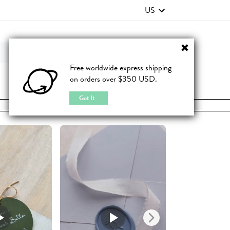
US
Contact Us
FAQ
Free worldwide express shipping
on orders over $350 USD.
JOIN
|
LOGIN
Got It