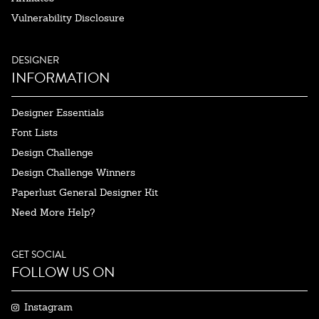
Vulnerability Disclosure
DESIGNER
INFORMATION
Designer Essentials
Font Lists
Design Challenge
Design Challenge Winners
Paperlust General Designer Kit
Need More Help?
GET SOCIAL
FOLLOW US ON
Instagram