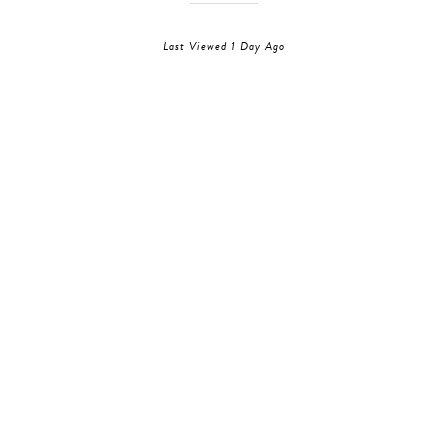
Last Viewed 1 Day Ago