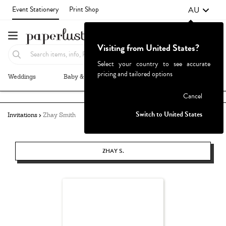
AU
Event Stationery
Print Shop
Visiting from United States?
Select your country to see accurate
pricing and tailored options
Weddings
Baby & Kids
Parties & Events
More+
Failed to fetch
Cancel
Switch to United States
Invitations
Zhay Smith
ZHAY S.