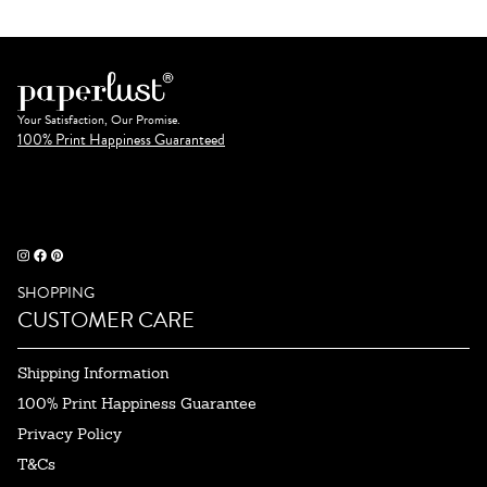
Your Satisfaction, Our Promise.
100% Print Happiness Guaranteed
SHOPPING
CUSTOMER CARE
Shipping Information
100% Print Happiness Guarantee
Privacy Policy
T&Cs