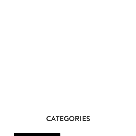
CATEGORIES