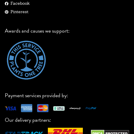
Facebook
Pinterest
Awards and causes we support:
Payment services provided by:
Our delivery partners: