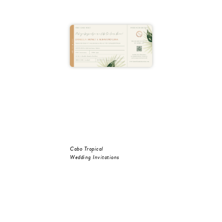
Cabo Tropical
Wedding Invitations