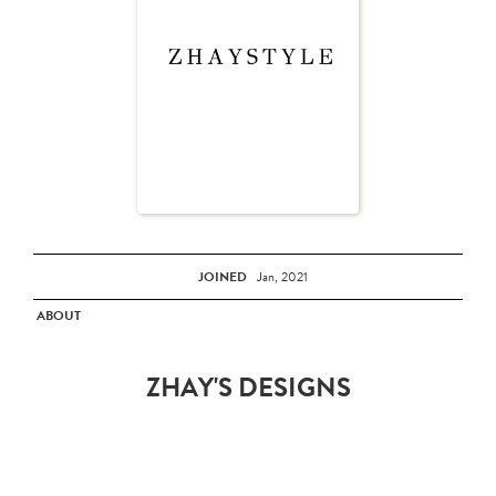
JOINED
Jan, 2021
ABOUT
ZHAY'S DESIGNS