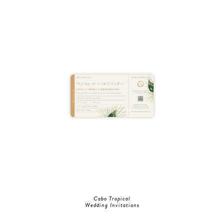
Cabo Tropical
Wedding Invitations