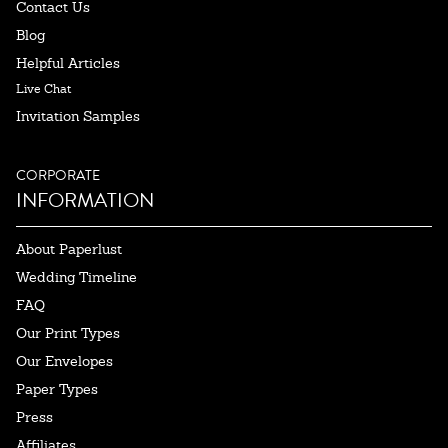
Contact Us
Blog
Helpful Articles
Live Chat
Invitation Samples
CORPORATE
INFORMATION
About Paperlust
Wedding Timeline
FAQ
Our Print Types
Our Envelopes
Paper Types
Press
Affiliates