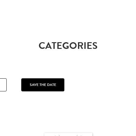
CATEGORIES
SAVE THE DATE