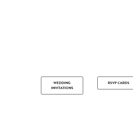
WEDDING
RSVP CARDS
INVITATIONS