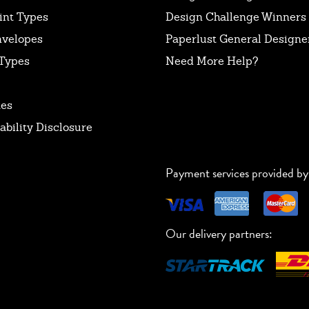
int Types
Design Challenge Winners
nvelopes
Paperlust General Designer
Types
Need More Help?
tes
ability Disclosure
Payment services provided by
Our delivery partners: