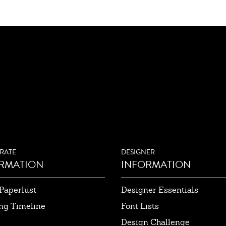
RATE
DESIGNER
RMATION
INFORMATION
Paperlust
Designer Essentials
ng Timeline
Font Lists
Design Challenge