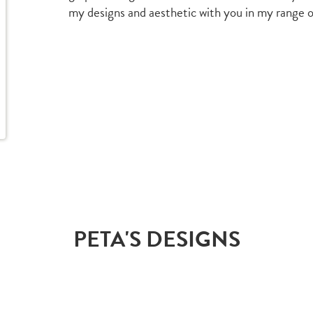
my designs and aesthetic with you in my range o
PETA'S DESIGNS