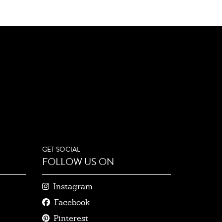
GET SOCIAL
FOLLOW US ON
Instagram
Facebook
Pinterest