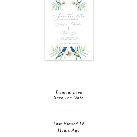
Tropical Love
Save The Date
Last Viewed 19
Hours Ago