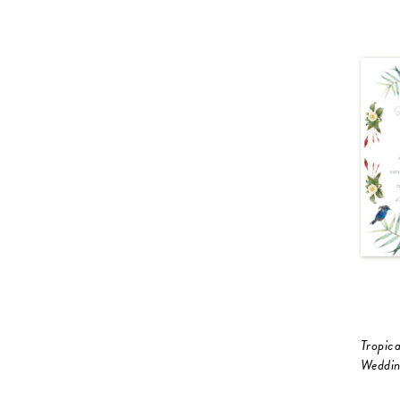
Tropica
Weddin