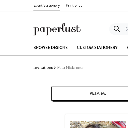
Event Stationery
Print Shop
S
BROWSE DESIGNS
CUSTOM STATIONERY
Invitations
Peta Misbrener
PETA M.