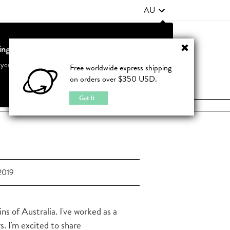
AU
ting from United States?
Contact Us
FAQ
 your country to see accurate pricing and tailored options
Free worldwide express shipping
on orders over $350 USD.
JOIN
|
LOGIN
Cancel
Switch to United States
Got It
2019
s of Australia. I've worked as a
s. I'm excited to share