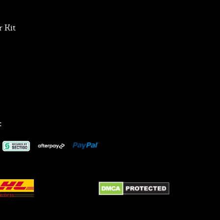
 Kit
: