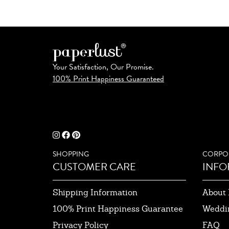
Your Satisfaction, Our Promise.
100% Print Happiness Guaranteed
SHOPPING
CORPO
CUSTOMER CARE
INFO
Shipping Information
About 
100% Print Happiness Guarantee
Weddi
Privacy Policy
FAQ