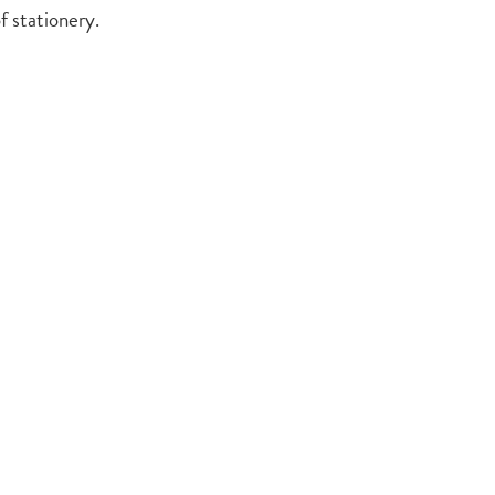
f stationery.