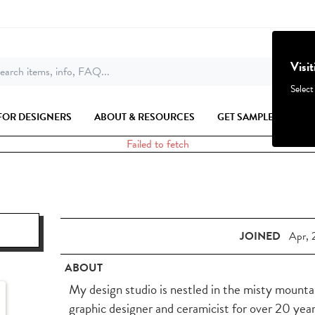
Visi
earch items, info, FAQ...
Select
FOR DESIGNERS
ABOUT & RESOURCES
GET SAMPLES
Failed to fetch
JOINED
Apr, 
ABOUT
My design studio is nestled in the misty mountain
graphic designer and ceramicist for over 20 year