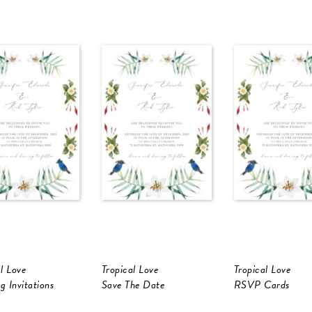
l Love
Tropical Love
Tropical Love
g Invitations
Save The Date
RSVP Cards