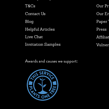
T&Cs
Our Pr
Contact Us
Our E
Blog
Paper 
Helpful Articles
Press
Live Chat
Affilia
Invitation Samples
Vulner
Awards and causes we support: