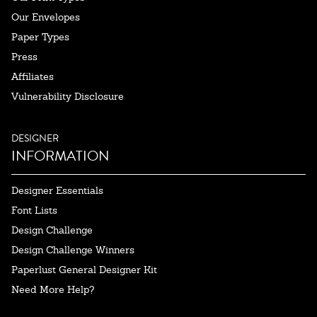
Our Envelopes
Paper Types
Press
Affiliates
Vulnerability Disclosure
DESIGNER
INFORMATION
Designer Essentials
Font Lists
Design Challenge
Design Challenge Winners
Paperlust General Designer Kit
Need More Help?