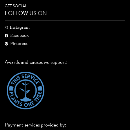
GET SOCIAL
FOLLOW US ON
Instagram
Facebook
Pinterest
Awards and causes we support:
Payment services provided by: