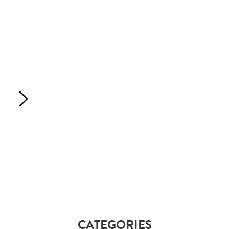
CATEGORIES