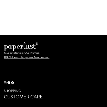
Your Satisfaction, Our Promise.
100% Print Happiness Guaranteed
SHOPPING
CUSTOMER CARE