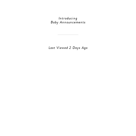
Introducing
Baby Announcements
Last Viewed 2 Days Ago