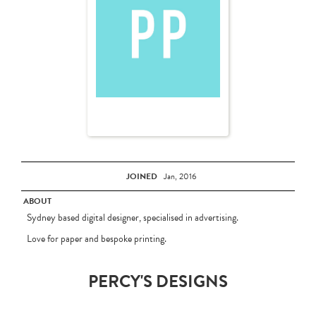
JOINED
Jan, 2016
ABOUT
Sydney based digital designer, specialised in advertising.
Love for paper and bespoke printing.
PERCY'S DESIGNS