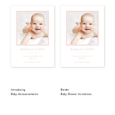
Introducing
Border
Spo
Baby Announcements
Baby Shower Invitations
Cor