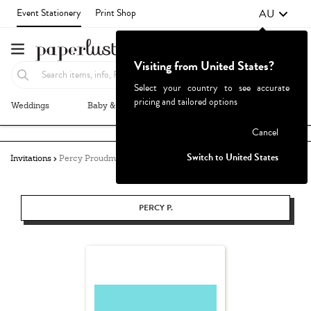
AU
Event Stationery
Print Shop
Visiting from United States?
Select your country to see accurate
pricing and tailored options
Weddings
Baby & Kids
Parties & Events
More+
Failed to fetch
Cancel
Switch to United States
Invitations
Percy Proudman
PERCY P.