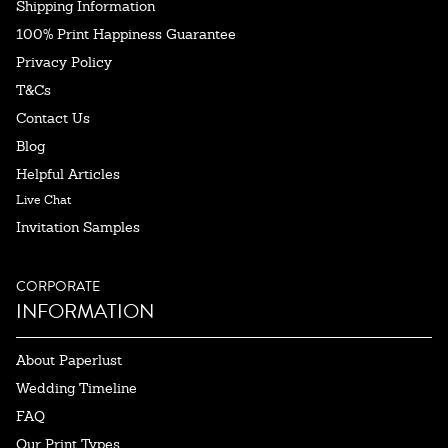
Shipping Information
100% Print Happiness Guarantee
Privacy Policy
T&Cs
Contact Us
Blog
Helpful Articles
Live Chat
Invitation Samples
CORPORATE
INFORMATION
About Paperlust
Wedding Timeline
FAQ
Our Print Types