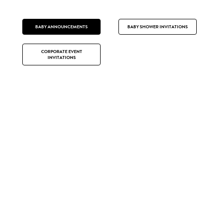
BABY ANNOUNCEMENTS
BABY SHOWER INVITATIONS
CORPORATE EVENT
INVITATIONS