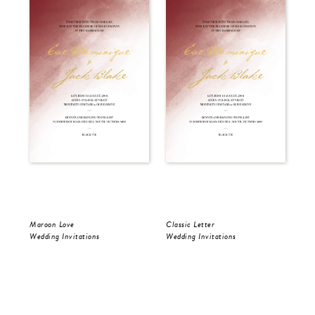
Maroon Love
Classic Letter
Aqu
Wedding Invitations
Wedding Invitations
Wed