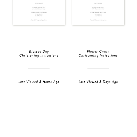
Blessed Day
Flower Crown
Christening Invitations
Christening Invitations
Last Viewed 8 Hours Ago
Last Viewed 3 Days Ago