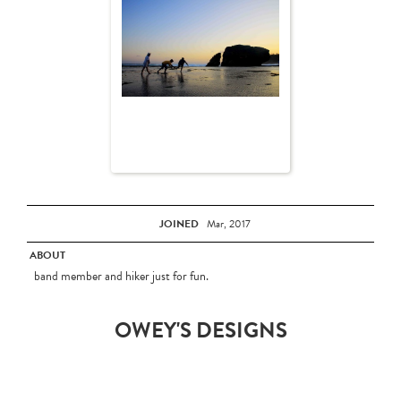
JOINED
Mar, 2017
ABOUT
band member and hiker just for fun.
OWEY'S DESIGNS