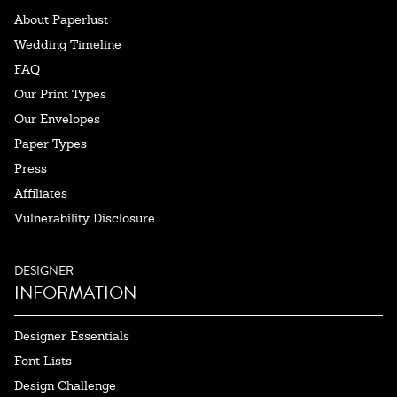
About Paperlust
Wedding Timeline
FAQ
Our Print Types
Our Envelopes
Paper Types
Press
Affiliates
Vulnerability Disclosure
DESIGNER
INFORMATION
Designer Essentials
Font Lists
Design Challenge