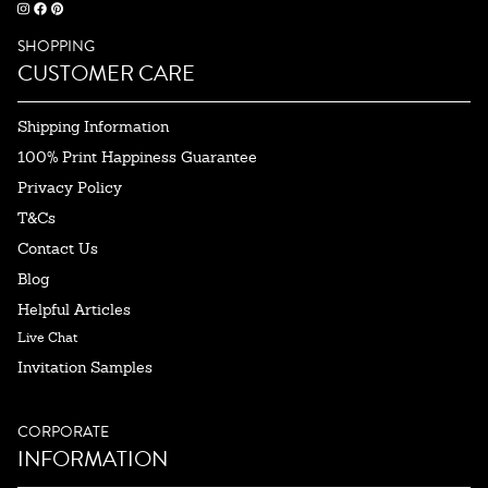
SHOPPING
CUSTOMER CARE
Shipping Information
100% Print Happiness Guarantee
Privacy Policy
T&Cs
Contact Us
Blog
Helpful Articles
Live Chat
Invitation Samples
CORPORATE
INFORMATION