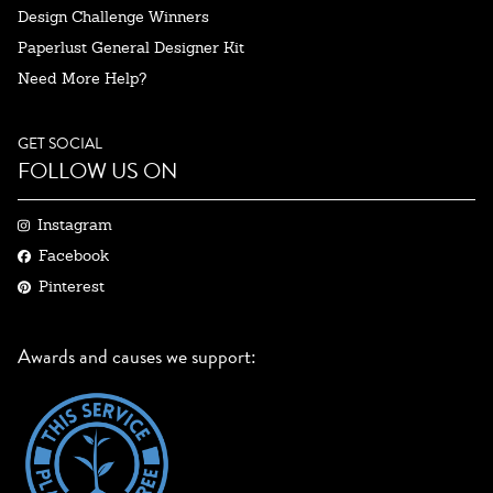
Design Challenge Winners
Paperlust General Designer Kit
Need More Help?
GET SOCIAL
FOLLOW US ON
Instagram
Facebook
Pinterest
Awards and causes we support: