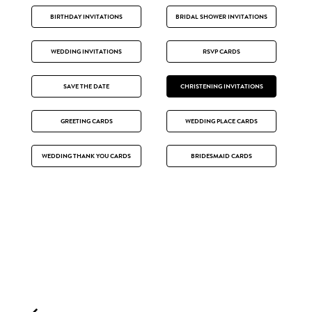
BIRTHDAY INVITATIONS
BRIDAL SHOWER INVITATIONS
WEDDING INVITATIONS
RSVP CARDS
SAVE THE DATE
CHRISTENING INVITATIONS
GREETING CARDS
WEDDING PLACE CARDS
WEDDING THANK YOU CARDS
BRIDESMAID CARDS