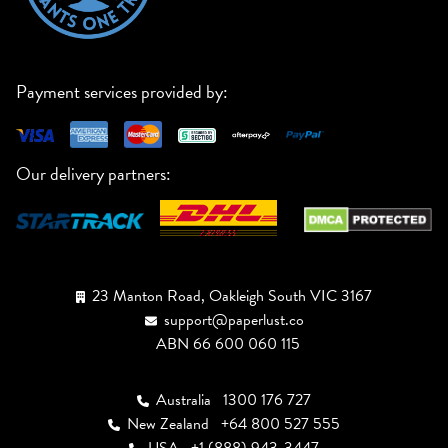
Payment services provided by:
Our delivery partners:
23 Manton Road, Oakleigh South VIC 3167
support@paperlust.co
ABN 66 600 060 115
Australia
1300 176 727
New Zealand
+64 800 527 555