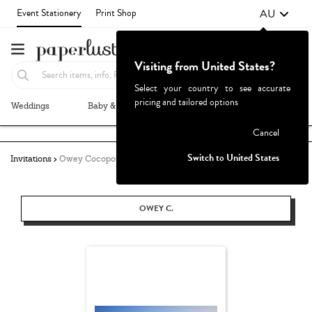
AU
Event Stationery
Print Shop
Visiting from United States?
Select your country to see accurate
pricing and tailored options
Weddings
Baby & Kids
Parties & Events
More+
Failed to fetch
Cancel
Switch to United States
Invitations
Owey Cocopoulos
OWEY C.