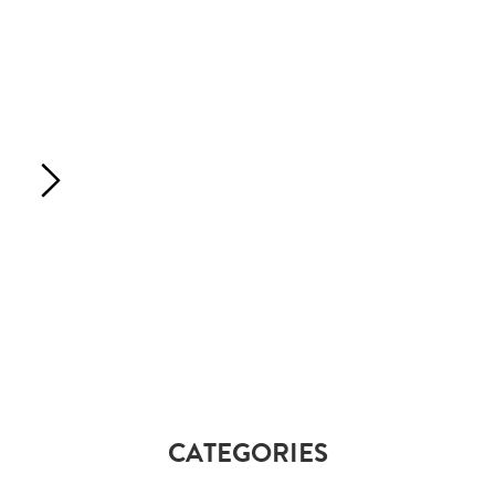
CATEGORIES