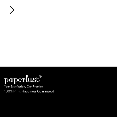
Your Satisfaction, Our Promise.
100% Print Happiness Guaranteed