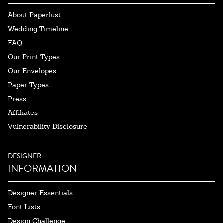
About Paperlust
Wedding Timeline
FAQ
Our Print Types
Our Envelopes
Paper Types
Press
Affiliates
Vulnerability Disclosure
DESIGNER
INFORMATION
Designer Essentials
Font Lists
Design Challenge