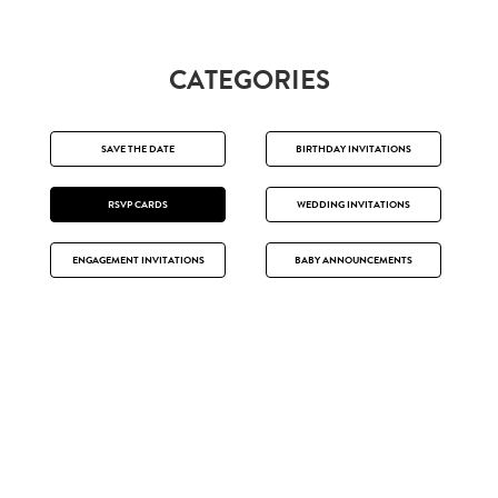
CATEGORIES
SAVE THE DATE
BIRTHDAY INVITATIONS
RSVP CARDS
WEDDING INVITATIONS
ENGAGEMENT INVITATIONS
BABY ANNOUNCEMENTS