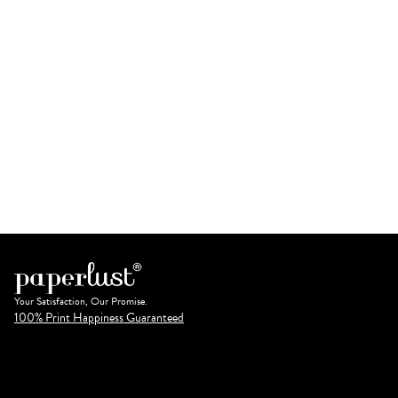
Your Satisfaction, Our Promise.
100% Print Happiness Guaranteed