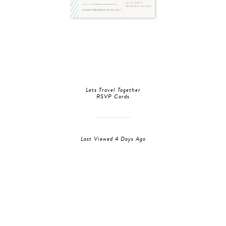
Lets Travel Together
RSVP Cards
Last Viewed 4 Days Ago