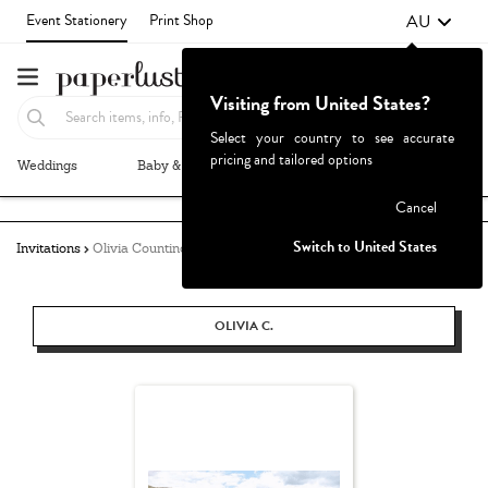
AU
Event Stationery
Print Shop
Visiting from United States?
Select your country to see accurate
pricing and tailored options
Weddings
Baby & Kids
Parties & Events
More+
Failed to fetch
Cancel
Switch to United States
Invitations
Olivia Countino
OLIVIA C.