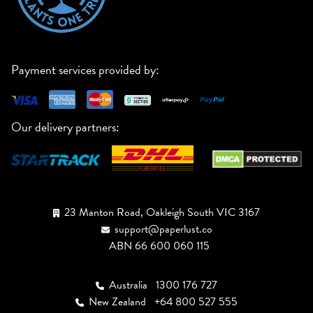
Payment services provided by:
Our delivery partners:
23 Manton Road, Oakleigh South VIC 3167
support@paperlust.co
ABN 66 600 060 115
Australia
1300 176 727
New Zealand
+64 800 527 555