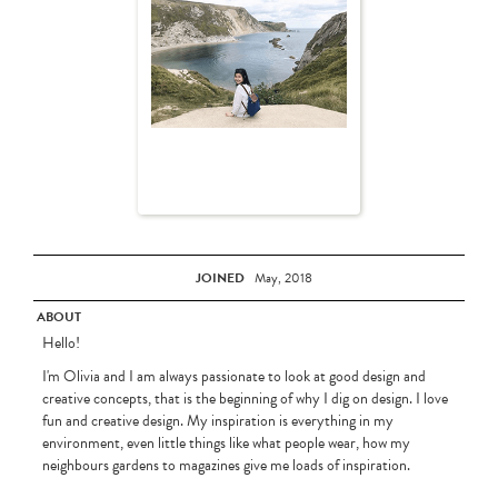
JOINED
May, 2018
ABOUT
Hello!
I'm Olivia and I am always passionate to look at good design and
creative concepts, that is the beginning of why I dig on design. I love
fun and creative design. My inspiration is everything in my
environment, even little things like what people wear, how my
neighbours gardens to magazines give me loads of inspiration.