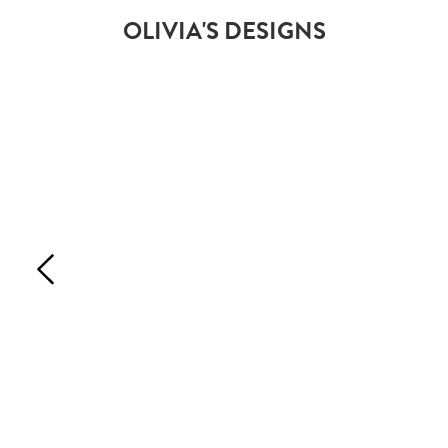
OLIVIA'S DESIGNS