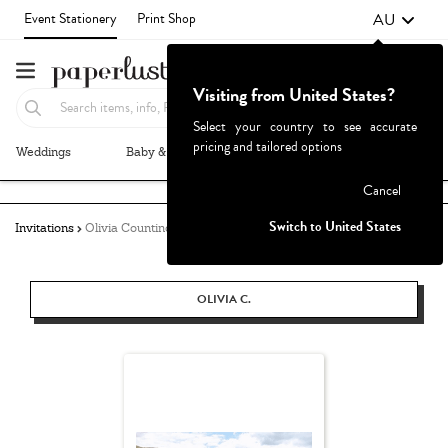
AU
Event Stationery
Print Shop
Visiting from United States?
Select your country to see accurate
pricing and tailored options
Weddings
Baby & Kids
Parties & Events
More+
Failed to fetch
Cancel
Switch to United States
Invitations
Olivia Countino
OLIVIA C.