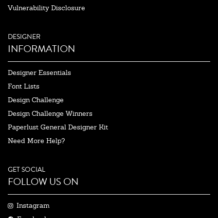
Vulnerability Disclosure
DESIGNER
INFORMATION
Designer Essentials
Font Lists
Design Challenge
Design Challenge Winners
Paperlust General Designer Kit
Need More Help?
GET SOCIAL
FOLLOW US ON
Instagram