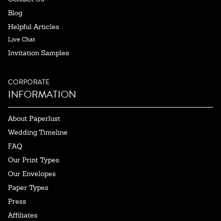
Blog
Helpful Articles
Live Chat
Invitation Samples
CORPORATE
INFORMATION
About Paperlust
Wedding Timeline
FAQ
Our Print Types
Our Envelopes
Paper Types
Press
Affiliates