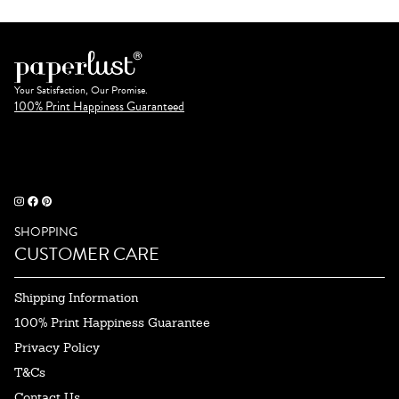
Your Satisfaction, Our Promise.
100% Print Happiness Guaranteed
SHOPPING
CUSTOMER CARE
Shipping Information
100% Print Happiness Guarantee
Privacy Policy
T&Cs
Contact Us