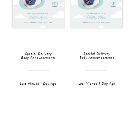
Special Delivery
Special Delivery
Baby Announcements
Baby Announcements
Last Viewed 1 Day Ago
Last Viewed 1 Day Ago