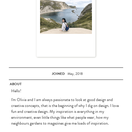
JOINED
May, 2018
ABOUT
Hello!
I'm Olivia and I am always passionate to look at good design and
creative concepts, that is the beginning of why I dig on design. I love
fun and creative design. My inspiration is everything in my
environment, even little things like what people wear, how my
neighbours gardens to magazines give me loads of inspiration.