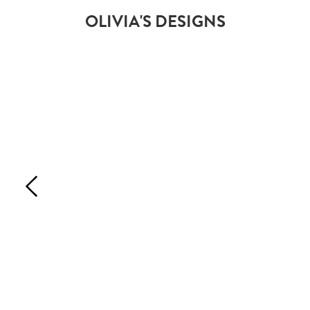
OLIVIA'S DESIGNS