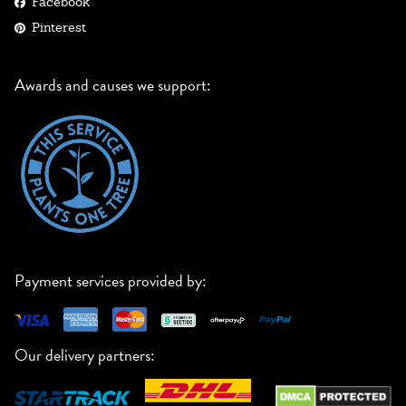
Facebook
Pinterest
Awards and causes we support:
Payment services provided by:
Our delivery partners: