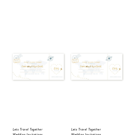
Lets Travel Together
Lets Travel Together
Let
Wedding Invitations
Wedding Invitations
Wed