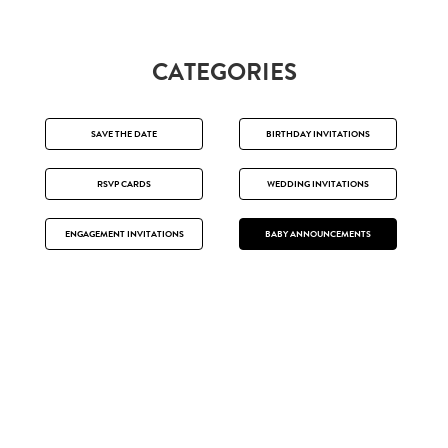
CATEGORIES
SAVE THE DATE
BIRTHDAY INVITATIONS
RSVP CARDS
WEDDING INVITATIONS
ENGAGEMENT INVITATIONS
BABY ANNOUNCEMENTS