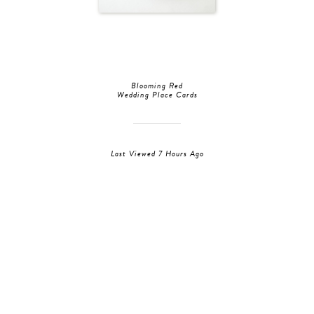
Blooming Red
Wedding Place Cards
Last Viewed 7 Hours Ago