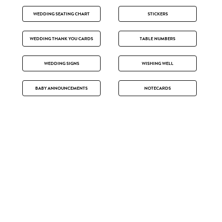
WEDDING SEATING CHART
STICKERS
WEDDING THANK YOU CARDS
TABLE NUMBERS
WEDDING SIGNS
WISHING WELL
BABY ANNOUNCEMENTS
NOTECARDS