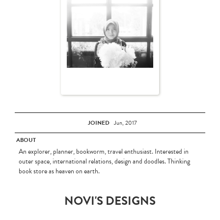
JOINED
Jun, 2017
ABOUT
An explorer, planner, bookworm, travel enthusiast. Interested in
outer space, international relations, design and doodles. Thinking
book store as heaven on earth.
NOVI'S DESIGNS