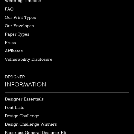
Wedding Timeline
FAQ
Our Print Types
Our Envelopes
Paper Types
Press
Affiliates
Vulnerability Disclosure
DESIGNER
INFORMATION
Designer Essentials
Font Lists
Design Challenge
Design Challenge Winners
Paperlust General Designer Kit