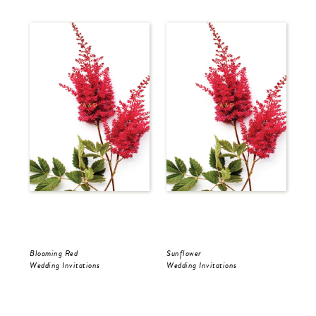
Blooming Red
Sunflower
Sun
Wedding Invitations
Wedding Invitations
Wed