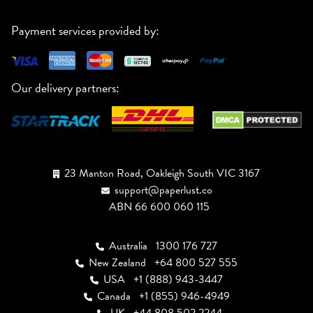
Payment services provided by:
Our delivery partners:
23 Manton Road, Oakleigh South VIC 3167
support@paperlust.co
ABN 66 600 060 115
Australia
1300 176 727
New Zealand
+64 800 527 555
USA
+1 (888) 943-3447
Canada
+1 (855) 946-4949