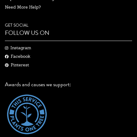
Need More Help?
GET SOCIAL
FOLLOW US ON
Instagram
Facebook
Pinterest
Awards and causes we support: