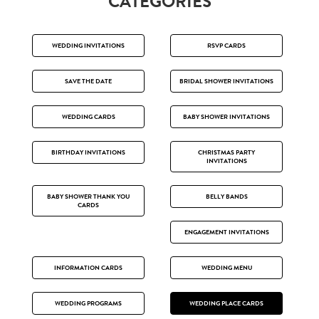
CATEGORIES
WEDDING INVITATIONS
RSVP CARDS
SAVE THE DATE
BRIDAL SHOWER INVITATIONS
WEDDING CARDS
BABY SHOWER INVITATIONS
BIRTHDAY INVITATIONS
CHRISTMAS PARTY
INVITATIONS
BABY SHOWER THANK YOU
BELLY BANDS
CARDS
ENGAGEMENT INVITATIONS
INFORMATION CARDS
WEDDING MENU
WEDDING PROGRAMS
WEDDING PLACE CARDS