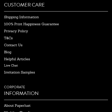
CUSTOMER CARE
Shipping Information
100% Print Happiness Guarantee
Privacy Policy
T&Cs
Contact Us
Blog
Helpful Articles
Live Chat
Invitation Samples
CORPORATE
INFORMATION
About Paperlust