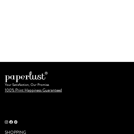
Your Satisfaction, Our Promise.
100% Print Happiness Guaranteed
SHOPPING