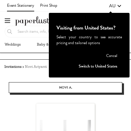
AU
Event Stationery
Print Shop
Visiting from United States?
Select your country to see accurate
pricing and tailored options
Weddings
Baby & Kids
Parties & Events
More+
Failed to fetch
Cancel
Switch to United States
Invitations
Novi Ariyanti
NOVI A.