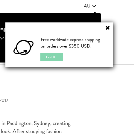
AU
ting from United States?
Contact Us
FAQ
 your country to see accurate pricing and tailored options
Free worldwide express shipping
on orders over $350 USD.
JOIN
|
LOGIN
Cancel
Switch to United States
Got It
2017
 in Paddington, Sydney, creating
 look. After studying fashion