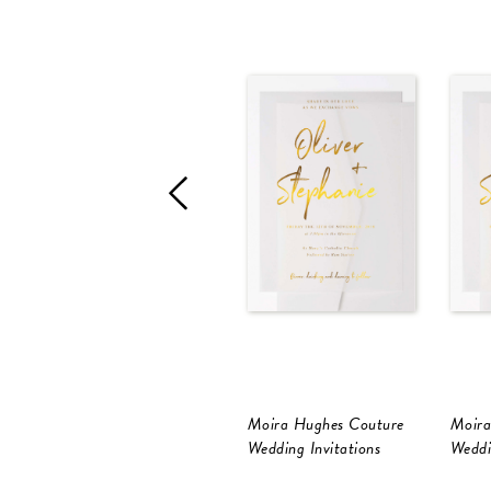
Moira Hughes Couture
Moira
Wedding Invitations
Weddi