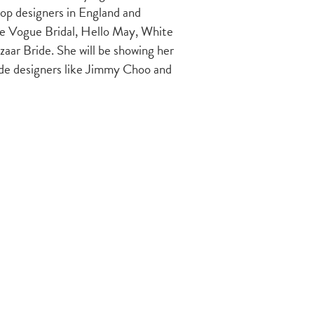
top designers in England and
ike Vogue Bridal, Hello May, White
aar Bride. She will be showing her
ide designers like Jimmy Choo and