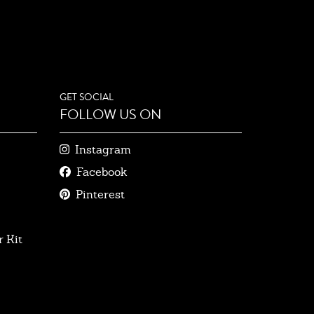
GET SOCIAL
FOLLOW US ON
Instagram
Facebook
Pinterest
 Kit