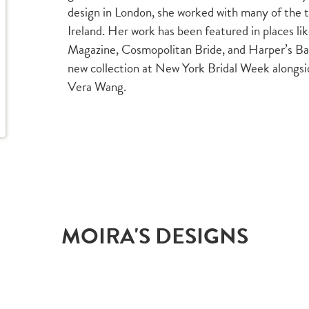
design in London, she worked with many of the 
Ireland. Her work has been featured in places l
Magazine, Cosmopolitan Bride, and Harper’s Baz
new collection at New York Bridal Week alongs
Vera Wang.
MOIRA'S DESIGNS