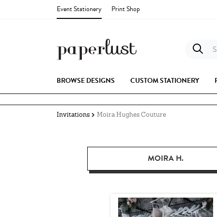
Event Stationery
Print Shop
S
BROWSE DESIGNS
CUSTOM STATIONERY
Invitations
Moira Hughes Couture
MOIRA H.