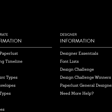
RATE
DESIGNER
RMATION
INFORMATION
Paperlust
Designer Essentials
ng Timeline
Font Lists
Design Challenge
int Types
Design Challenge Winners
nvelopes
Paperlust General Designer
Types
Need More Help?
tes