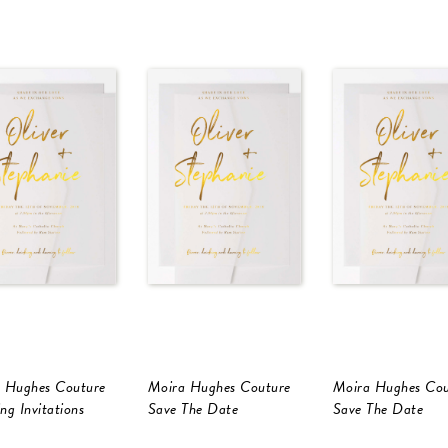
 Hughes Couture
Moira Hughes Couture
Moira Hughes Cou
ng Invitations
Save The Date
Save The Date