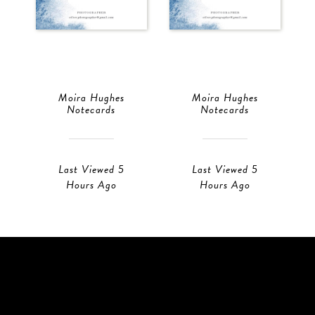
Moira Hughes
Moira Hughes
Notecards
Notecards
Last Viewed 5
Last Viewed 5
Hours Ago
Hours Ago