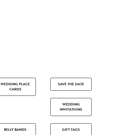
WEDDING PLACE
SAVE THE DATE
CARDS
WEDDING
INVITATIONS
BELLY BANDS
GIFT TAGS