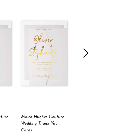
ture
Moira Hughes Couture
Moira Hughes Couture
M
Wedding Thank You
Wedding Thank You
W
Cards
Cards
C