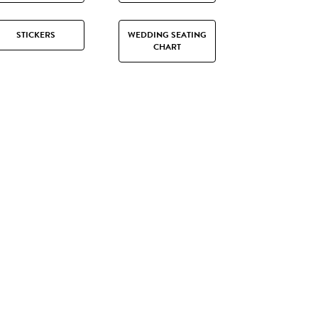
STICKERS
WEDDING SEATING
CHART