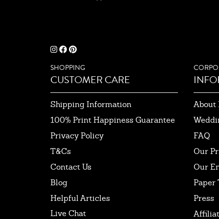
SHOPPING
CORPO
CUSTOMER CARE
INFO
Shipping Information
About 
100% Print Happiness Guarantee
Weddi
Privacy Policy
FAQ
T&Cs
Our Pr
Contact Us
Our E
Blog
Paper 
Helpful Articles
Press
Live Chat
Affilia