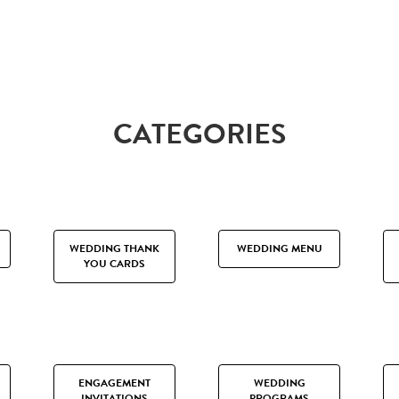
CATEGORIES
WEDDING THANK
WEDDING MENU
YOU CARDS
ENGAGEMENT
WEDDING
INVITATIONS
PROGRAMS