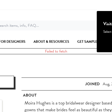
Visi
earch items, info, FAQ...
Select
FOR DESIGNERS
ABOUT & RESOURCES
GET SAMPLES
Failed to fetch
JOINED
Aug, 
ABOUT
Moira Hughes is a top bridalwear designer based
gowns that make brides feel as beautiful as they