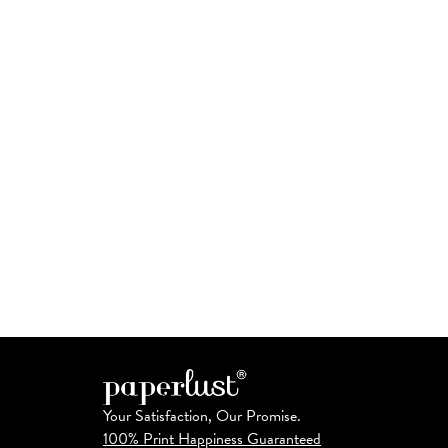
Your Satisfaction, Our Promise.
100% Print Happiness Guaranteed