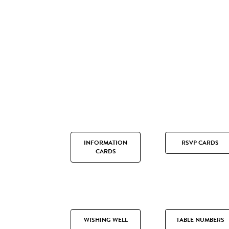
INFORMATION
RSVP CARDS
CARDS
WISHING WELL
TABLE NUMBERS