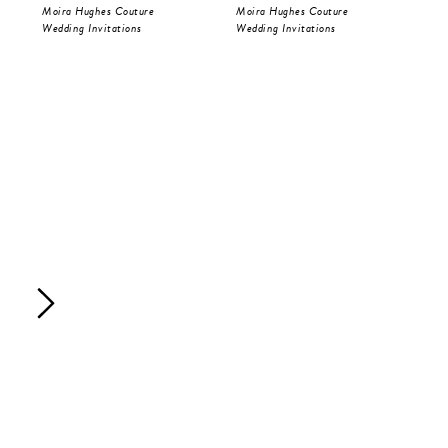
Moira Hughes Couture
Moira Hughes Couture
Moi
Wedding Invitations
Wedding Invitations
Sav