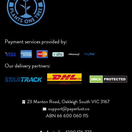
Payment services provided by:
Our delivery partners:
23 Manton Road, Oakleigh South VIC 3167
support@paperlust.co
ABN 66 600 060 115