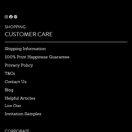
SHOPPING
CUSTOMER CARE
Shipping Information
100% Print Happiness Guarantee
Privacy Policy
T&Cs
Contact Us
Blog
Helpful Articles
Live Chat
Invitation Samples
CORPORATE