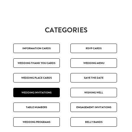
CATEGORIES
INFORMATION CARDS
RSVP CARDS
WEDDING THANK YOU CARDS
WEDDING MENU
WEDDING PLACE CARDS
SAVE THE DATE
WEDDING INVITATIONS
WISHING WELL
TABLE NUMBERS
ENGAGEMENT INVITATIONS
WEDDING PROGRAMS
BELLY BANDS