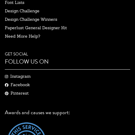
Font Lists
Design Challenge
Design Challenge Winners
Paperlust General Designer Kit
Need More Help?
GET SOCIAL
FOLLOW US ON
Instagram
Facebook
Pinterest
Awards and causes we support: