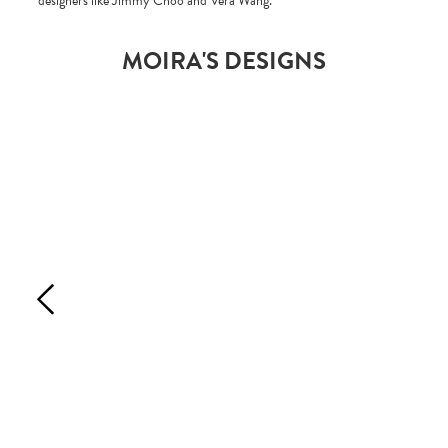
designers like Jimmy Choo and Vera Wang.
MOIRA'S DESIGNS