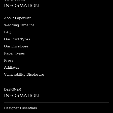
INFORMATION
About Paperlust
Wedding Timeline
FAQ
Our Print Types
Our Envelopes
Paper Types
Press
Affiliates
Vulnerability Disclosure
DESIGNER
INFORMATION
Designer Essentials