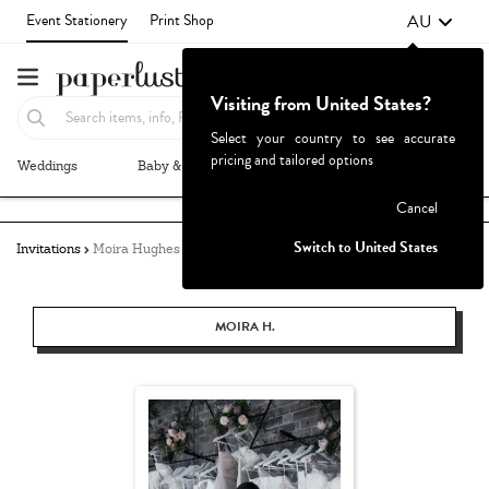
AU
Event Stationery
Print Shop
Visiting from United States?
Select your country to see accurate
pricing and tailored options
Weddings
Baby & Kids
Parties & Events
More+
Failed to fetch
Cancel
Switch to United States
Invitations
Moira Hughes Couture
MOIRA H.