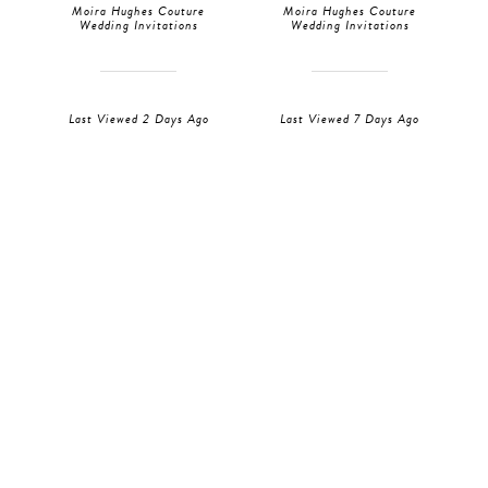
Moira Hughes Couture
Moira Hughes Couture
Wedding Invitations
Wedding Invitations
Last Viewed 2 Days Ago
Last Viewed 7 Days Ago