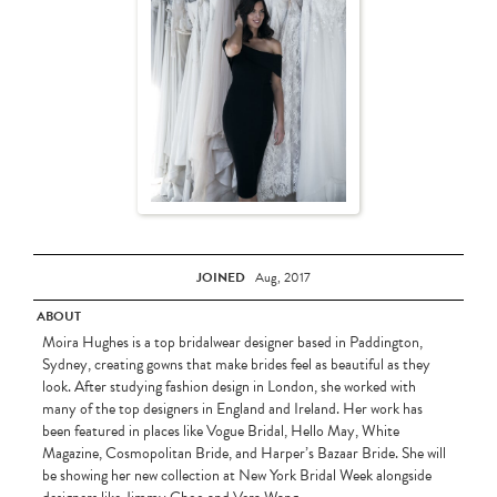
JOINED
Aug, 2017
ABOUT
Moira Hughes is a top bridalwear designer based in Paddington,
Sydney, creating gowns that make brides feel as beautiful as they
look. After studying fashion design in London, she worked with
many of the top designers in England and Ireland. Her work has
been featured in places like Vogue Bridal, Hello May, White
Magazine, Cosmopolitan Bride, and Harper’s Bazaar Bride. She will
be showing her new collection at New York Bridal Week alongside