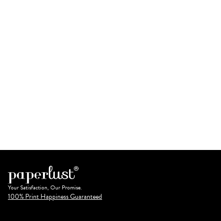
Your Satisfaction, Our Promise.
100% Print Happiness Guaranteed