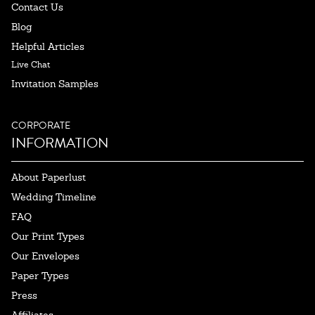
Contact Us
Blog
Helpful Articles
Live Chat
Invitation Samples
CORPORATE
INFORMATION
About Paperlust
Wedding Timeline
FAQ
Our Print Types
Our Envelopes
Paper Types
Press