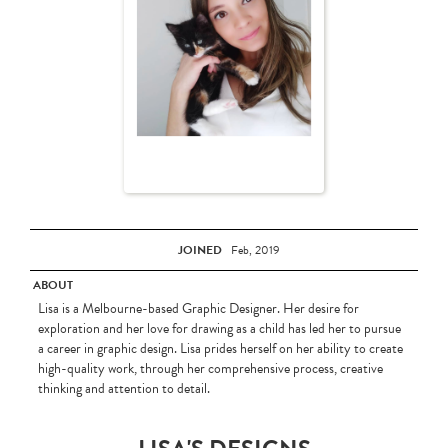
JOINED
Feb, 2019
ABOUT
Lisa is a Melbourne-based Graphic Designer. Her desire for
exploration and her love for drawing as a child has led her to pursue
a career in graphic design. Lisa prides herself on her ability to create
high-quality work, through her comprehensive process, creative
thinking and attention to detail.