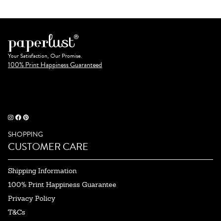
Your Satisfaction, Our Promise.
100% Print Happiness Guaranteed
SHOPPING
CUSTOMER CARE
Shipping Information
100% Print Happiness Guarantee
Privacy Policy
T&Cs