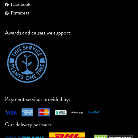
Facebook
Pinterest
Awards and causes we support:
Payment services provided by:
Our delivery partners: