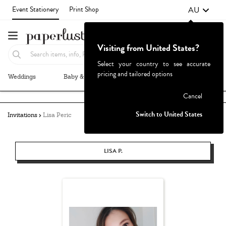
AU
Event Stationery
Print Shop
Visiting from United States?
Select your country to see accurate
pricing and tailored options
Weddings
Baby & Kids
Parties & Events
More+
Failed to fetch
Cancel
Switch to United States
Invitations
Lisa Peric
LISA P.