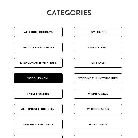
CATEGORIES
WEDDING PROGRAMS
RSVP CARDS
WEDDING INVITATIONS
SAVE THE DATE
ENGAGEMENT INVITATIONS
GIFT TAGS
WEDDING MENU
WEDDING THANK YOU CARDS
TABLE NUMBERS
WISHING WELL
WEDDING SEATING CHART
WEDDING SIGNS
INFORMATION CARDS
BELLY BANDS