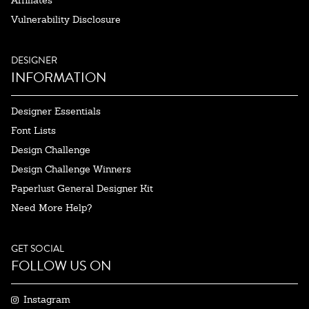
Affiliates
Vulnerability Disclosure
DESIGNER
INFORMATION
Designer Essentials
Font Lists
Design Challenge
Design Challenge Winners
Paperlust General Designer Kit
Need More Help?
GET SOCIAL
FOLLOW US ON
Instagram