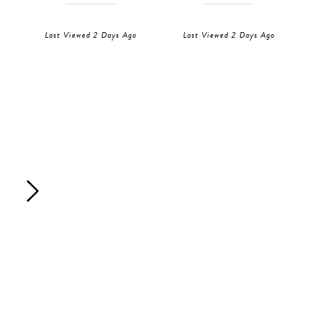
Last Viewed 2 Days Ago
Last Viewed 2 Days Ago