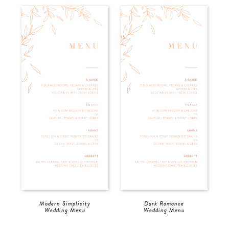
Modern Simplicity
Dark Romance
Wedding Menu
Wedding Menu