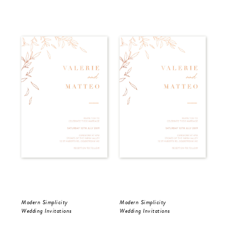
Modern Simplicity
Modern Simplicity
Dar
Wedding Invitations
Wedding Invitations
Wed