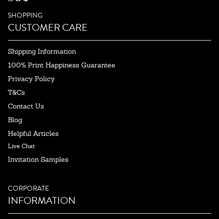
SHOPPING
CUSTOMER CARE
Shipping Information
100% Print Happiness Guarantee
Privacy Policy
T&Cs
Contact Us
Blog
Helpful Articles
Live Chat
Invitation Samples
CORPORATE
INFORMATION