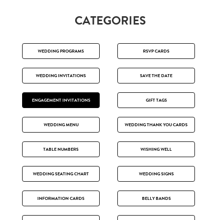
CATEGORIES
WEDDING PROGRAMS
RSVP CARDS
WEDDING INVITATIONS
SAVE THE DATE
ENGAGEMENT INVITATIONS
GIFT TAGS
WEDDING MENU
WEDDING THANK YOU CARDS
TABLE NUMBERS
WISHING WELL
WEDDING SEATING CHART
WEDDING SIGNS
INFORMATION CARDS
BELLY BANDS