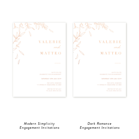
Modern Simplicity
Dark Romance
Engagement Invitations
Engagement Invitations