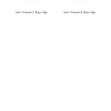
Last Viewed 2 Days Ago
Last Viewed 6 Days Ago