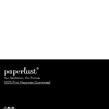
Your Satisfaction, Our Promise.
100% Print Happiness Guaranteed