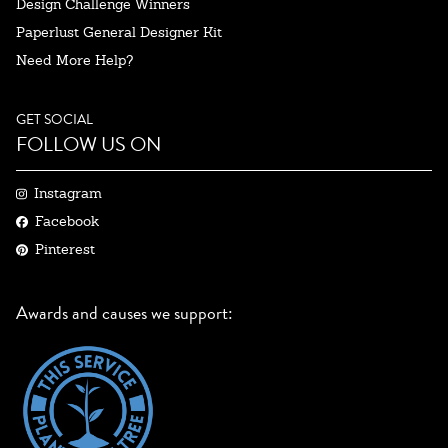
Design Challenge Winners
Paperlust General Designer Kit
Need More Help?
GET SOCIAL
FOLLOW US ON
Instagram
Facebook
Pinterest
Awards and causes we support: