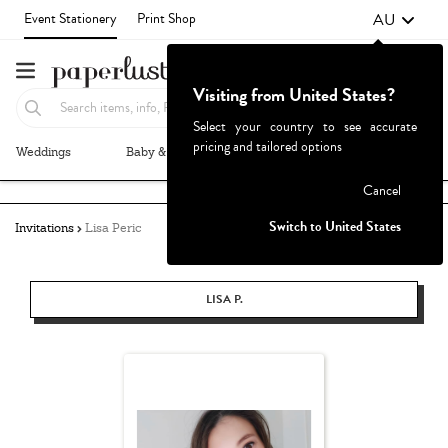
AU
Event Stationery
Print Shop
Visiting from United States?
Select your country to see accurate
pricing and tailored options
Weddings
Baby & Kids
Parties & Events
More+
Failed to fetch
Cancel
Switch to United States
Invitations
Lisa Peric
LISA P.