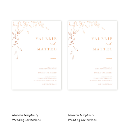
Modern Simplicity
Modern Simplicity
Dar
Wedding Invitations
Wedding Invitations
Wed