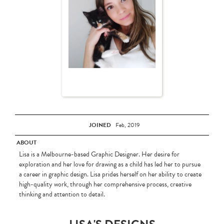
JOINED
Feb, 2019
ABOUT
Lisa is a Melbourne-based Graphic Designer. Her desire for
exploration and her love for drawing as a child has led her to pursue
a career in graphic design. Lisa prides herself on her ability to create
high-quality work, through her comprehensive process, creative
thinking and attention to detail.