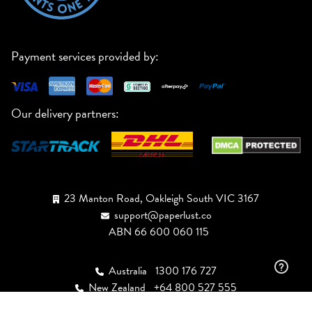
Payment services provided by:
Our delivery partners:
23 Manton Road, Oakleigh South VIC 3167
support@paperlust.co
ABN 66 600 060 115
Australia
1300 176 727
New Zealand
+64 800 527 555
USA
+1 (888) 943-3447