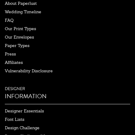
About Paperlust
Wedding Timeline
FAQ
Our Print Types
Our Envelopes
Paper Types
Press
Affiliates
Vulnerability Disclosure
DESIGNER
INFORMATION
Designer Essentials
Font Lists
Design Challenge