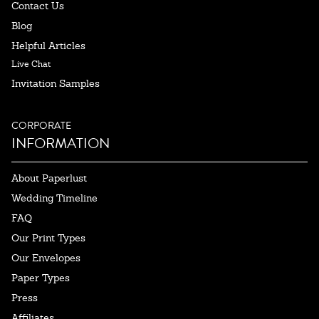
Contact Us
Blog
Helpful Articles
Live Chat
Invitation Samples
CORPORATE
INFORMATION
About Paperlust
Wedding Timeline
FAQ
Our Print Types
Our Envelopes
Paper Types
Press
Affiliates