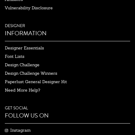
Vulnerability Disclosure
DESIGNER
INFORMATION
Designer Essentials
Font Lists
Design Challenge
Design Challenge Winners
Paperlust General Designer Kit
Need More Help?
GET SOCIAL
FOLLOW US ON
Instagram