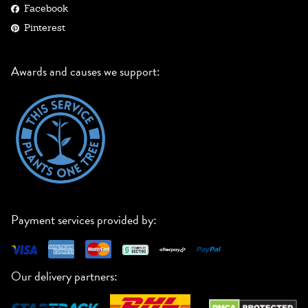
Facebook
Pinterest
Awards and causes we support:
Payment services provided by:
Our delivery partners: