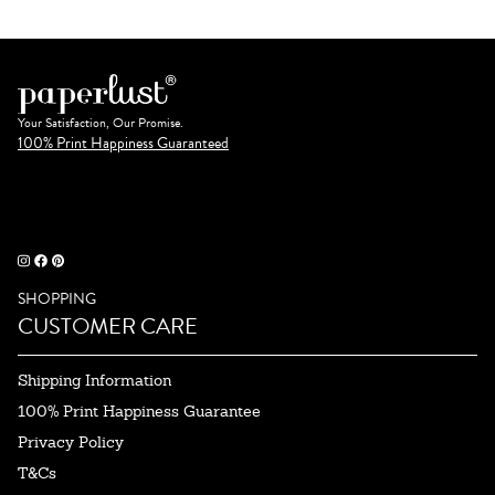
Your Satisfaction, Our Promise.
100% Print Happiness Guaranteed
SHOPPING
CUSTOMER CARE
Shipping Information
100% Print Happiness Guarantee
Privacy Policy
T&Cs