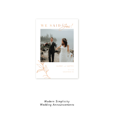
Modern Simplicity
Wedding Announcements