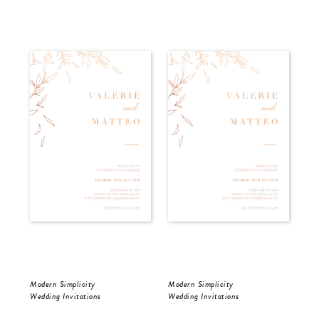
Modern Simplicity
Modern Simplicity
Dar
Wedding Invitations
Wedding Invitations
Wed