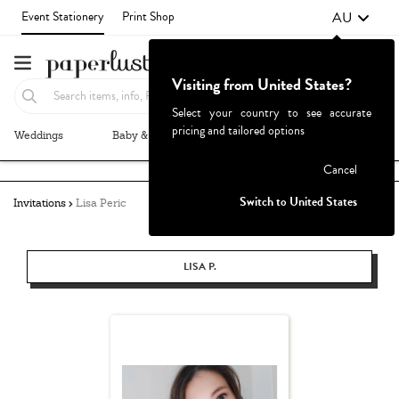
AU
Event Stationery
Print Shop
Visiting from United States?
Select your country to see accurate
pricing and tailored options
Weddings
Baby & Kids
Parties & Events
More+
Failed to fetch
Cancel
Switch to United States
Invitations
Lisa Peric
LISA P.