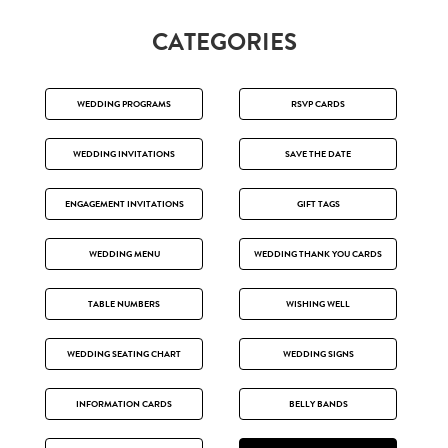
CATEGORIES
WEDDING PROGRAMS
RSVP CARDS
WEDDING INVITATIONS
SAVE THE DATE
ENGAGEMENT INVITATIONS
GIFT TAGS
WEDDING MENU
WEDDING THANK YOU CARDS
TABLE NUMBERS
WISHING WELL
WEDDING SEATING CHART
WEDDING SIGNS
INFORMATION CARDS
BELLY BANDS