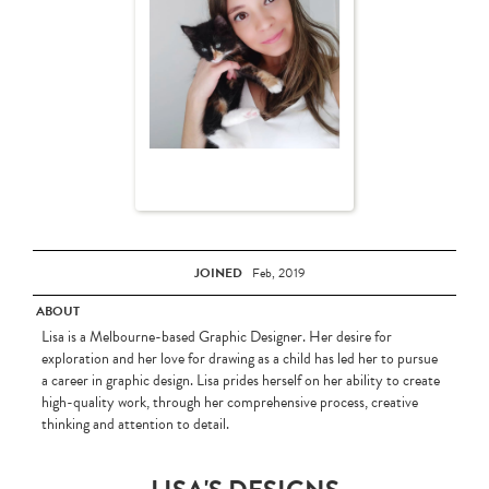
JOINED
Feb, 2019
ABOUT
Lisa is a Melbourne-based Graphic Designer. Her desire for
exploration and her love for drawing as a child has led her to pursue
a career in graphic design. Lisa prides herself on her ability to create
high-quality work, through her comprehensive process, creative
thinking and attention to detail.