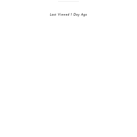
Last Viewed 1 Day Ago