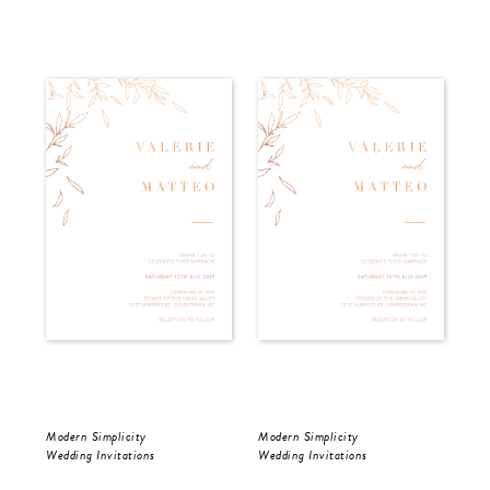
Modern Simplicity
Modern Simplicity
Dar
Wedding Invitations
Wedding Invitations
Wed