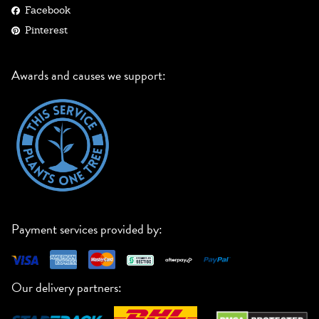
Facebook
Pinterest
Awards and causes we support:
Payment services provided by:
Our delivery partners: