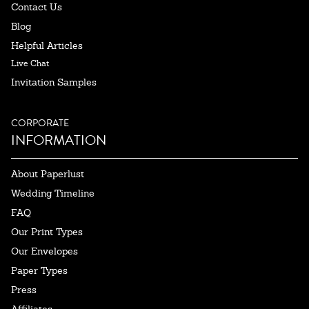
Contact Us
Blog
Helpful Articles
Live Chat
Invitation Samples
CORPORATE
INFORMATION
About Paperlust
Wedding Timeline
FAQ
Our Print Types
Our Envelopes
Paper Types
Press