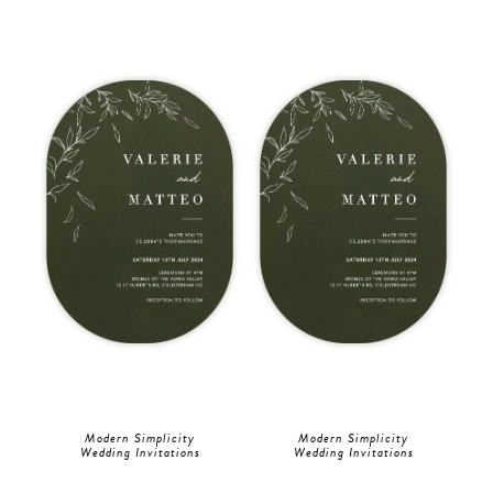
Modern Simplicity
Modern Simplicity
Wedding Invitations
Wedding Invitations