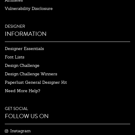
Affiliates
Vulnerability Disclosure
DESIGNER
INFORMATION
Designer Essentials
Font Lists
Design Challenge
Design Challenge Winners
Paperlust General Designer Kit
Need More Help?
GET SOCIAL
FOLLOW US ON
Instagram