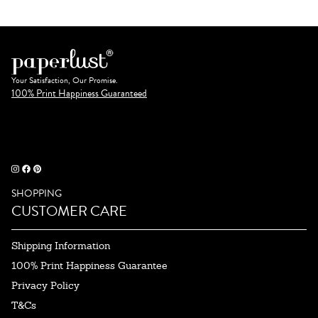
Your Satisfaction, Our Promise.
100% Print Happiness Guaranteed
SHOPPING
CUSTOMER CARE
Shipping Information
100% Print Happiness Guarantee
Privacy Policy
T&Cs