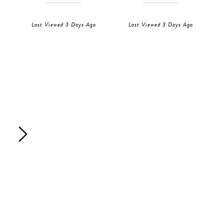
Last Viewed 3 Days Ago
Last Viewed 3 Days Ago