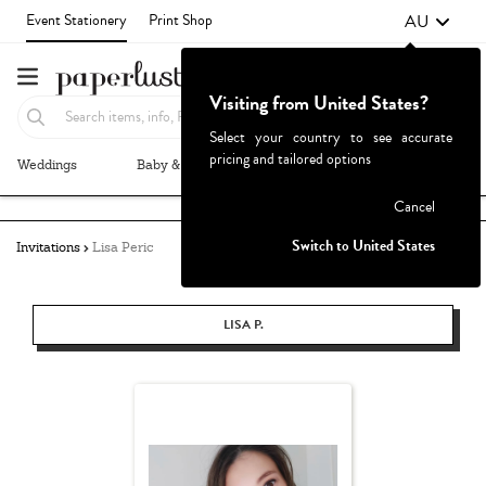
AU
Event Stationery
Print Shop
Visiting from United States?
Select your country to see accurate
pricing and tailored options
Weddings
Baby & Kids
Parties & Events
More+
Failed to fetch
Cancel
Switch to United States
Invitations
Lisa Peric
LISA P.