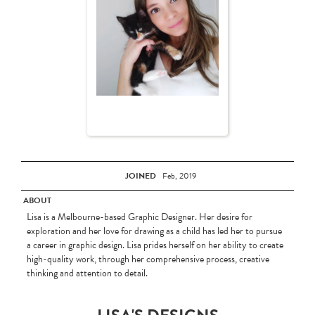
JOINED
Feb, 2019
ABOUT
Lisa is a Melbourne-based Graphic Designer. Her desire for
exploration and her love for drawing as a child has led her to pursue
a career in graphic design. Lisa prides herself on her ability to create
high-quality work, through her comprehensive process, creative
thinking and attention to detail.