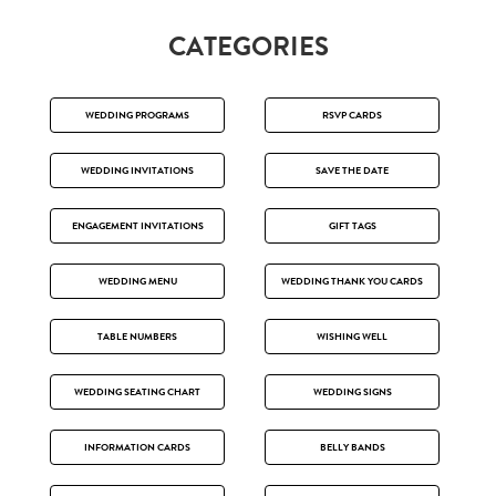
CATEGORIES
WEDDING PROGRAMS
RSVP CARDS
WEDDING INVITATIONS
SAVE THE DATE
ENGAGEMENT INVITATIONS
GIFT TAGS
WEDDING MENU
WEDDING THANK YOU CARDS
TABLE NUMBERS
WISHING WELL
WEDDING SEATING CHART
WEDDING SIGNS
INFORMATION CARDS
BELLY BANDS