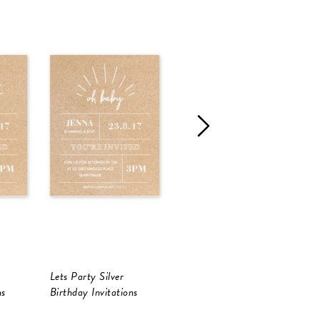
Lets Party Silver
Lets Party Silver Foil
L
ns
Birthday Invitations
Birthday Invitations
B