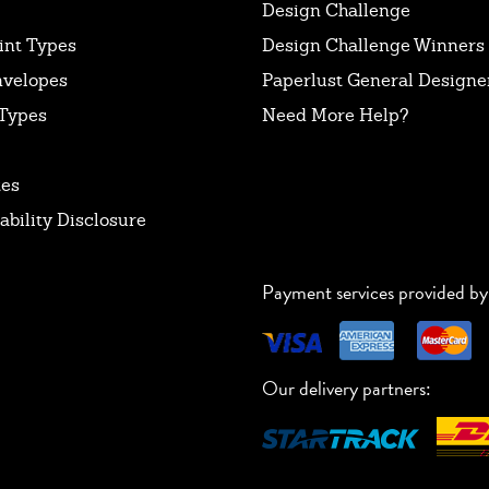
Design Challenge
int Types
Design Challenge Winners
nvelopes
Paperlust General Designer
Types
Need More Help?
tes
ability Disclosure
Payment services provided by
Our delivery partners: