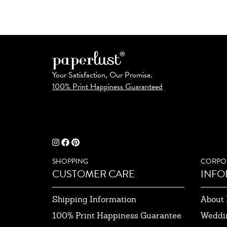
Your Satisfaction, Our Promise.
100% Print Happiness Guaranteed
SHOPPING
CORPO
CUSTOMER CARE
INFO
Shipping Information
About 
100% Print Happiness Guarantee
Weddi