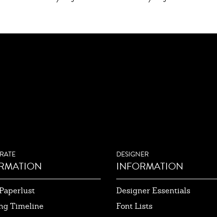
RATE
DESIGNER
RMATION
INFORMATION
Paperlust
Designer Essentials
ng Timeline
Font Lists