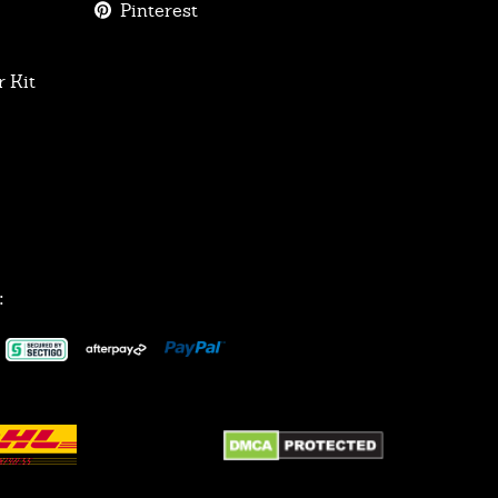
Pinterest
 Kit
: