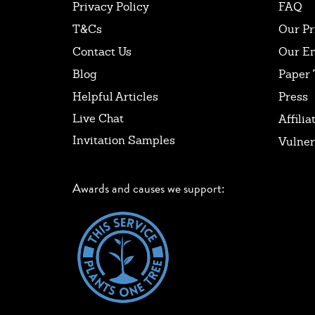
Privacy Policy
FAQ
T&Cs
Our Pr
Contact Us
Our E
Blog
Paper 
Helpful Articles
Press
Live Chat
Affilia
Invitation Samples
Vulner
Awards and causes we support: