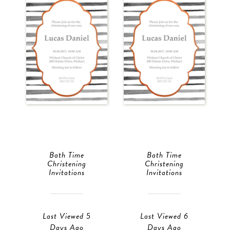
Bath Time
Bath Time
Christening
Christening
Invitations
Invitations
Last Viewed 5
Last Viewed 6
Days Ago
Days Ago