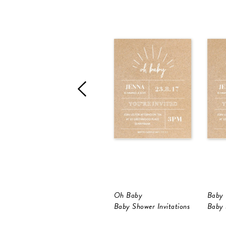
Oh Baby
Baby 
Baby Shower Invitations
Baby 