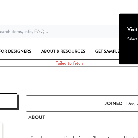
Visi
earch items, info, FAQ...
Select
FOR DESIGNERS
ABOUT & RESOURCES
GET SAMPLES
Failed to fetch
JOINED
Dec, 
ABOUT