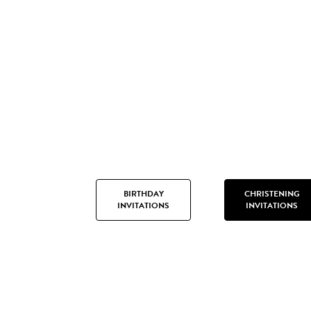
BIRTHDAY
CHRISTENING
INVITATIONS
INVITATIONS