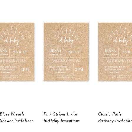
Blues Wreath
Pink Stripes Invite
Classic Paris
Shower Invitations
Birthday Invitations
Birthday Invitatio