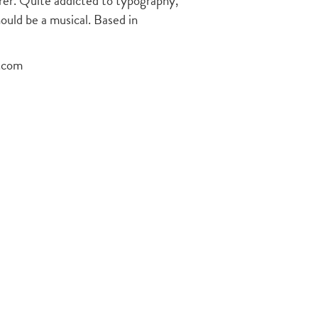
terer. Quite addicted to typography,
hould be a musical. Based in
s.com