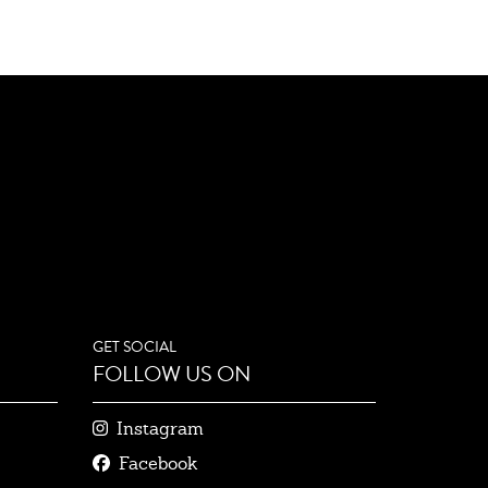
GET SOCIAL
FOLLOW US ON
Instagram
Facebook