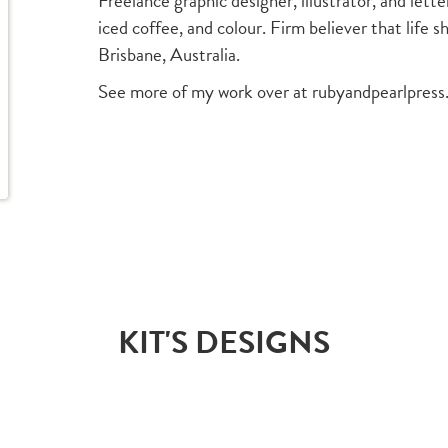
Freelance graphic designer, illustrator, and let
iced coffee, and colour. Firm believer that life s
Brisbane, Australia.
See more of my work over at rubyandpearlpres
KIT'S DESIGNS