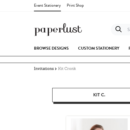
Event Stationery
Print Shop
S
BROWSE DESIGNS
CUSTOM STATIONERY
Invitations
Kit Cronk
KIT C.