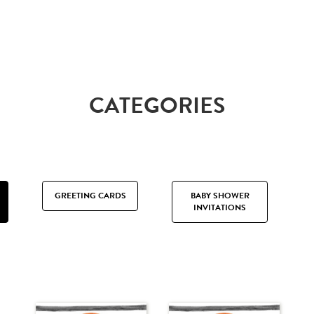
CATEGORIES
GREETING CARDS
BABY SHOWER
INVITATIONS