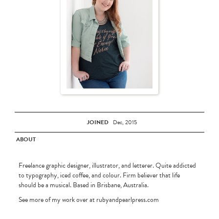
JOINED
Dec, 2015
ABOUT
Freelance graphic designer, illustrator, and letterer. Quite addicted
to typography, iced coffee, and colour. Firm believer that life
should be a musical. Based in Brisbane, Australia.
See more of my work over at rubyandpearlpress.com