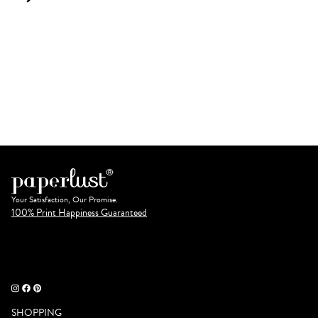
Your Satisfaction, Our Promise.
100% Print Happiness Guaranteed
SHOPPING