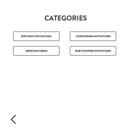
CATEGORIES
BIRTHDAY INVITATIONS
CHRISTENING INVITATIONS
GREETING CARDS
BABY SHOWER INVITATIONS