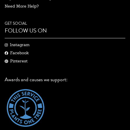
Need More Help?
GET SOCIAL
FOLLOW US ON
Instagram
Facebook
Pinterest
Awards and causes we support: