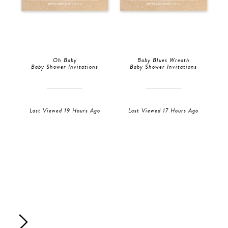
Oh Baby
Baby Blues Wreath
Baby Shower Invitations
Baby Shower Invitations
Last Viewed 19 Hours Ago
Last Viewed 17 Hours Ago