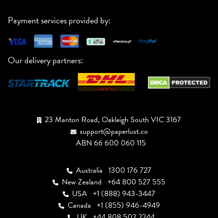
Payment services provided by:
Our delivery partners:
23 Manton Road, Oakleigh South VIC 3167
support@paperlust.co
ABN 66 600 060 115
Australia
1300 176 727
New Zealand
+64 800 527 555
USA
+1 (888) 943-3447
Canada
+1 (855) 946-4949
UK
+44 808 502 2244