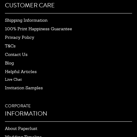
CUSTOMER CARE
Shipping Information
100% Print Happiness Guarantee
Privacy Policy
T&Cs
Contact Us
Blog
Helpful Articles
Live Chat
Invitation Samples
CORPORATE
INFORMATION
About Paperlust