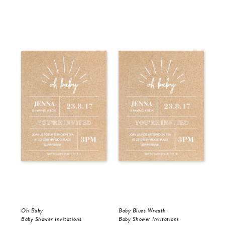
Oh Baby
Baby Blues Wreath
Pin
Baby Shower Invitations
Baby Shower Invitations
Bir