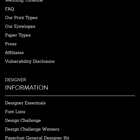
Wedding Timeline
FAQ
Our Print Types
Our Envelopes
Paper Types
Press
Affiliates
Vulnerability Disclosure
DESIGNER
INFORMATION
Designer Essentials
Font Lists
Design Challenge
Design Challenge Winners
Paperlust General Designer Kit