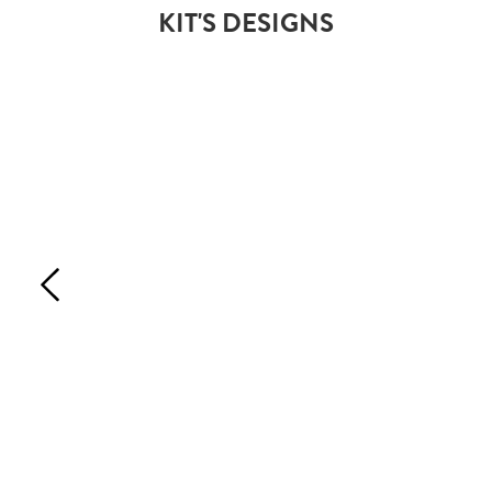
KIT'S DESIGNS