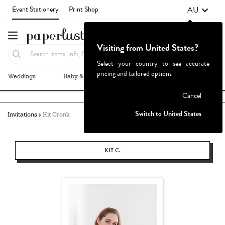
AU
Event Stationery
Print Shop
Visiting from United States?
Select your country to see accurate
pricing and tailored options
Weddings
Baby & Kids
Parties & Events
More+
Failed to fetch
Cancel
Switch to United States
Invitations
Kit Cronk
KIT C.